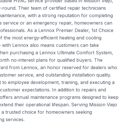
putable HVAC service provider based in Mission Viejo,
-round. Their team of certified repair technicians
 maintenance, with a strong reputation for completing
utine service or an emergency repair, homeowners can
rofessionals. As a Lennox Premier Dealer, 1st Choice
f the most energy-efficient heating and cooling
ip with Lennox also means customers can take
when purchasing a Lennox Ultimate Comfort System,
month no-interest plans for qualified buyers. The
ward from Lennox, an honor reserved for dealers who
omer service, and outstanding installation quality.
t to employee development, training, and executing a
 customer expectations. In addition to repairs and
ing offers annual maintenance programs designed to keep
end their operational lifespan. Serving Mission Viejo
e a trusted choice for homeowners seeking
ng services.