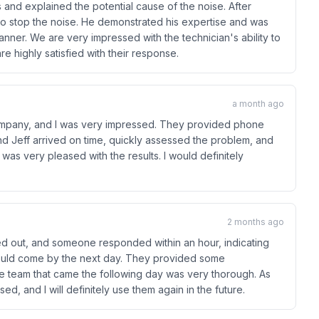
and explained the potential cause of the noise. After
r to stop the noise. He demonstrated his expertise and was
anner. We are very impressed with the technician's ability to
e highly satisfied with their response.
a month ago
s company, and I was very impressed. They provided phone
nd Jeff arrived on time, quickly assessed the problem, and
 was very pleased with the results. I would definitely
2 months ago
ed out, and someone responded within an hour, indicating
could come by the next day. They provided some
The team that came the following day was very thorough. As
sed, and I will definitely use them again in the future.