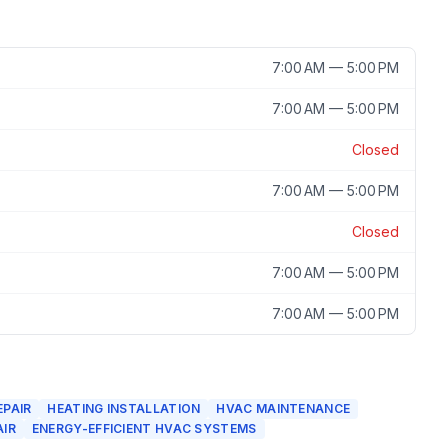
7:00 AM — 5:00 PM
7:00 AM — 5:00 PM
Closed
7:00 AM — 5:00 PM
Closed
7:00 AM — 5:00 PM
7:00 AM — 5:00 PM
EPAIR
HEATING INSTALLATION
HVAC MAINTENANCE
AIR
ENERGY-EFFICIENT HVAC SYSTEMS