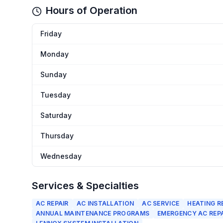
Hours of Operation
Friday
Monday
Sunday
Tuesday
Saturday
Thursday
Wednesday
Services & Specialties
AC REPAIR
AC INSTALLATION
AC SERVICE
HEATING R
ANNUAL MAINTENANCE PROGRAMS
EMERGENCY AC REP