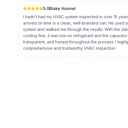
5.0
Blake Hunnel
I hadn't had my HVAC system inspected in over 15 years,
arrived on time in a clean, well-branded van. He used a
system and walked me through the results. With the data
cooling fine, it was low on refrigerant and the capacito
transparent, and honest throughout the process. I hig
comprehensive and trustworthy HVAC inspection.