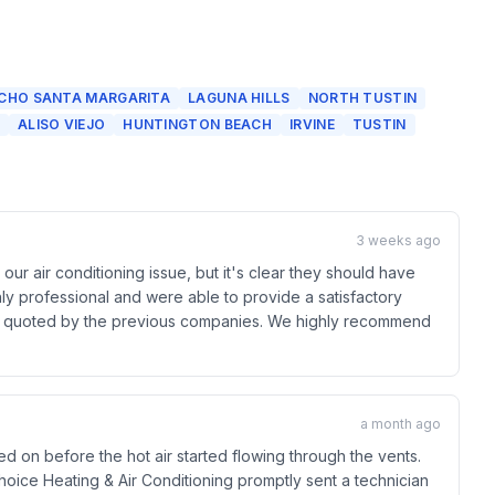
CHO SANTA MARGARITA
LAGUNA HILLS
NORTH TUSTIN
ALISO VIEJO
HUNTINGTON BEACH
IRVINE
TUSTIN
3 weeks ago
ur air conditioning issue, but it's clear they should have
ly professional and were able to provide a satisfactory
cost quoted by the previous companies. We highly recommend
a month ago
 on before the hot air started flowing through the vents.
 Choice Heating & Air Conditioning promptly sent a technician