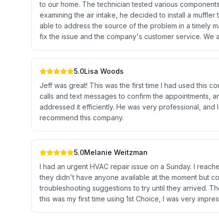
to our home. The technician tested various components 
examining the air intake, he decided to install a muffle
able to address the source of the problem in a timely m
fix the issue and the company's customer service. We ar
5.0
Lisa Woods
Jeff was great! This was the first time I had used thi
calls and text messages to confirm the appointments, a
addressed it efficiently. He was very professional, and I
recommend this company.
5.0
Melanie Weitzman
I had an urgent HVAC repair issue on a Sunday. I reach
they didn't have anyone available at the moment but 
troubleshooting suggestions to try until they arrived. 
this was my first time using 1st Choice, I was very impres