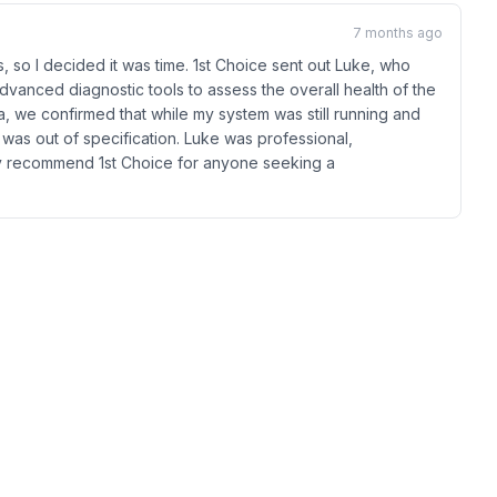
7 months ago
 so I decided it was time. 1st Choice sent out Luke, who
dvanced diagnostic tools to assess the overall health of the
, we confirmed that while my system was still running and
r was out of specification. Luke was professional,
hly recommend 1st Choice for anyone seeking a