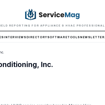
IELD REPORTING FOR APPLIANCE & HVAC PROFESSIONA
ES
INTERVIEWS
DIRECTORY
SOFTWARE
TOOLS
NEWSLETTER
nc.
nditioning, Inc.