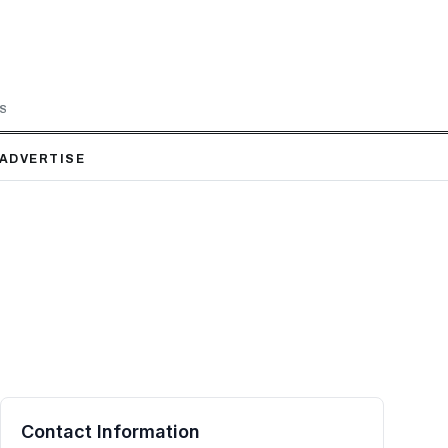
LS
ADVERTISE
Contact Information