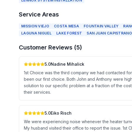
LENNOX SYSTEM INSTALLATION
Service Areas
MISSION VIEJO
COSTA MESA
FOUNTAIN VALLEY
RAN
LAGUNA NIGUEL
LAKE FOREST
SAN JUAN CAPISTRANO
Customer Reviews (
5
)
5.0
Nadine Mihalick
1st Choice was the third company we had contacted for o
been our first choice. Both John and Anthony were high
solution to our specific problem at a fraction of the 
their services.
5.0
Eiko Risch
We were experiencing noise whenever the heater turned
My husband visited their office to report the issue. 1st