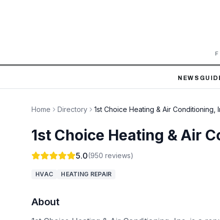
F
NEWS
GUID
Home
Directory
1st Choice Heating & Air Conditioning, I
1st Choice Heating & Air Co
5.0
(
950
reviews)
HVAC
HEATING REPAIR
About