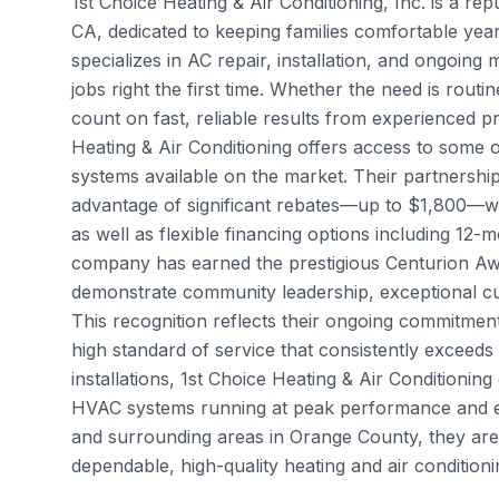
1st Choice Heating & Air Conditioning, Inc. is a re
CA, dedicated to keeping families comfortable year
specializes in AC repair, installation, and ongoing
jobs right the first time. Whether the need is ro
count on fast, reliable results from experienced p
Heating & Air Conditioning offers access to some o
systems available on the market. Their partnersh
advantage of significant rebates—up to $1,800—
as well as flexible financing options including 12-
company has earned the prestigious Centurion A
demonstrate community leadership, exceptional cust
This recognition reflects their ongoing commitmen
high standard of service that consistently exceeds
installations, 1st Choice Heating & Air Condition
HVAC systems running at peak performance and ext
and surrounding areas in Orange County, they ar
dependable, high-quality heating and air conditioni