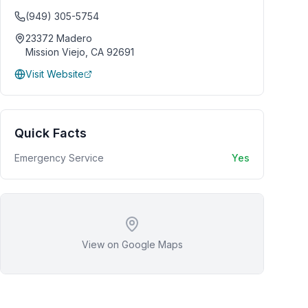
(949) 305-5754
23372 Madero
Mission Viejo
,
CA
92691
Visit Website
Quick Facts
Emergency Service
Yes
View on Google Maps