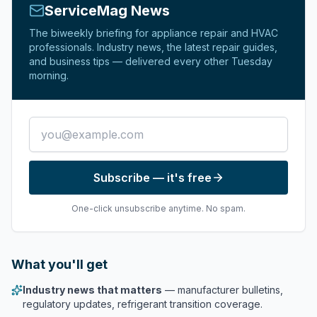
ServiceMag News
The biweekly briefing for appliance repair and HVAC
professionals. Industry news, the latest repair guides,
and business tips — delivered every other Tuesday
morning.
Email address
Subscribe — it's free
One-click unsubscribe anytime. No spam.
What you'll get
Industry news that matters
— manufacturer bulletins,
regulatory updates, refrigerant transition coverage.