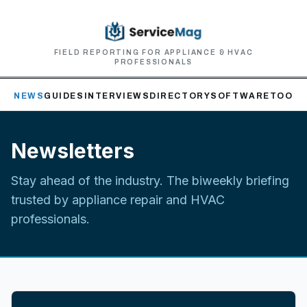
FIELD REPORTING FOR APPLIANCE & HVAC
PROFESSIONALS
NEWS
GUIDES
INTERVIEWS
DIRECTORY
SOFTWARE
TOOLS
Newsletters
Stay ahead of the industry. The biweekly briefing
trusted by appliance repair and HVAC
professionals.