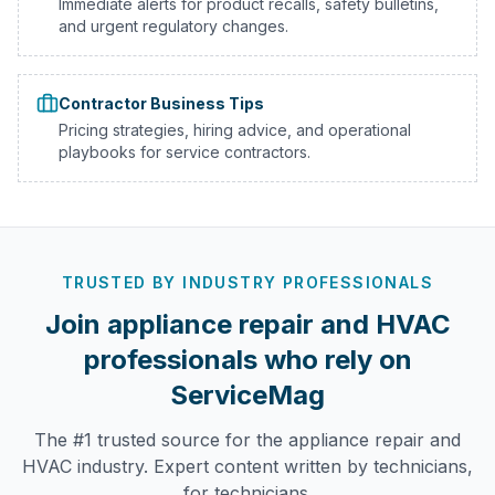
Immediate alerts for product recalls, safety bulletins,
and urgent regulatory changes.
Contractor Business Tips
Pricing strategies, hiring advice, and operational
playbooks for service contractors.
TRUSTED BY INDUSTRY PROFESSIONALS
Join appliance repair and HVAC
professionals who rely on
ServiceMag
The #1 trusted source for the appliance repair and
HVAC industry. Expert content written by technicians,
for technicians.