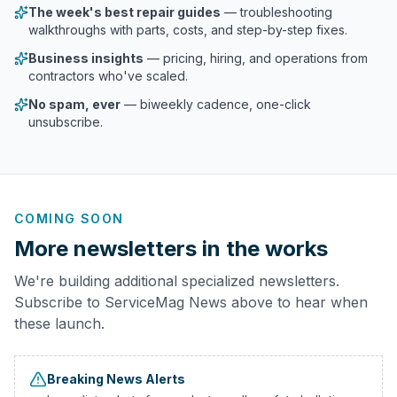
The week's best repair guides
— troubleshooting
walkthroughs with parts, costs, and step-by-step fixes.
Business insights
— pricing, hiring, and operations from
contractors who've scaled.
No spam, ever
— biweekly cadence, one-click
unsubscribe.
COMING SOON
More newsletters in the works
We're building additional specialized newsletters.
Subscribe to ServiceMag News above to hear when
these launch.
Breaking News Alerts