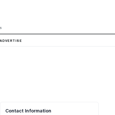
LS
ADVERTISE
Contact Information