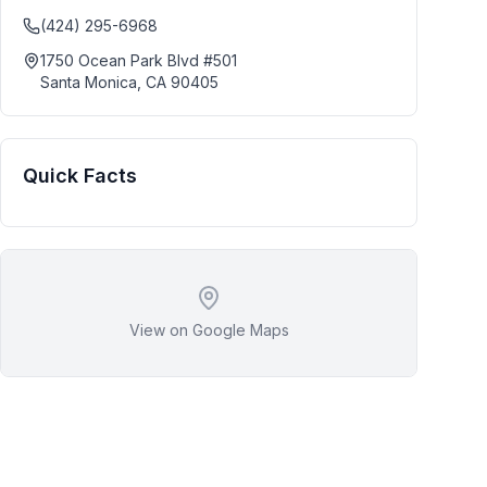
(424) 295-6968
1750 Ocean Park Blvd #501
Santa Monica
,
CA
90405
Quick Facts
View on Google Maps