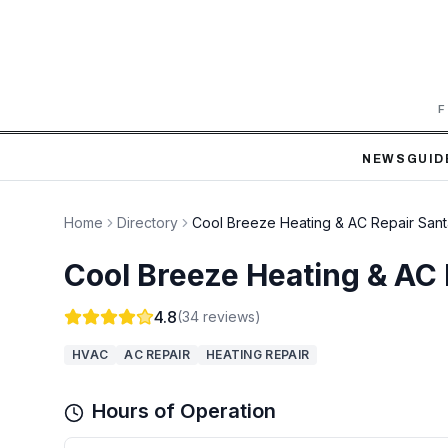
F
NEWS
GUID
Home
Directory
Cool Breeze Heating & AC Repair San
Cool Breeze Heating & AC
4.8
(
34
reviews)
HVAC
AC REPAIR
HEATING REPAIR
Hours of Operation