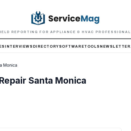
IELD REPORTING FOR APPLIANCE & HVAC PROFESSIONA
ES
INTERVIEWS
DIRECTORY
SOFTWARE
TOOLS
NEWSLETTER
ta Monica
 Repair Santa Monica