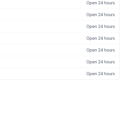
Open 24 hours
Open 24 hours
Open 24 hours
Open 24 hours
Open 24 hours
Open 24 hours
Open 24 hours