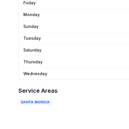
Friday
Monday
Sunday
Tuesday
Saturday
Thursday
Wednesday
Service Areas
SANTA MONICA