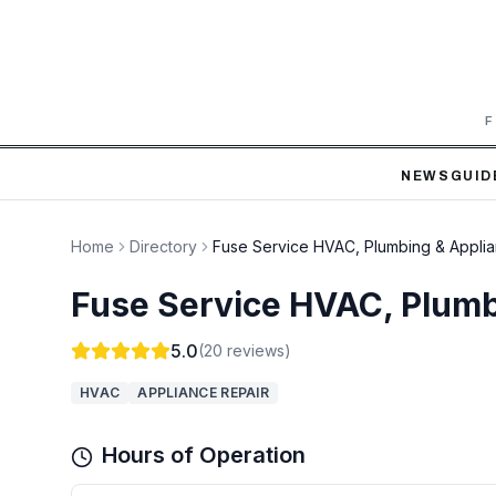
F
NEWS
GUID
Home
Directory
Fuse Service HVAC, Plumbing & Applia
Fuse Service HVAC, Plumb
5.0
(
20
reviews)
HVAC
APPLIANCE REPAIR
Hours of Operation