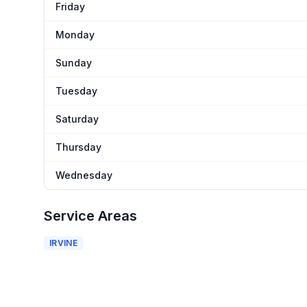
Friday
Monday
Sunday
Tuesday
Saturday
Thursday
Wednesday
Service Areas
IRVINE