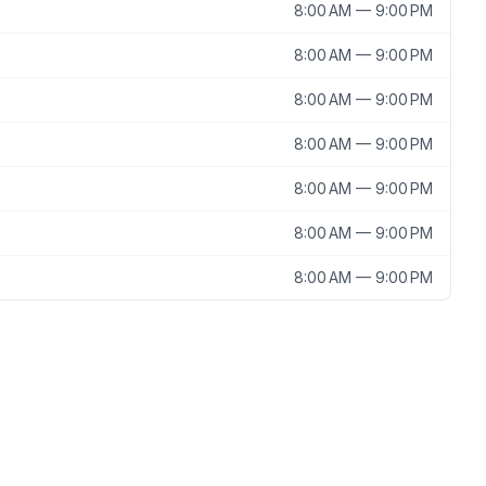
8:00 AM — 9:00 PM
8:00 AM — 9:00 PM
8:00 AM — 9:00 PM
8:00 AM — 9:00 PM
8:00 AM — 9:00 PM
8:00 AM — 9:00 PM
8:00 AM — 9:00 PM