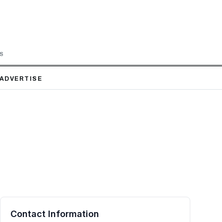
LS
ADVERTISE
Contact Information