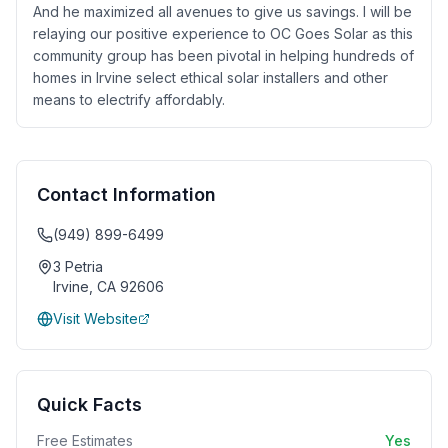
And he maximized all avenues to give us savings. I will be
relaying our positive experience to OC Goes Solar as this
community group has been pivotal in helping hundreds of
homes in Irvine select ethical solar installers and other
means to electrify affordably.
Contact Information
(949) 899-6499
3 Petria
Irvine
,
CA
92606
Visit Website
Quick Facts
Free Estimates
Yes