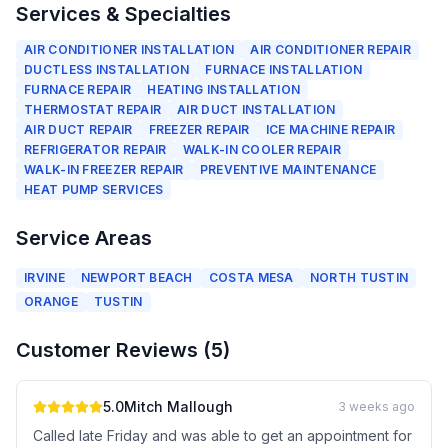
Services & Specialties
AIR CONDITIONER INSTALLATION
AIR CONDITIONER REPAIR
DUCTLESS INSTALLATION
FURNACE INSTALLATION
FURNACE REPAIR
HEATING INSTALLATION
THERMOSTAT REPAIR
AIR DUCT INSTALLATION
AIR DUCT REPAIR
FREEZER REPAIR
ICE MACHINE REPAIR
REFRIGERATOR REPAIR
WALK-IN COOLER REPAIR
WALK-IN FREEZER REPAIR
PREVENTIVE MAINTENANCE
HEAT PUMP SERVICES
Service Areas
IRVINE
NEWPORT BEACH
COSTA MESA
NORTH TUSTIN
ORANGE
TUSTIN
Customer Reviews (
5
)
5.0
Mitch Mallough
3 weeks ago
Called late Friday and was able to get an appointment for