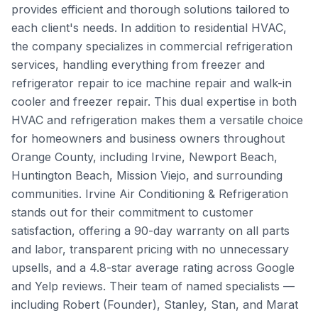
provides efficient and thorough solutions tailored to
each client's needs. In addition to residential HVAC,
the company specializes in commercial refrigeration
services, handling everything from freezer and
refrigerator repair to ice machine repair and walk-in
cooler and freezer repair. This dual expertise in both
HVAC and refrigeration makes them a versatile choice
for homeowners and business owners throughout
Orange County, including Irvine, Newport Beach,
Huntington Beach, Mission Viejo, and surrounding
communities. Irvine Air Conditioning & Refrigeration
stands out for their commitment to customer
satisfaction, offering a 90-day warranty on all parts
and labor, transparent pricing with no unnecessary
upsells, and a 4.8-star average rating across Google
and Yelp reviews. Their team of named specialists —
including Robert (Founder), Stanley, Stan, and Marat