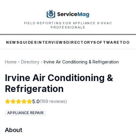
FIELD REPORTING FOR APPLIANCE & HVAC
PROFESSIONALS
NEWS
GUIDES
INTERVIEWS
DIRECTORY
SOFTWARE
TOOLS
Home
Directory
Irvine Air Conditioning & Refrigeration
Irvine Air Conditioning &
Refrigeration
5.0
(
169
reviews)
APPLIANCE REPAIR
About