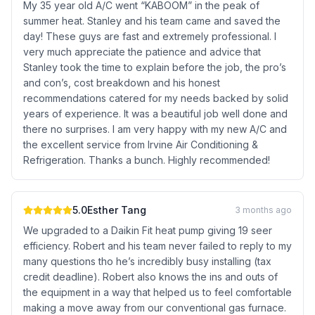
My 35 year old A/C went “KABOOM” in the peak of
summer heat. Stanley and his team came and saved the
day! These guys are fast and extremely professional. I
very much appreciate the patience and advice that
Stanley took the time to explain before the job, the pro’s
and con’s, cost breakdown and his honest
recommendations catered for my needs backed by solid
years of experience. It was a beautiful job well done and
there no surprises. I am very happy with my new A/C and
the excellent service from Irvine Air Conditioning &
Refrigeration. Thanks a bunch. Highly recommended!
5.0
Esther Tang
3 months ago
We upgraded to a Daikin Fit heat pump giving 19 seer
efficiency. Robert and his team never failed to reply to my
many questions tho he’s incredibly busy installing (tax
credit deadline). Robert also knows the ins and outs of
the equipment in a way that helped us to feel comfortable
making a move away from our conventional gas furnace.