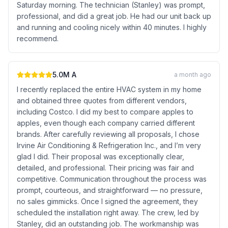
Saturday morning. The technician (Stanley) was prompt,
professional, and did a great job. He had our unit back up
and running and cooling nicely within 40 minutes. I highly
recommend.
5.0
M A
a month ago
I recently replaced the entire HVAC system in my home
and obtained three quotes from different vendors,
including Costco. I did my best to compare apples to
apples, even though each company carried different
brands. After carefully reviewing all proposals, I chose
Irvine Air Conditioning & Refrigeration Inc., and I’m very
glad I did. Their proposal was exceptionally clear,
detailed, and professional. Their pricing was fair and
competitive. Communication throughout the process was
prompt, courteous, and straightforward — no pressure,
no sales gimmicks. Once I signed the agreement, they
scheduled the installation right away. The crew, led by
Stanley, did an outstanding job. The workmanship was