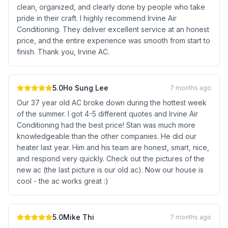
clean, organized, and clearly done by people who take
pride in their craft. I highly recommend Irvine Air
Conditioning. They deliver excellent service at an honest
price, and the entire experience was smooth from start to
finish. Thank you, Irvine AC.
5.0
Ho Sung Lee
7 months ago
Our 37 year old AC broke down during the hottest week
of the summer. I got 4-5 different quotes and Irvine Air
Conditioning had the best price! Stan was much more
knowledgeable than the other companies. He did our
heater last year. Him and his team are honest, smart, nice,
and respond very quickly. Check out the pictures of the
new ac (the last picture is our old ac). Now our house is
cool - the ac works great :)
5.0
Mike Thi
7 months ago