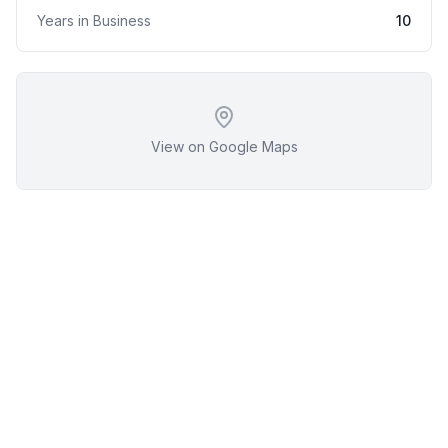
Years in Business
10
View on Google Maps