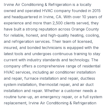
Irvine Air Conditioning & Refrigeration is a locally
owned and operated HVAC company founded in 2015
and headquartered in Irvine, CA. With over 10 years of
experience and more than 2,500 clients served, they
have built a strong reputation across Orange County
for reliable, honest, and high-quality heating, cooling,
and refrigeration services. Their team of licensed,
insured, and bonded technicians is equipped with the
latest tools and undergoes continuous training to stay
current with industry standards and technology. The
company offers a comprehensive range of residential
HVAC services, including air conditioner installation
and repair, furnace installation and repair, ductless
system installation, thermostat repair, and air duct
installation and repair. Whether a customer needs a
routine tune-up, an emergency repair, or a full system
replacement, Irvine Air Conditioning & Refrigeration