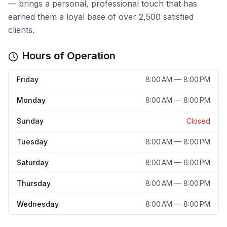
— brings a personal, professional touch that has
earned them a loyal base of over 2,500 satisfied
clients.
Hours of Operation
Friday
8:00 AM — 8:00 PM
Monday
8:00 AM — 8:00 PM
Sunday
Closed
Tuesday
8:00 AM — 8:00 PM
Saturday
8:00 AM — 6:00 PM
Thursday
8:00 AM — 8:00 PM
Wednesday
8:00 AM — 8:00 PM