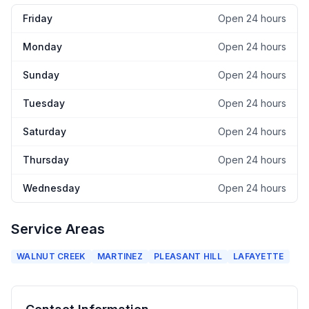
Friday
Open 24 hours
Monday
Open 24 hours
Sunday
Open 24 hours
Tuesday
Open 24 hours
Saturday
Open 24 hours
Thursday
Open 24 hours
Wednesday
Open 24 hours
Service Areas
WALNUT CREEK
MARTINEZ
PLEASANT HILL
LAFAYETTE