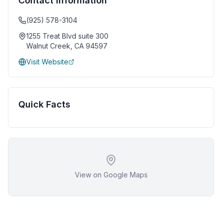
Contact Information
(925) 578-3104
1255 Treat Blvd suite 300
Walnut Creek
,
CA
94597
Visit Website
Quick Facts
View on Google Maps