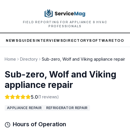
FIELD REPORTING FOR APPLIANCE & HVAC
PROFESSIONALS
NEWS
GUIDES
INTERVIEWS
DIRECTORY
SOFTWARE
TOOLS
Home
Directory
Sub-zero, Wolf and Viking appliance repair
Sub-zero, Wolf and Viking
appliance repair
5.0
(
1
reviews)
APPLIANCE REPAIR
REFRIGERATOR REPAIR
Hours of Operation