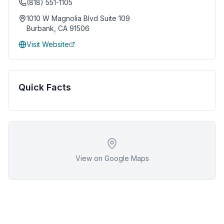
(818) 551-1105
1010 W Magnolia Blvd Suite 109
Burbank
,
CA
91506
Visit Website
Quick Facts
View on Google Maps