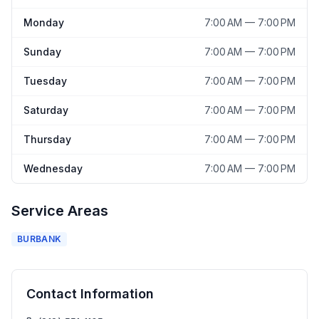
Monday
7:00 AM — 7:00 PM
Sunday
7:00 AM — 7:00 PM
Tuesday
7:00 AM — 7:00 PM
Saturday
7:00 AM — 7:00 PM
Thursday
7:00 AM — 7:00 PM
Wednesday
7:00 AM — 7:00 PM
Service Areas
BURBANK
Contact Information