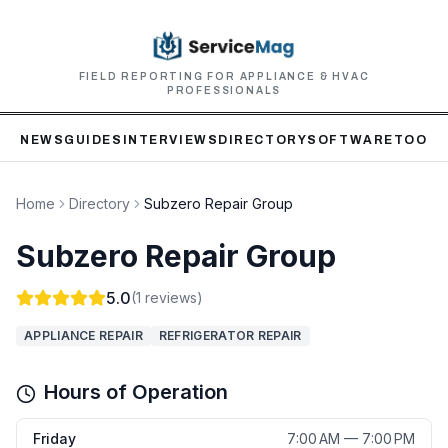
FIELD REPORTING FOR APPLIANCE & HVAC
PROFESSIONALS
NEWS
GUIDES
INTERVIEWS
DIRECTORY
SOFTWARE
TOOLS
Home
Directory
Subzero Repair Group
Subzero Repair Group
5.0
(
1
reviews)
APPLIANCE REPAIR
REFRIGERATOR REPAIR
Hours of Operation
Friday
7:00 AM — 7:00 PM