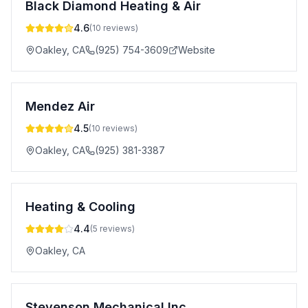
Black Diamond Heating & Air
4.6
(
10
reviews)
Oakley
,
CA
(925) 754-3609
Website
Mendez Air
4.5
(
10
reviews)
Oakley
,
CA
(925) 381-3387
Heating & Cooling
4.4
(
5
reviews)
Oakley
,
CA
Stevenson Mechanical Inc