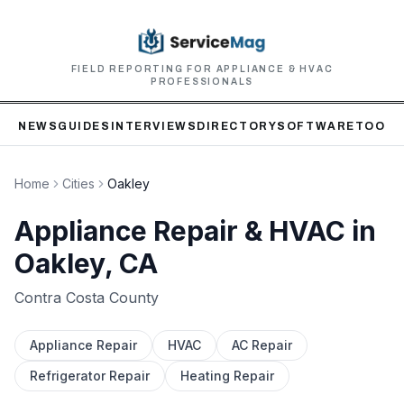
FIELD REPORTING FOR APPLIANCE & HVAC
PROFESSIONALS
NEWS
GUIDES
INTERVIEWS
DIRECTORY
SOFTWARE
TOOLS
Home
Cities
Oakley
Appliance Repair & HVAC in
Oakley
, CA
Contra Costa
County
Appliance Repair
HVAC
AC Repair
Refrigerator Repair
Heating Repair