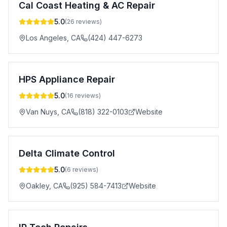
Cal Coast Heating & AC Repair
5.0
(
26
reviews)
Los Angeles
,
CA
(424) 447-6273
HPS Appliance Repair
5.0
(
16
reviews)
Van Nuys
,
CA
(818) 322-0103
Website
Delta Climate Control
5.0
(
6
reviews)
Oakley
,
CA
(925) 584-7413
Website