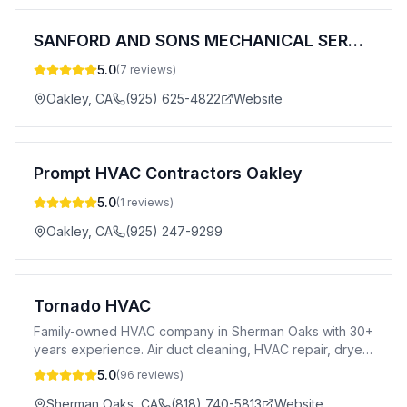
SANFORD AND SONS MECHANICAL SERVICES,
5.0
(
7
reviews)
Oakley
,
CA
(925) 625-4822
Website
Prompt HVAC Contractors Oakley
5.0
(
1
reviews)
Oakley
,
CA
(925) 247-9299
Tornado HVAC
Family-owned HVAC company in Sherman Oaks with 30+
years experience. Air duct cleaning, HVAC repair, dryer
vent cleaning & 24/7 emergency service.
5.0
(
96
reviews)
Sherman Oaks
,
CA
(818) 740-5813
Website