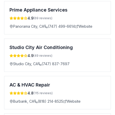
Prime Appliance Services
4.9
(
69
reviews)
Panorama City
,
CA
(747) 499-6614
Website
Studio City Air Conditioning
4.9
(
49
reviews)
Studio City
,
CA
(747) 837-7697
AC & HVAC Repair
4.8
(
115
reviews)
Burbank
,
CA
(818) 214-8525
Website