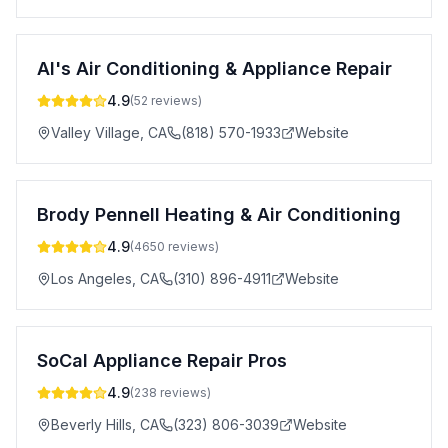
Al's Air Conditioning & Appliance Repair
4.9
(
52
reviews)
Valley Village
,
CA
(818) 570-1933
Website
Brody Pennell Heating & Air Conditioning
4.9
(
4650
reviews)
Los Angeles
,
CA
(310) 896-4911
Website
SoCal Appliance Repair Pros
4.9
(
238
reviews)
Beverly Hills
,
CA
(323) 806-3039
Website