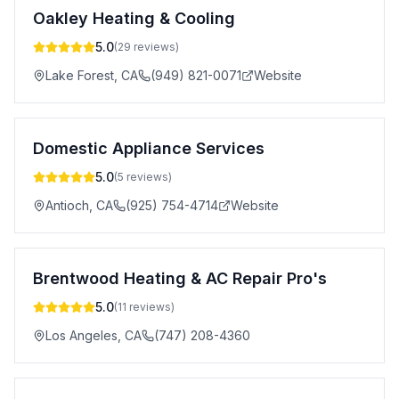
Oakley Heating & Cooling
5.0
(
29
reviews)
Lake Forest
,
CA
(949) 821-0071
Website
Domestic Appliance Services
5.0
(
5
reviews)
Antioch
,
CA
(925) 754-4714
Website
Brentwood Heating & AC Repair Pro's
5.0
(
11
reviews)
Los Angeles
,
CA
(747) 208-4360