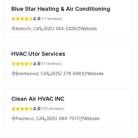
Blue Star Heating & Air Conditioning
4.8
(
72
reviews)
Antioch
,
CA
(925) 584-2428
Website
HVAC Utor Services
4.8
(
17
reviews)
Brentwood
,
CA
(925) 378-8961
Website
Clean Air HVAC INC
4.8
(
176
reviews)
Pacheco
,
CA
(925) 689-7017
Website