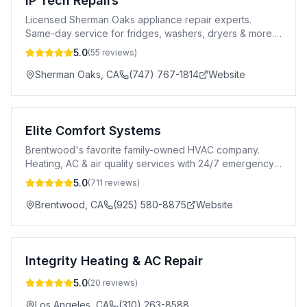
IP Tech Repairs
Licensed Sherman Oaks appliance repair experts.
Same-day service for fridges, washers, dryers & more.
5-star rated, 90-day warranty. Call today!
5.0
(
55
reviews)
Sherman Oaks
,
CA
(747) 767-1814
Website
Elite Comfort Systems
Brentwood's favorite family-owned HVAC company.
Heating, AC & air quality services with 24/7 emergency
response and upfront pricing.
5.0
(
711
reviews)
Brentwood
,
CA
(925) 580-8875
Website
Integrity Heating & AC Repair
5.0
(
20
reviews)
Los Angeles
,
CA
(310) 263-8588