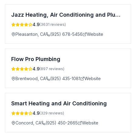
Jazz Heating, Air Conditioning and Plumbing
4.9
(
3631
reviews)
Pleasanton
,
CA
(925) 678-5456
Website
Flow Pro Plumbing
4.9
(
897
reviews)
Brentwood
,
CA
(925) 435-1081
Website
Smart Heating and Air Conditioning
4.9
(
329
reviews)
Concord
,
CA
(925) 450-2665
Website