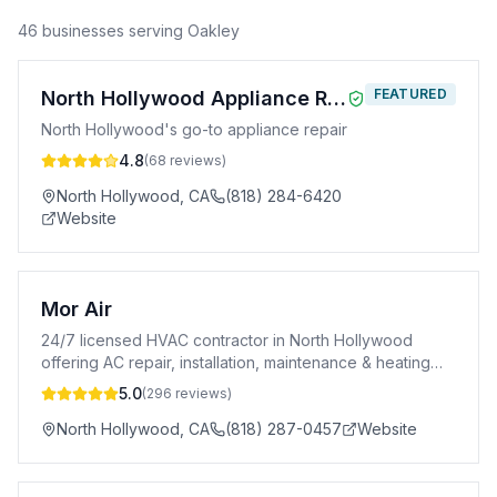
46
business
es
serving
Oakley
FEATURED
North Hollywood Appliance Repair
North Hollywood's go-to appliance repair
4.8
(
68
reviews)
North Hollywood
,
CA
(818) 284-6420
Website
Mor Air
24/7 licensed HVAC contractor in North Hollywood
offering AC repair, installation, maintenance & heating
services. A+ BBB rated. CSLB #996969.
5.0
(
296
reviews)
North Hollywood
,
CA
(818) 287-0457
Website