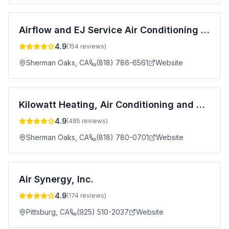
Airflow and EJ Service Air Conditioning & Heating
4.9
(
154
reviews)
Sherman Oaks
,
CA
(818) 786-6561
Website
Kilowatt Heating, Air Conditioning and Electrical
4.9
(
485
reviews)
Sherman Oaks
,
CA
(818) 780-0701
Website
Air Synergy, Inc.
4.9
(
174
reviews)
Pittsburg
,
CA
(925) 510-2037
Website