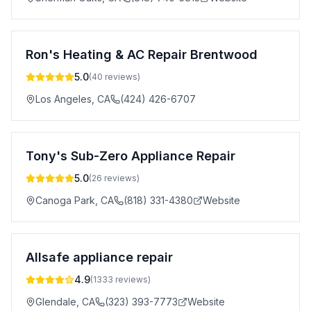
Ron's Heating & AC Repair Brentwood
5.0
(
40
reviews)
Los Angeles
,
CA
(424) 426-6707
Tony's Sub-Zero Appliance Repair
5.0
(
26
reviews)
Canoga Park
,
CA
(818) 331-4380
Website
Allsafe appliance repair
4.9
(
1333
reviews)
Glendale
,
CA
(323) 393-7773
Website