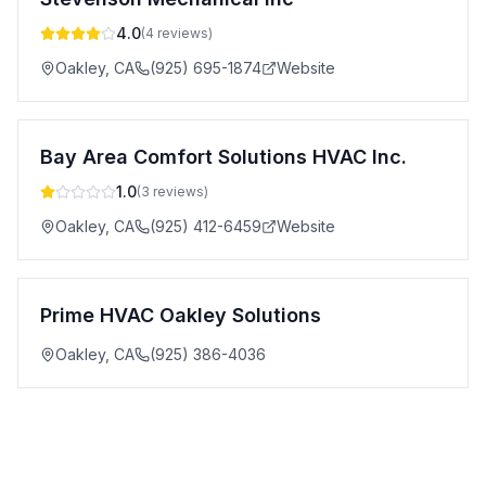
4.0
(
4
reviews)
Oakley
,
CA
(925) 695-1874
Website
Bay Area Comfort Solutions HVAC Inc.
1.0
(
3
reviews)
Oakley
,
CA
(925) 412-6459
Website
Prime HVAC Oakley Solutions
Oakley
,
CA
(925) 386-4036