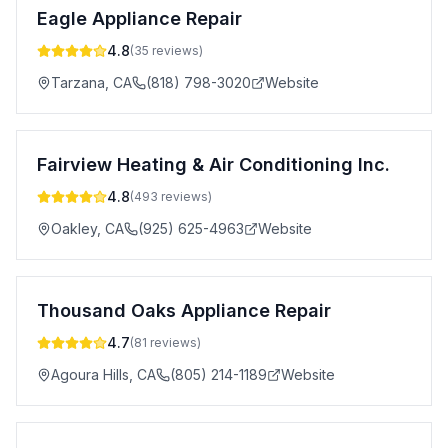
Eagle Appliance Repair
4.8
(
35
reviews)
Tarzana
,
CA
(818) 798-3020
Website
Fairview Heating & Air Conditioning Inc.
4.8
(
493
reviews)
Oakley
,
CA
(925) 625-4963
Website
Thousand Oaks Appliance Repair
4.7
(
81
reviews)
Agoura Hills
,
CA
(805) 214-1189
Website