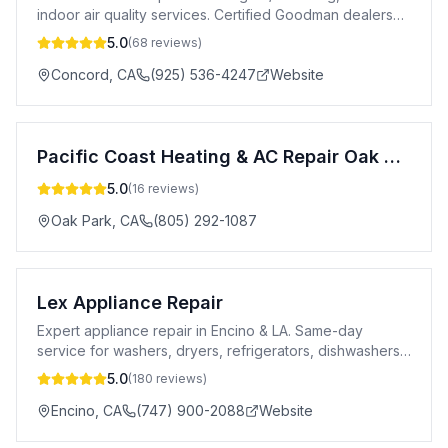
indoor air quality services. Certified Goodman dealers
servicing all makes & models.
5.0
(
68
reviews)
Concord
,
CA
(925) 536-4247
Website
Pacific Coast Heating & AC Repair Oak Park
5.0
(
16
reviews)
Oak Park
,
CA
(805) 292-1087
Lex Appliance Repair
Expert appliance repair in Encino & LA. Same-day
service for washers, dryers, refrigerators, dishwashers
& more. 5-star rated. Licensed.
5.0
(
180
reviews)
Encino
,
CA
(747) 900-2088
Website