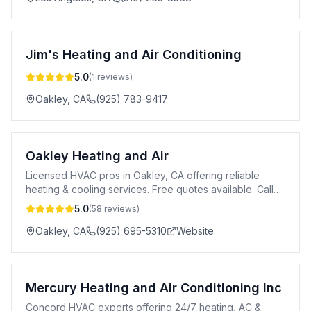
Jim's Heating and Air Conditioning
5.0
(
1
reviews)
Oakley
,
CA
(925) 783-9417
Oakley Heating and Air
Licensed HVAC pros in Oakley, CA offering reliable
heating & cooling services. Free quotes available. Call
925-695-5310.
5.0
(
58
reviews)
Oakley
,
CA
(925) 695-5310
Website
Mercury Heating and Air Conditioning Inc
Concord HVAC experts offering 24/7 heating, AC &