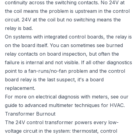
continuity across the switching contacts. No 24V at
the coil means the problem is upstream in the control
circuit. 24V at the coil but no switching means the
relay is bad.
On systems with integrated control boards, the relay is
on the board itself. You can sometimes see burned
relay contacts on board inspection, but often the
failure is internal and not visible. If all other diagnostics
point to a fan-runs/no-fan problem and the control
board relay is the last suspect, it's a board
replacement.
For more on electrical diagnosis with meters, see our
guide to
advanced multimeter techniques for HVAC
.
Transformer Burnout
The 24V control transformer powers every low-
voltage circuit in the system: thermostat, control