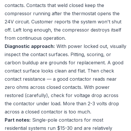
contacts. Contacts that weld closed keep the
compressor running after the thermostat opens the
24V circuit. Customer reports the system won't shut
off. Left long enough, the compressor destroys itself
from continuous operation.
Diagnostic approach:
With power locked out, visually
inspect the contact surfaces. Pitting, scoring, or
carbon buildup are grounds for replacement. A good
contact surface looks clean and flat. Then check
contact resistance — a good contactor reads near
zero ohms across closed contacts. With power
restored (carefully), check for voltage drop across
the contactor under load. More than 2-3 volts drop
across a closed contactor is too much.
Part notes:
Single-pole contactors for most
residential systems run $15-30 and are relatively