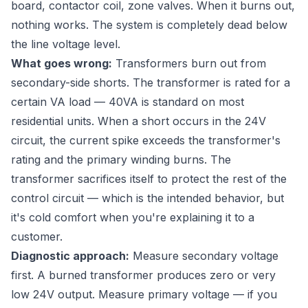
board, contactor coil, zone valves. When it burns out,
nothing works. The system is completely dead below
the line voltage level.
What goes wrong:
Transformers burn out from
secondary-side shorts. The transformer is rated for a
certain VA load — 40VA is standard on most
residential units. When a short occurs in the 24V
circuit, the current spike exceeds the transformer's
rating and the primary winding burns. The
transformer sacrifices itself to protect the rest of the
control circuit — which is the intended behavior, but
it's cold comfort when you're explaining it to a
customer.
Diagnostic approach:
Measure secondary voltage
first. A burned transformer produces zero or very
low 24V output. Measure primary voltage — if you