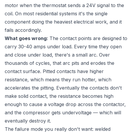
motor when the thermostat sends a 24V signal to the
coil. On most residential systems it's the single
component doing the heaviest electrical work, and it
fails accordingly.
What goes wrong:
The contact points are designed to
carry 30-40 amps under load. Every time they open
and close under load, there's a small arc. Over
thousands of cycles, that arc pits and erodes the
contact surface. Pitted contacts have higher
resistance, which means they run hotter, which
accelerates the pitting. Eventually the contacts don't
make solid contact, the resistance becomes high
enough to cause a voltage drop across the contactor,
and the compressor gets undervoltage — which will
eventually destroy it.
The failure mode you really don't want: welded