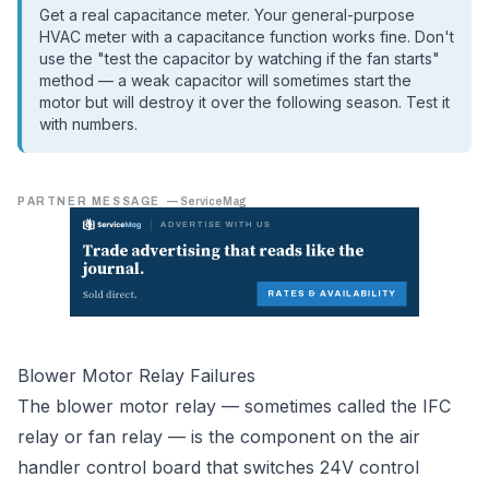
Get a real capacitance meter. Your general-purpose
HVAC meter with a capacitance function works fine. Don't
use the "test the capacitor by watching if the fan starts"
method — a weak capacitor will sometimes start the
motor but will destroy it over the following season. Test it
with numbers.
PARTNER MESSAGE
—
ServiceMag
Blower Motor Relay Failures
The blower motor relay — sometimes called the IFC
relay or fan relay — is the component on the air
handler control board that switches 24V control