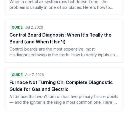
When a central air system runs but doesn't cool, the
problem is usually in one of six places. Here's how to
work through them in order, from the five-minute
thermostat check to the sealed-system diagnosis that
changes the whole conversation.
GUIDE
Jul 2, 2026
Control Board Diagnosis: When It's Really the
Board (and When It Isn't)
Control boards are the most expensive, most
misdiagnosed swap in the trade. How to verify inputs and
outputs with a meter before condemning a $400 part.
GUIDE
Apr 7, 2026
Furnace Not Turning On: Complete Diagnostic
Guide for Gas and Electric
A furnace that won't turn on has five primary failure points
— and the igniter is the single most common one. Here's
the full diagnostic for gas and electric systems, with part
numbers for Carrier, Lennox, Trane, Goodman, and
Rheem.