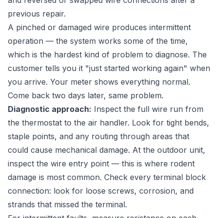
and reversed or swapped wire connections after a
previous repair.
A pinched or damaged wire produces intermittent
operation — the system works some of the time,
which is the hardest kind of problem to diagnose. The
customer tells you it "just started working again" when
you arrive. Your meter shows everything normal.
Come back two days later, same problem.
Diagnostic approach:
Inspect the full wire run from
the thermostat to the air handler. Look for tight bends,
staple points, and any routing through areas that
could cause mechanical damage. At the outdoor unit,
inspect the wire entry point — this is where rodent
damage is most common. Check every terminal block
connection: look for loose screws, corrosion, and
strands that missed the terminal.