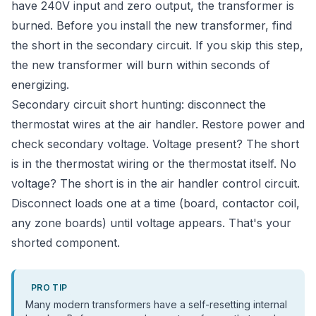
have 240V input and zero output, the transformer is
burned. Before you install the new transformer, find
the short in the secondary circuit. If you skip this step,
the new transformer will burn within seconds of
energizing.
Secondary circuit short hunting: disconnect the
thermostat wires at the air handler. Restore power and
check secondary voltage. Voltage present? The short
is in the thermostat wiring or the thermostat itself. No
voltage? The short is in the air handler control circuit.
Disconnect loads one at a time (board, contactor coil,
any zone boards) until voltage appears. That's your
shorted component.
PRO TIP
Many modern transformers have a self-resetting internal