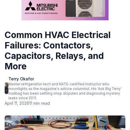
Common HVAC Electrical
Failures: Contactors,
Capacitors, Relays, and
More
Terry Okafor
Master refrigeration tech and NATE-certified instructor who
moonlights as the magazine's advice columnist. His 'Ask Big Terry'
mailbag has been settling shop disputes and diagnosing mystery
leaks since 2011.
April 11, 2026
11 min read