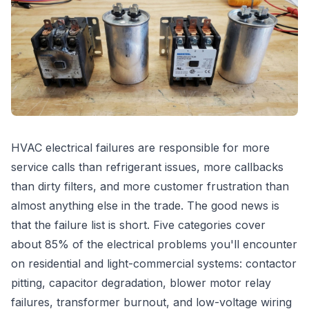
HVAC electrical failures are responsible for more
service calls than refrigerant issues, more callbacks
than dirty filters, and more customer frustration than
almost anything else in the trade. The good news is
that the failure list is short. Five categories cover
about 85% of the electrical problems you'll encounter
on residential and light-commercial systems: contactor
pitting, capacitor degradation, blower motor relay
failures, transformer burnout, and low-voltage wiring