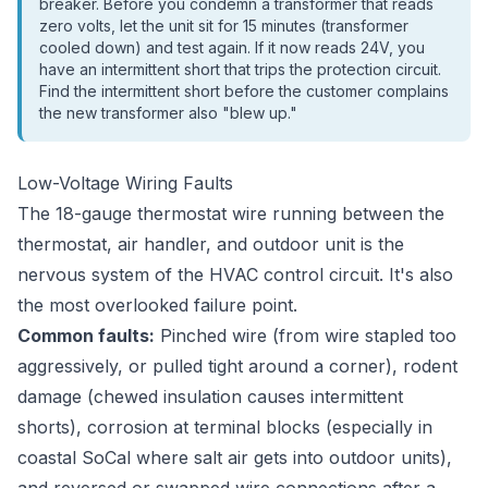
breaker. Before you condemn a transformer that reads
zero volts, let the unit sit for 15 minutes (transformer
cooled down) and test again. If it now reads 24V, you
have an intermittent short that trips the protection circuit.
Find the intermittent short before the customer complains
the new transformer also "blew up."
Low-Voltage Wiring Faults
The 18-gauge thermostat wire running between the
thermostat, air handler, and outdoor unit is the
nervous system of the HVAC control circuit. It's also
the most overlooked failure point.
Common faults:
Pinched wire (from wire stapled too
aggressively, or pulled tight around a corner), rodent
damage (chewed insulation causes intermittent
shorts), corrosion at terminal blocks (especially in
coastal SoCal where salt air gets into outdoor units),