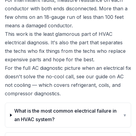
For intermittent faults, measure resistance on each
conductor with both ends disconnected. More than a
few ohms on an 18-gauge run of less than 100 feet
means a damaged conductor.
This work is the least glamorous part of HVAC
electrical diagnosis. It's also the part that separates
the techs who fix things from the techs who replace
expensive parts and hope for the best.
For the full AC diagnostic picture when an electrical fix
doesn't solve the no-cool call, see our guide on
AC
not cooling
— which covers refrigerant, coils, and
compressor diagnostics.
What is the most common electrical failure in
▾
an HVAC system?