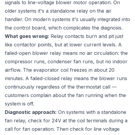
signals to line-voltage blower motor operation. On
older systems it's a standalone relay on the air
handler. On modern systems it's usually integrated into
the control board, which complicates the diagnosis.
What goes wrong:
Relay contacts burn and pit just
like contactor points, but at lower current levels. A
failed-open blower relay means no air circulation: the
compressor runs, condenser fan runs, but no indoor
airflow. The evaporator coil freezes in about 20
minutes. A failed-closed relay means the blower runs
continuously regardless of the thermostat call —
customers complain about the fan running when the
system is off.
Diagnostic approach:
On systems with a standalone
fan relay, check for 24V at the coil terminals during a
call for fan operation. Then check for line voltage