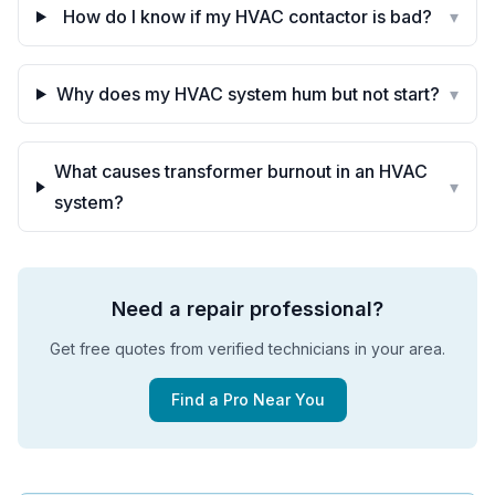
How do I know if my HVAC contactor is bad?
▾
Why does my HVAC system hum but not start?
▾
What causes transformer burnout in an HVAC
▾
system?
Need a repair professional?
Get free quotes from verified technicians in your area.
Find a Pro Near You