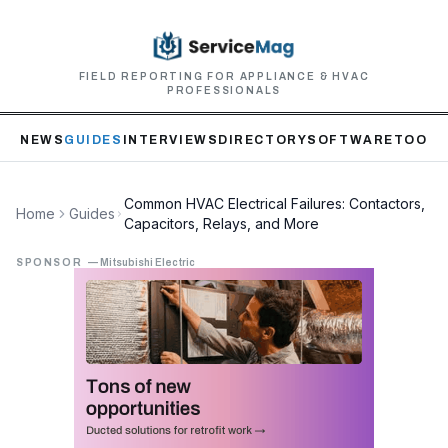
FIELD REPORTING FOR APPLIANCE & HVAC
PROFESSIONALS
NEWS
GUIDES
INTERVIEWS
DIRECTORY
SOFTWARE
TOOLS
Common HVAC Electrical Failures: Contactors,
Home
Guides
Capacitors, Relays, and More
SPONSOR
—
Mitsubishi Electric