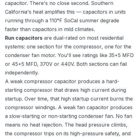
capacitor. There's no close second. Southern
California's heat amplifies this — capacitors in units
running through a 110°F SoCal summer degrade
faster than capacitors in mild climates.
Run capacitors
are dual-rated on most residential
systems: one section for the compressor, one for the
condenser fan motor. You'll see ratings like 35+5 MFD
or 45+5 MFD, 370V or 440V. Both sections can fail
independently.
A weak compressor capacitor produces a hard-
starting compressor that draws high current during
startup. Over time, that high startup current burns the
compressor windings. A weak fan capacitor produces
a slow-starting or non-starting condenser fan. No fan
means no heat rejection. The head pressure climbs,
the compressor trips on its high-pressure safety, and