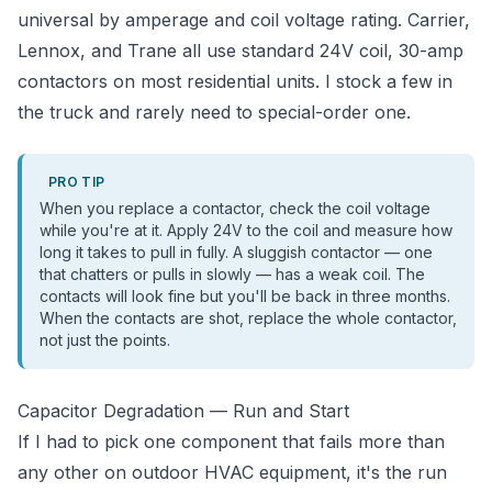
universal by amperage and coil voltage rating. Carrier,
Lennox, and Trane all use standard 24V coil, 30-amp
contactors on most residential units. I stock a few in
the truck and rarely need to special-order one.
PRO TIP
When you replace a contactor, check the coil voltage
while you're at it. Apply 24V to the coil and measure how
long it takes to pull in fully. A sluggish contactor — one
that chatters or pulls in slowly — has a weak coil. The
contacts will look fine but you'll be back in three months.
When the contacts are shot, replace the whole contactor,
not just the points.
Capacitor Degradation — Run and Start
If I had to pick one component that fails more than
any other on outdoor HVAC equipment, it's the run