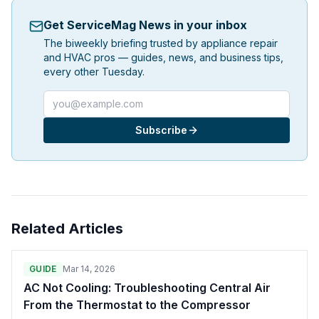
Get ServiceMag News in your inbox
The biweekly briefing trusted by appliance repair
and HVAC pros — guides, news, and business tips,
every other Tuesday.
Email address
Subscribe
Related Articles
GUIDE
Mar 14, 2026
AC Not Cooling: Troubleshooting Central Air
From the Thermostat to the Compressor