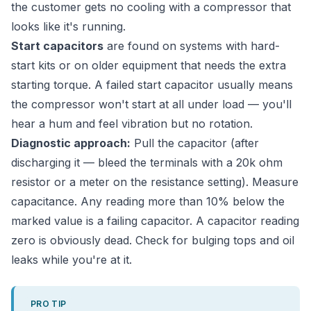
the customer gets no cooling with a compressor that
looks like it's running.
Start capacitors
are found on systems with hard-
start kits or on older equipment that needs the extra
starting torque. A failed start capacitor usually means
the compressor won't start at all under load — you'll
hear a hum and feel vibration but no rotation.
Diagnostic approach:
Pull the capacitor (after
discharging it — bleed the terminals with a 20k ohm
resistor or a meter on the resistance setting). Measure
capacitance. Any reading more than 10% below the
marked value is a failing capacitor. A capacitor reading
zero is obviously dead. Check for bulging tops and oil
leaks while you're at it.
PRO TIP