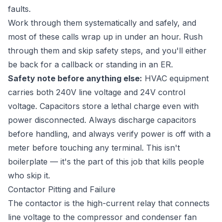
faults.
Work through them systematically and safely, and
most of these calls wrap up in under an hour. Rush
through them and skip safety steps, and you'll either
be back for a callback or standing in an ER.
Safety note before anything else:
HVAC equipment
carries both 240V line voltage and 24V control
voltage. Capacitors store a lethal charge even with
power disconnected. Always discharge capacitors
before handling, and always verify power is off with a
meter before touching any terminal. This isn't
boilerplate — it's the part of this job that kills people
who skip it.
Contactor Pitting and Failure
The contactor is the high-current relay that connects
line voltage to the compressor and condenser fan