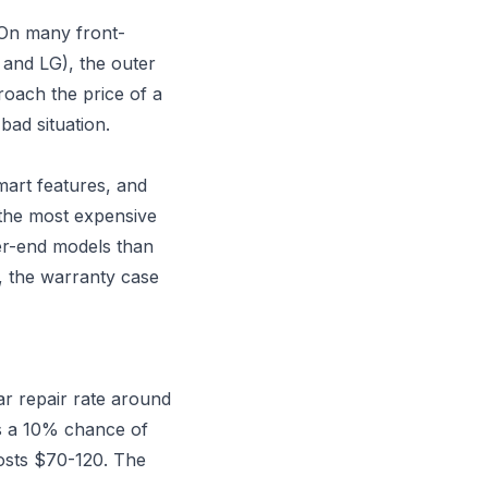
 On many front-
 and LG), the outer
oach the price of a
ad situation.
mart features, and
s the most expensive
er-end models than
, the warranty case
r repair rate around
s a 10% chance of
osts $70-120. The