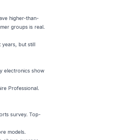
ave higher-than-
mer groups is real.
years, but still
y electronics show
aire Professional.
orts survey. Top-
ore models.