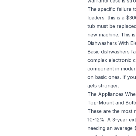
warranty case is str
The specific failure
loaders, this is a $
tub must be replaced
new machine. This is
Dishwashers With El
Basic dishwashers fa
complex electronic co
component in modern 
on basic ones. If yo
gets stronger.
The Appliances Whe
Top-Mount and Botto
These are the most r
10-12%. A 3-year ex
needing an average 