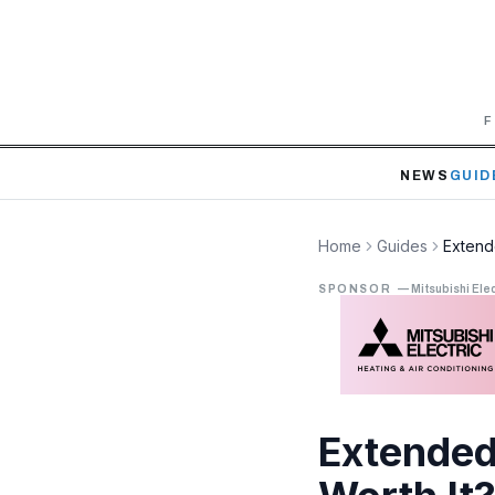
F
NEWS
GUID
Home
Guides
Extend
SPONSOR
—
Mitsubishi Elec
Extended