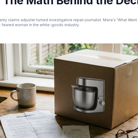
? The Math Behind the Dec
nty claims adjuster turned investigative repair journalist. Maria's 'What Wen
 feared woman in the white-goods industry.