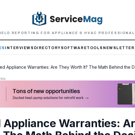
IELD REPORTING FOR APPLIANCE & HVAC PROFESSIONA
ES
INTERVIEWS
DIRECTORY
SOFTWARE
TOOLS
NEWSLETTER
ed Appliance Warranties: Are They Worth It? The Math Behind the D
tric
 Appliance Warranties: A