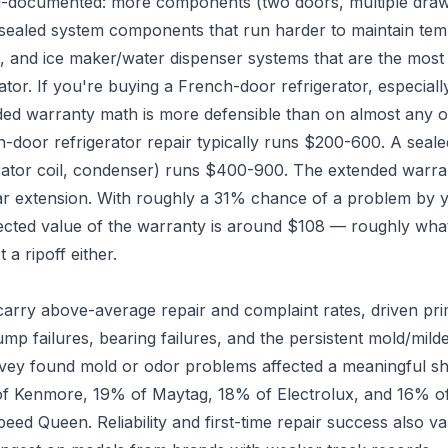
l-documented: more components (two doors, multiple draw
 sealed system components that run harder to maintain te
nia, and ice maker/water dispenser systems that are the mos
ator. If you're buying a French-door refrigerator, especial
ded warranty math is more defensible than on almost any o
h-door refrigerator repair typically runs $200-600. A seale
tor coil, condenser) runs $400-900. The extended warrant
r extension. With roughly a 31% chance of a problem by ye
cted value of the warranty is around $108 — roughly what i
t a ripoff either.
arry above-average repair and complaint rates, driven pri
pump failures, bearing failures, and the persistent mold/mi
vey found mold or odor problems affected a meaningful sh
f Kenmore, 19% of Maytag, 18% of Electrolux, and 16% o
eed Queen. Reliability and first-time repair success also v