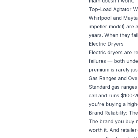
math doesn't work.
Top-Load Agitator W
Whirlpool and Maytag 
impeller model) are 
years. When they fai
Electric Dryers
Electric dryers are 
failures — both unde
premium is rarely just
Gas Ranges and Ove
Standard gas ranges 
call and runs $100-
you're buying a high
Brand Reliability: Th
The brand you buy ma
worth it. And retail