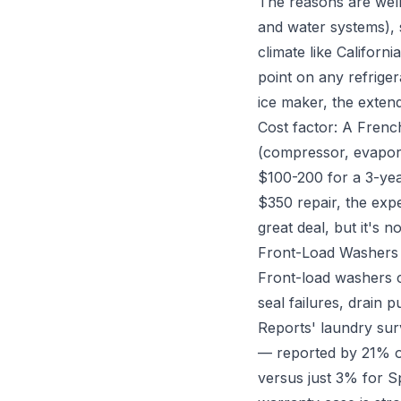
The reasons are wel
and water systems),
climate like Califor
point on any refriger
ice maker, the exten
Cost factor: A Frenc
(compressor, evapora
$100-200 for a 3-yea
$350 repair, the expe
great deal, but it's no
Front-Load Washers
Front-load washers c
seal failures, drain 
Reports' laundry sur
— reported by 21% o
versus just 3% for Sp