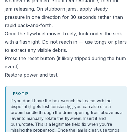
whatever is jammed. You'll feel resistance, then the
jam releasing. On stubborn jams, apply steady
pressure in one direction for 30 seconds rather than
rapid back-and-forth.
Once the flywheel moves freely, look under the sink
with a flashlight. Do not reach in — use tongs or pliers
to extract any visible debris.
Press the reset button (it likely tripped during the hum
event).
Restore power and test.
PRO TIP
If you don't have the hex wrench that came with the
disposal (it gets lost constantly), you can also use a
broom handle through the drain opening from above as a
lever to manually rotate the flywheel. Insert it and
push/rotate. This is a legitimate field fix when you're
missing the proper tool. Once the jam is clear, use tongs