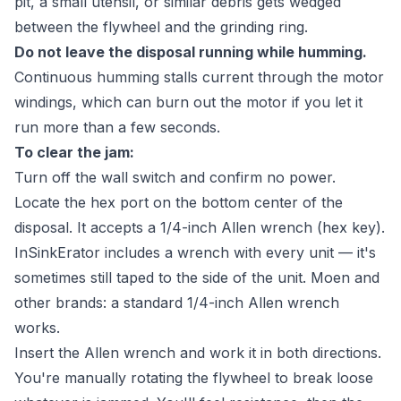
pit, a small utensil, or similar debris gets wedged
between the flywheel and the grinding ring.
Do not leave the disposal running while humming.
Continuous humming stalls current through the motor
windings, which can burn out the motor if you let it
run more than a few seconds.
To clear the jam:
Turn off the wall switch and confirm no power.
Locate the hex port on the bottom center of the
disposal. It accepts a 1/4-inch Allen wrench (hex key).
InSinkErator includes a wrench with every unit — it's
sometimes still taped to the side of the unit. Moen and
other brands: a standard 1/4-inch Allen wrench
works.
Insert the Allen wrench and work it in both directions.
You're manually rotating the flywheel to break loose