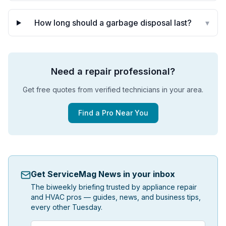
How long should a garbage disposal last?
▾
Need a repair professional?
Get free quotes from verified technicians in your area.
Find a Pro Near You
Get ServiceMag News in your inbox
The biweekly briefing trusted by appliance repair
and HVAC pros — guides, news, and business tips,
every other Tuesday.