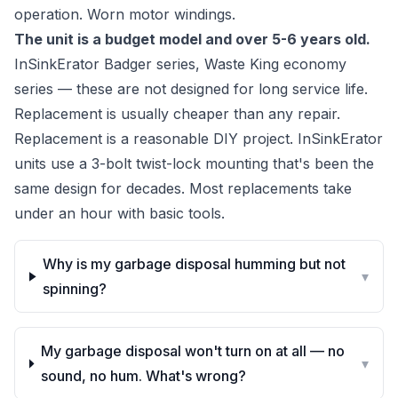
operation. Worn motor windings.
The unit is a budget model and over 5-6 years old.
InSinkErator Badger series, Waste King economy
series — these are not designed for long service life.
Replacement is usually cheaper than any repair.
Replacement is a reasonable DIY project. InSinkErator
units use a 3-bolt twist-lock mounting that's been the
same design for decades. Most replacements take
under an hour with basic tools.
Why is my garbage disposal humming but not
▾
spinning?
My garbage disposal won't turn on at all — no
▾
sound, no hum. What's wrong?