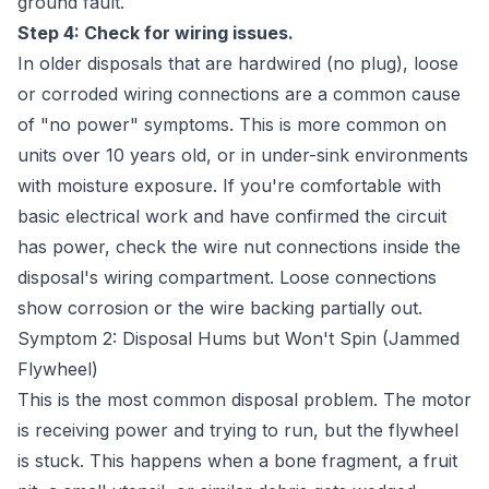
ground fault.
Step 4: Check for wiring issues.
In older disposals that are hardwired (no plug), loose
or corroded wiring connections are a common cause
of "no power" symptoms. This is more common on
units over 10 years old, or in under-sink environments
with moisture exposure. If you're comfortable with
basic electrical work and have confirmed the circuit
has power, check the wire nut connections inside the
disposal's wiring compartment. Loose connections
show corrosion or the wire backing partially out.
Symptom 2: Disposal Hums but Won't Spin (Jammed
Flywheel)
This is the most common disposal problem. The motor
is receiving power and trying to run, but the flywheel
is stuck. This happens when a bone fragment, a fruit