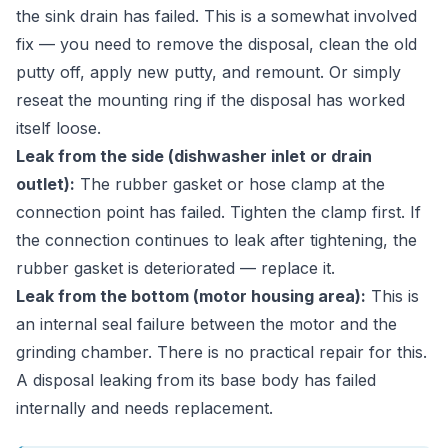
the sink drain has failed. This is a somewhat involved
fix — you need to remove the disposal, clean the old
putty off, apply new putty, and remount. Or simply
reseat the mounting ring if the disposal has worked
itself loose.
Leak from the side (dishwasher inlet or drain
outlet):
The rubber gasket or hose clamp at the
connection point has failed. Tighten the clamp first. If
the connection continues to leak after tightening, the
rubber gasket is deteriorated — replace it.
Leak from the bottom (motor housing area):
This is
an internal seal failure between the motor and the
grinding chamber. There is no practical repair for this.
A disposal leaking from its base body has failed
internally and needs replacement.