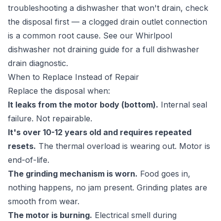
troubleshooting a dishwasher that won't drain, check
the disposal first — a clogged drain outlet connection
is a common root cause. See our
Whirlpool
dishwasher not draining guide
for a full dishwasher
drain diagnostic.
When to Replace Instead of Repair
Replace the disposal when:
It leaks from the motor body (bottom).
Internal seal
failure. Not repairable.
It's over 10-12 years old and requires repeated
resets.
The thermal overload is wearing out. Motor is
end-of-life.
The grinding mechanism is worn.
Food goes in,
nothing happens, no jam present. Grinding plates are
smooth from wear.
The motor is burning.
Electrical smell during