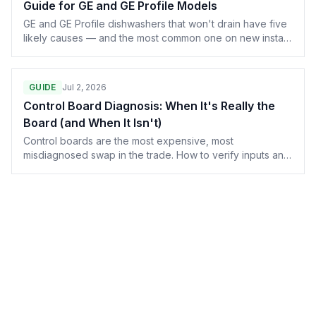
Guide for GE and GE Profile Models
GE and GE Profile dishwashers that won't drain have five
likely causes — and the most common one on new installs
is missed by half the techs in the field. Here's the
complete diagnostic, from the garbage disposal
knockout plug to the drain pump motor and control
GUIDE
Jul 2, 2026
board.
Control Board Diagnosis: When It's Really the
Board (and When It Isn't)
Control boards are the most expensive, most
misdiagnosed swap in the trade. How to verify inputs and
outputs with a meter before condemning a $400 part.