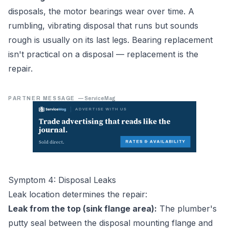
disposals, the motor bearings wear over time. A
rumbling, vibrating disposal that runs but sounds
rough is usually on its last legs. Bearing replacement
isn't practical on a disposal — replacement is the
repair.
PARTNER MESSAGE
—
ServiceMag
Symptom 4: Disposal Leaks
Leak location determines the repair:
Leak from the top (sink flange area):
The plumber's
putty seal between the disposal mounting flange and