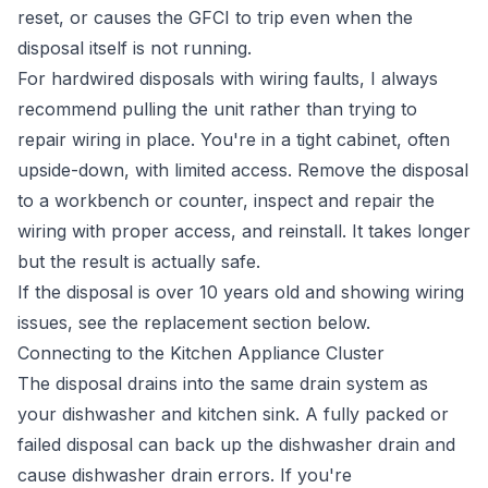
reset, or causes the GFCI to trip even when the
disposal itself is not running.
For hardwired disposals with wiring faults, I always
recommend pulling the unit rather than trying to
repair wiring in place. You're in a tight cabinet, often
upside-down, with limited access. Remove the disposal
to a workbench or counter, inspect and repair the
wiring with proper access, and reinstall. It takes longer
but the result is actually safe.
If the disposal is over 10 years old and showing wiring
issues, see the replacement section below.
Connecting to the Kitchen Appliance Cluster
The disposal drains into the same drain system as
your dishwasher and kitchen sink. A fully packed or
failed disposal can back up the dishwasher drain and
cause dishwasher drain errors. If you're