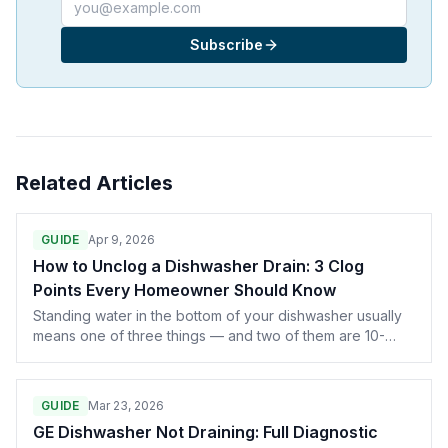
Email address
Subscribe
Related Articles
GUIDE
Apr 9, 2026
How to Unclog a Dishwasher Drain: 3 Clog
Points Every Homeowner Should Know
Standing water in the bottom of your dishwasher usually
means one of three things — and two of them are 10-
minute DIY fixes that don't require any tools. Here's the
full diagnostic, including when standing water is actually
normal.
GUIDE
Mar 23, 2026
GE Dishwasher Not Draining: Full Diagnostic