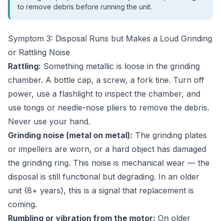
to remove debris before running the unit.
Symptom 3: Disposal Runs but Makes a Loud Grinding
or Rattling Noise
Rattling:
Something metallic is loose in the grinding
chamber. A bottle cap, a screw, a fork tine. Turn off
power, use a flashlight to inspect the chamber, and
use tongs or needle-nose pliers to remove the debris.
Never use your hand.
Grinding noise (metal on metal):
The grinding plates
or impellers are worn, or a hard object has damaged
the grinding ring. This noise is mechanical wear — the
disposal is still functional but degrading. In an older
unit (8+ years), this is a signal that replacement is
coming.
Rumbling or vibration from the motor:
On older