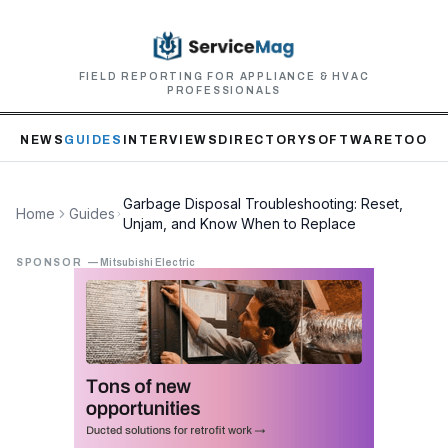
FIELD REPORTING FOR APPLIANCE & HVAC
PROFESSIONALS
NEWS
GUIDES
INTERVIEWS
DIRECTORY
SOFTWARE
TOOLS
Garbage Disposal Troubleshooting: Reset,
Home
Guides
Unjam, and Know When to Replace
SPONSOR
—
Mitsubishi Electric