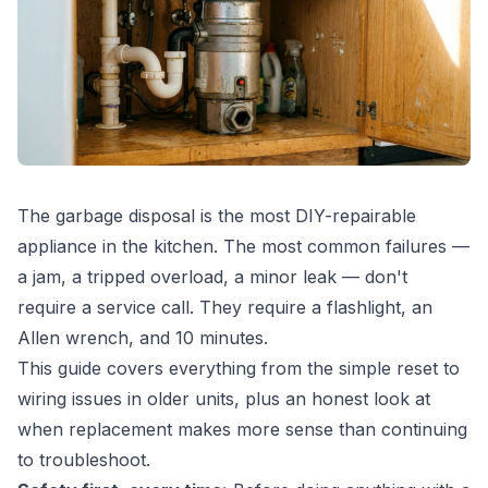
The garbage disposal is the most DIY-repairable
appliance in the kitchen. The most common failures —
a jam, a tripped overload, a minor leak — don't
require a service call. They require a flashlight, an
Allen wrench, and 10 minutes.
This guide covers everything from the simple reset to
wiring issues in older units, plus an honest look at
when replacement makes more sense than continuing
to troubleshoot.