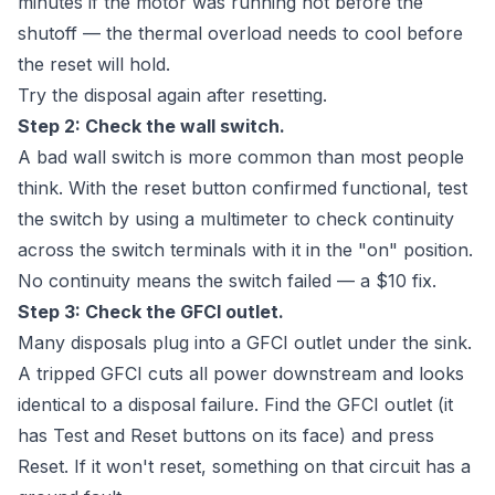
minutes if the motor was running hot before the
shutoff — the thermal overload needs to cool before
the reset will hold.
Try the disposal again after resetting.
Step 2: Check the wall switch.
A bad wall switch is more common than most people
think. With the reset button confirmed functional, test
the switch by using a multimeter to check continuity
across the switch terminals with it in the "on" position.
No continuity means the switch failed — a $10 fix.
Step 3: Check the GFCI outlet.
Many disposals plug into a GFCI outlet under the sink.
A tripped GFCI cuts all power downstream and looks
identical to a disposal failure. Find the GFCI outlet (it
has Test and Reset buttons on its face) and press
Reset. If it won't reset, something on that circuit has a