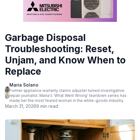
Garbage Disposal
Troubleshooting: Reset,
Unjam, and Know When to
Replace
Maria Solano
Former appliance warranty claims adjuster turned investigative
repair journalist. Maria's 'What Went Wrong' teardown series has
made her the most feared woman in the white-goods industry.
March 31, 2026
9 min read