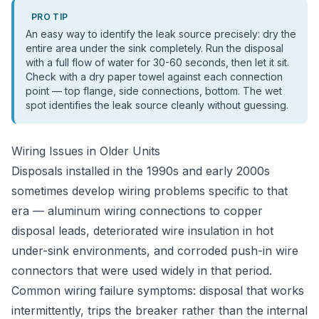
PRO TIP
An easy way to identify the leak source precisely: dry the
entire area under the sink completely. Run the disposal
with a full flow of water for 30-60 seconds, then let it sit.
Check with a dry paper towel against each connection
point — top flange, side connections, bottom. The wet
spot identifies the leak source cleanly without guessing.
Wiring Issues in Older Units
Disposals installed in the 1990s and early 2000s
sometimes develop wiring problems specific to that
era — aluminum wiring connections to copper
disposal leads, deteriorated wire insulation in hot
under-sink environments, and corroded push-in wire
connectors that were used widely in that period.
Common wiring failure symptoms: disposal that works
intermittently, trips the breaker rather than the internal