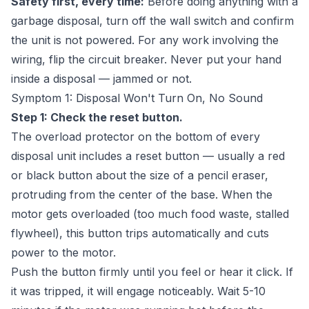
Safety first, every time:
Before doing anything with a
garbage disposal, turn off the wall switch and confirm
the unit is not powered. For any work involving the
wiring, flip the circuit breaker. Never put your hand
inside a disposal — jammed or not.
Symptom 1: Disposal Won't Turn On, No Sound
Step 1: Check the reset button.
The overload protector on the bottom of every
disposal unit includes a reset button — usually a red
or black button about the size of a pencil eraser,
protruding from the center of the base. When the
motor gets overloaded (too much food waste, stalled
flywheel), this button trips automatically and cuts
power to the motor.
Push the button firmly until you feel or hear it click. If
it was tripped, it will engage noticeably. Wait 5-10