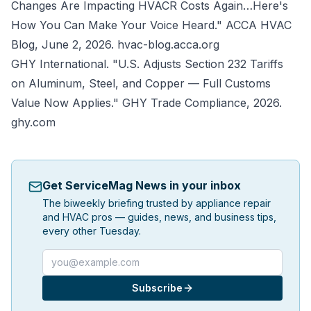
Changes Are Impacting HVACR Costs Again…Here's
How You Can Make Your Voice Heard."
ACCA HVAC
Blog
, June 2, 2026.
hvac-blog.acca.org
GHY International. "U.S. Adjusts Section 232 Tariffs
on Aluminum, Steel, and Copper — Full Customs
Value Now Applies."
GHY Trade Compliance
, 2026.
ghy.com
Get ServiceMag News in your inbox
The biweekly briefing trusted by appliance repair
and HVAC pros — guides, news, and business tips,
every other Tuesday.
Email address
Subscribe