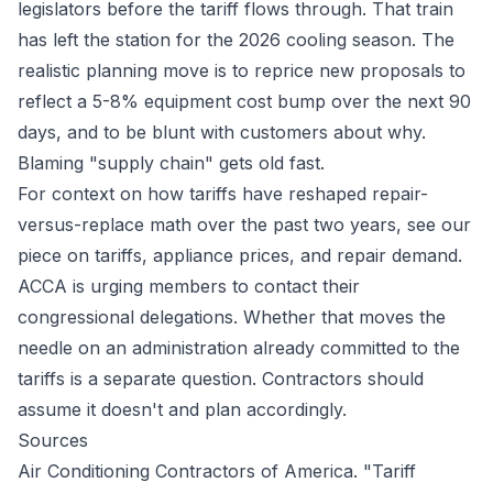
legislators before the tariff flows through. That train
has left the station for the 2026 cooling season. The
realistic planning move is to reprice new proposals to
reflect a 5-8% equipment cost bump over the next 90
days, and to be blunt with customers about why.
Blaming "supply chain" gets old fast.
For context on how tariffs have reshaped repair-
versus-replace math over the past two years, see our
piece on
tariffs, appliance prices, and repair demand
.
ACCA is urging members to contact their
congressional delegations. Whether that moves the
needle on an administration already committed to the
tariffs is a separate question. Contractors should
assume it doesn't and plan accordingly.
Sources
Air Conditioning Contractors of America. "Tariff