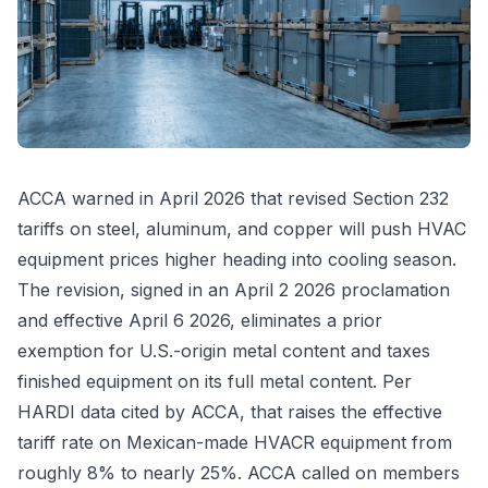
ACCA warned in April 2026 that revised Section 232
tariffs on steel, aluminum, and copper will push HVAC
equipment prices higher heading into cooling season.
The revision, signed in an April 2 2026 proclamation
and effective April 6 2026, eliminates a prior
exemption for U.S.-origin metal content and taxes
finished equipment on its full metal content. Per
HARDI data cited by ACCA, that raises the effective
tariff rate on Mexican-made HVACR equipment from
roughly 8% to nearly 25%. ACCA called on members