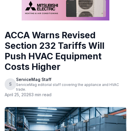
ACCA Warns Revised
Section 232 Tariffs Will
Push HVAC Equipment
Costs Higher
ServiceMag Staff
S
ServiceMag editorial staff covering the appliance and HVAC
trade.
April 25, 2026
3 min read