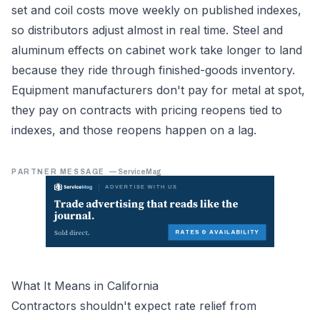
set and coil costs move weekly on published indexes,
so distributors adjust almost in real time. Steel and
aluminum effects on cabinet work take longer to land
because they ride through finished-goods inventory.
Equipment manufacturers don't pay for metal at spot,
they pay on contracts with pricing reopens tied to
indexes, and those reopens happen on a lag.
PARTNER MESSAGE
—
ServiceMag
What It Means in California
Contractors shouldn't expect rate relief from