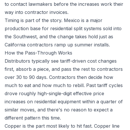
to contact lawmakers before the increases work their
way into contractor invoices.
Timing is part of the story. Mexico is a major
production base for residential split systems sold into
the Southwest, and the change takes hold just as
California contractors ramp up summer installs.
How the Pass-Through Works
Distributors typically see tariff-driven cost changes
first, absorb a piece, and pass the rest to contractors
over 30 to 90 days. Contractors then decide how
much to eat and how much to rebill. Past tariff cycles
drove roughly high-single-digit effective price
increases on residential equipment within a quarter of
similar moves, and there's no reason to expect a
different pattern this time.
Copper is the part most likely to hit fast. Copper line