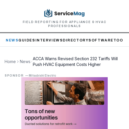
FIELD REPORTING FOR APPLIANCE & HVAC
PROFESSIONALS
NEWS
GUIDES
INTERVIEWS
DIRECTORY
SOFTWARE
TOOLS
ACCA Warns Revised Section 232 Tariffs Will
Home
News
Push HVAC Equipment Costs Higher
SPONSOR
—
Mitsubishi Electric