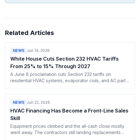
Related Articles
NEWS
Jun 14, 2026
White House Cuts Section 232 HVAC Tariffs
From 25% to 15% Through 2027
A June 8 proclamation cuts Section 232 tariffs on
residential HVAC systems, evaporator coils, and AC parts
from 25% to 15% through the end of December 2027.
NEWS
Jun 22, 2026
HVAC Financing Has Become a Front-Line Sales
Skill
Equipment prices climbed and the all-cash close mostly
went away. The contractors still landing replacements
lead with the monthly payment, not the lump sum — and