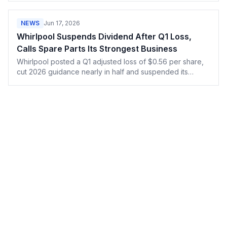
the close-rate data backs them up.
NEWS
Jun 17, 2026
Whirlpool Suspends Dividend After Q1 Loss,
Calls Spare Parts Its Strongest Business
Whirlpool posted a Q1 adjusted loss of $0.56 per share,
cut 2026 guidance nearly in half and suspended its
dividend, while repair demand stayed strong.