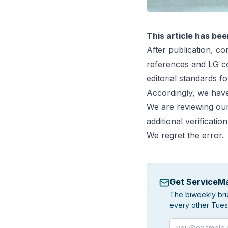
This article has bee
After publication, con
references and LG co
editorial standards fo
Accordingly, we have
We are reviewing our 
additional verification
We regret the error.
Get ServiceMa
The biweekly bri
every other Tues
Email address