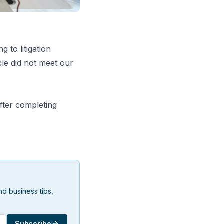
g to litigation
le did not meet our
fter completing
d business tips,
Subscribe