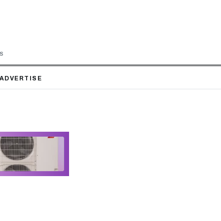
LS
ADVERTISE