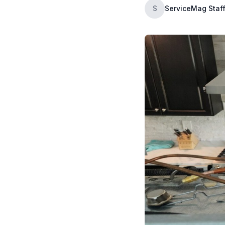
S
ServiceMag Staf