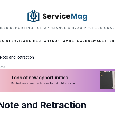
IELD REPORTING FOR APPLIANCE & HVAC PROFESSIONA
ES
INTERVIEWS
DIRECTORY
SOFTWARE
TOOLS
NEWSLETTER
l Note and Retraction
tric
 Note and Retraction