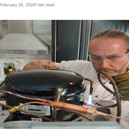
f
February 26, 2026
1 min read