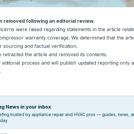
n removed following an editorial review.
cerns were raised regarding statements in the article relatin
mpressor warranty coverage. We determined that the artic
r sourcing and factual verification.
 retracted the article and removed its contents.
editorial process and will publish updated reporting only a
.
g News in your inbox
efing trusted by appliance repair and HVAC pros — guides, news, an
day.