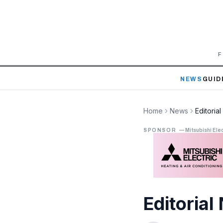
F
NEWS
GUID
Home
News
Editoria
SPONSOR
—
Mitsubishi Elec
Editorial