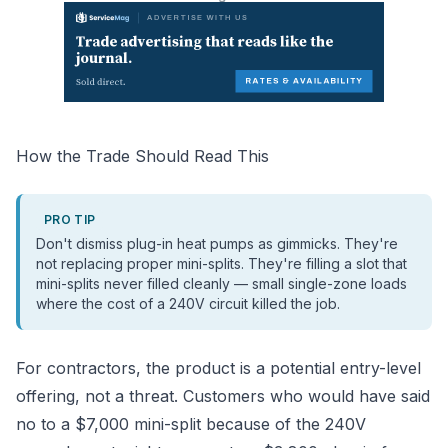
How the Trade Should Read This
PRO TIP
Don't dismiss plug-in heat pumps as gimmicks. They're
not replacing proper mini-splits. They're filling a slot that
mini-splits never filled cleanly — small single-zone loads
where the cost of a 240V circuit killed the job.
For contractors, the product is a potential entry-level
offering, not a threat. Customers who would have said
no to a $7,000 mini-split because of the 240V