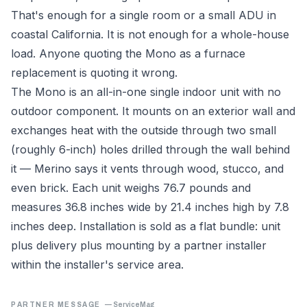
That's enough for a single room or a small ADU in
coastal California. It is not enough for a whole-house
load. Anyone quoting the Mono as a furnace
replacement is quoting it wrong.
The Mono is an all-in-one single indoor unit with no
outdoor component. It mounts on an exterior wall and
exchanges heat with the outside through two small
(roughly 6-inch) holes drilled through the wall behind
it — Merino says it vents through wood, stucco, and
even brick. Each unit weighs 76.7 pounds and
measures 36.8 inches wide by 21.4 inches high by 7.8
inches deep. Installation is sold as a flat bundle: unit
plus delivery plus mounting by a partner installer
within the installer's service area.
PARTNER MESSAGE
—
ServiceMag