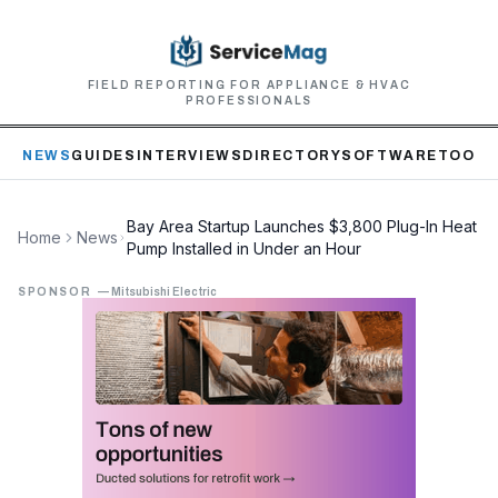
FIELD REPORTING FOR APPLIANCE & HVAC
PROFESSIONALS
NEWS
GUIDES
INTERVIEWS
DIRECTORY
SOFTWARE
TOOLS
Bay Area Startup Launches $3,800 Plug-In Heat
Home
News
Pump Installed in Under an Hour
SPONSOR
—
Mitsubishi Electric