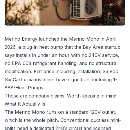
Merino Energy launched the Merino Mono in April
2026, a plug-in heat pump that the Bay Area startup
says installs in under an hour with no 240V service,
no EPA 608 refrigerant handling, and no structural
modification. Flat price including installation: $3,800.
Six California installers have signed on, including 1-
888-Heat-Pumps.
Those are company claims. Worth keeping in mind.
What It Actually Is
The Merino Mono runs on a standard 120V outlet,
which is the whole pitch. Conventional ductless mini-
splits need a dedicated 240V circuit and licensed