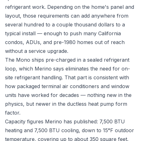
refrigerant work. Depending on the home's panel and
layout, those requirements can add anywhere from
several hundred to a couple thousand dollars to a
typical install — enough to push many California
condos, ADUs, and pre-1980 homes out of reach
without a service upgrade.
The Mono ships pre-charged in a sealed refrigerant
loop, which Merino says eliminates the need for on-
site refrigerant handling. That part is consistent with
how packaged terminal air conditioners and window
units have worked for decades — nothing new in the
physics, but newer in the ductless heat pump form
factor.
Capacity figures Merino has published: 7,500 BTU
heating and 7,500 BTU cooling, down to 15°F outdoor
temperature, covering up to about 350 square feet.