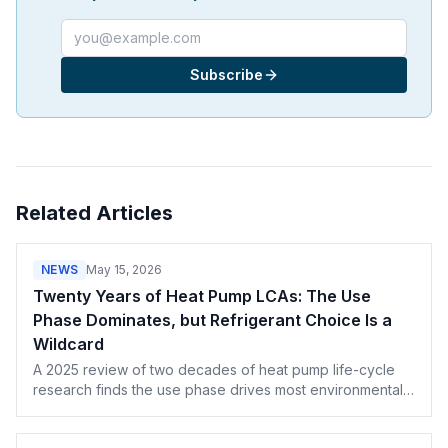
Email address
Subscribe
Related Articles
NEWS
May 15, 2026
Twenty Years of Heat Pump LCAs: The Use
Phase Dominates, but Refrigerant Choice Is a
Wildcard
A 2025 review of two decades of heat pump life-cycle
research finds the use phase drives most environmental
impact — and refrigerant leakage is the wild card
California contractors are about to face.