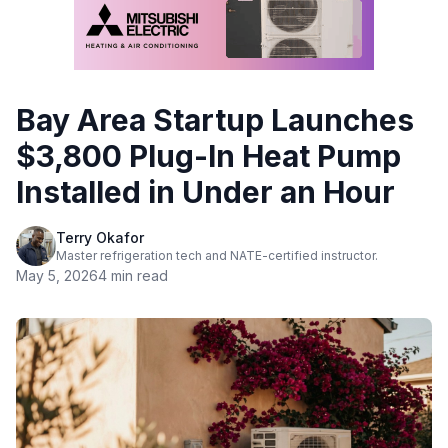
Bay Area Startup Launches
$3,800 Plug-In Heat Pump
Installed in Under an Hour
Terry Okafor
Master refrigeration tech and NATE-certified instructor.
May 5, 2026
4 min read