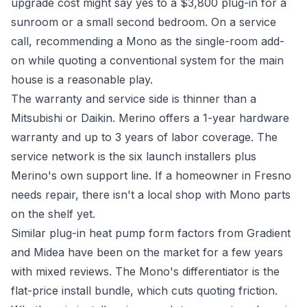
upgrade cost might say yes to a $3,800 plug-in for a
sunroom or a small second bedroom. On a service
call, recommending a Mono as the single-room add-
on while quoting a conventional system for the main
house is a reasonable play.
The warranty and service side is thinner than a
Mitsubishi or Daikin. Merino offers a 1-year hardware
warranty and up to 3 years of labor coverage. The
service network is the six launch installers plus
Merino's own support line. If a homeowner in Fresno
needs repair, there isn't a local shop with Mono parts
on the shelf yet.
Similar plug-in heat pump form factors from Gradient
and Midea have been on the market for a few years
with mixed reviews. The Mono's differentiator is the
flat-price install bundle, which cuts quoting friction.