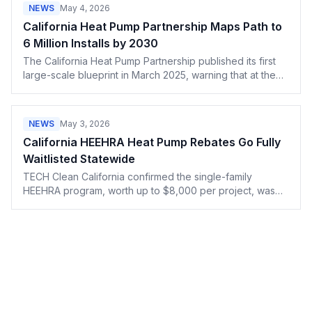
NEWS
May 4, 2026
California Heat Pump Partnership Maps Path to
6 Million Installs by 2030
The California Heat Pump Partnership published its first
large-scale blueprint in March 2025, warning that at the
current pace the state will miss its 6 million unit target by 2
million.
NEWS
May 3, 2026
California HEEHRA Heat Pump Rebates Go Fully
Waitlisted Statewide
TECH Clean California confirmed the single-family
HEEHRA program, worth up to $8,000 per project, was
fully reserved statewide as of February 24, 2026. All new
requests are waitlisted.