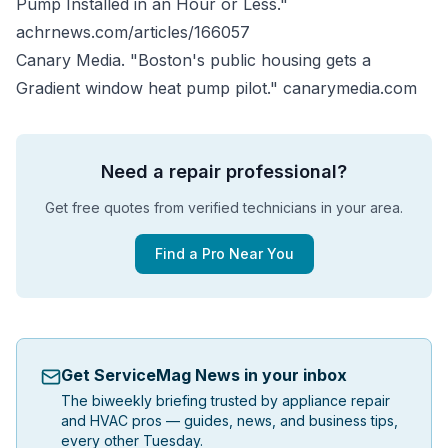
Pump Installed in an Hour or Less."
achrnews.com/articles/166057
Canary Media. "Boston's public housing gets a
Gradient window heat pump pilot."
canarymedia.com
Need a repair professional?
Get free quotes from verified technicians in your area.
Find a Pro Near You
Get ServiceMag News in your inbox
The biweekly briefing trusted by appliance repair
and HVAC pros — guides, news, and business tips,
every other Tuesday.