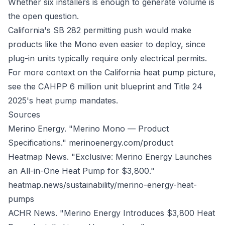
Whether six installers is enough to generate volume is
the open question.
California's SB 282 permitting push would make
products like the Mono even easier to deploy, since
plug-in units typically require only electrical permits.
For more context on the California heat pump picture,
see
the CAHPP 6 million unit blueprint
and
Title 24
2025's heat pump mandates
.
Sources
Merino Energy. "Merino Mono — Product
Specifications."
merinoenergy.com/product
Heatmap News. "Exclusive: Merino Energy Launches
an All-in-One Heat Pump for $3,800."
heatmap.news/sustainability/merino-energy-heat-
pumps
ACHR News. "Merino Energy Introduces $3,800 Heat