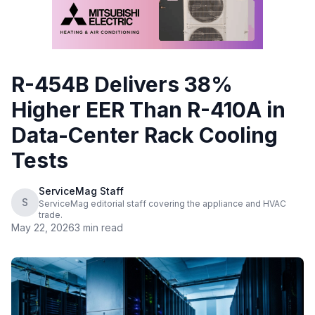
R-454B Delivers 38%
Higher EER Than R-410A in
Data-Center Rack Cooling
Tests
ServiceMag Staff
S
ServiceMag editorial staff covering the appliance and HVAC
trade.
May 22, 2026
3 min read