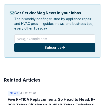
Get ServiceMag News in your inbox
The biweekly briefing trusted by appliance repair
and HVAC pros — guides, news, and business tips,
every other Tuesday.
Email address
Subscribe
Related Articles
NEWS
Jul 12, 2026
Five R-410A Replacements Go Head to Head: R-