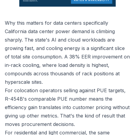
Why this matters for data centers specifically
California data center power demand is climbing
sharply. The state's AI and cloud workloads are
growing fast, and cooling energy is a significant slice
of total site consumption. A 38% EER improvement on
in-rack cooling, where load density is highest,
compounds across thousands of rack positions at
hyperscale sites.
For colocation operators selling against PUE targets,
R-454B's comparable PUE number means the
efficiency gain translates into customer pricing without
giving up other metrics. That's the kind of result that
moves procurement decisions.
For residential and light commercial, the same