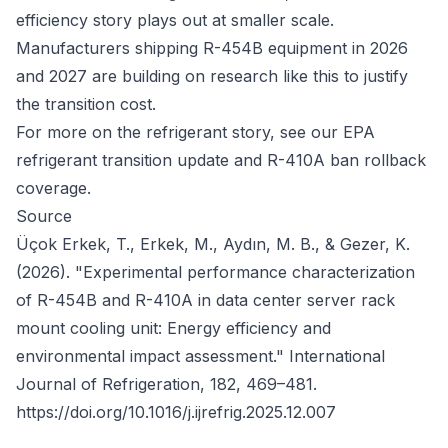
efficiency story plays out at smaller scale.
Manufacturers shipping R-454B equipment in 2026
and 2027 are building on research like this to justify
the transition cost.
For more on the refrigerant story, see our
EPA
refrigerant transition update
and
R-410A ban rollback
coverage
.
Source
Üçok Erkek, T., Erkek, M., Aydın, M. B., & Gezer, K.
(2026). "Experimental performance characterization
of R-454B and R-410A in data center server rack
mount cooling unit: Energy efficiency and
environmental impact assessment."
International
Journal of Refrigeration
, 182, 469–481.
https://doi.org/10.1016/j.ijrefrig.2025.12.007