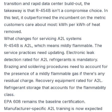
transition and rapid data center build-out, the
takeaway is that R-454B isn't a compromise choice. In
this test, it outperformed the incumbent on the metric
customers care about most: kWh per kWh of heat
removed.
What changes for servicing A2L systems
R-454B is A2L, which means mildly flammable. The
service practices need updating. Electronic leak
detection rated for A2L refrigerants is mandatory.
Brazing and soldering procedures need to account for
the presence of a mildly flammable gas if there's any
residual charge. Recovery equipment rated for A2L.
Refrigerant storage that accounts for the flammability
class.
EPA 608 remains the baseline certification.
Manufacturer-specific A2L training is now expected