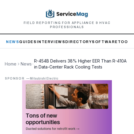
FIELD REPORTING FOR APPLIANCE & HVAC
PROFESSIONALS
NEWS
GUIDES
INTERVIEWS
DIRECTORY
SOFTWARE
TOOLS
R-454B Delivers 38% Higher EER Than R-410A
Home
News
in Data-Center Rack Cooling Tests
SPONSOR
—
Mitsubishi Electric