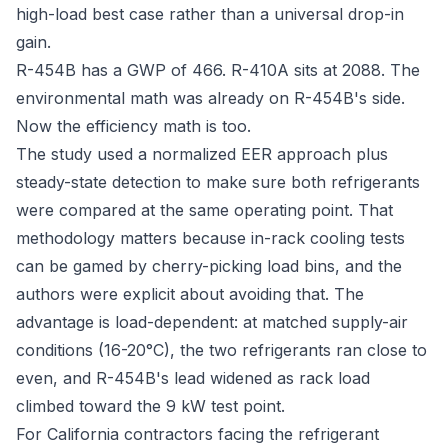
high-load best case rather than a universal drop-in
gain.
R-454B has a GWP of 466. R-410A sits at 2088. The
environmental math was already on R-454B's side.
Now the efficiency math is too.
The study used a normalized EER approach plus
steady-state detection to make sure both refrigerants
were compared at the same operating point. That
methodology matters because in-rack cooling tests
can be gamed by cherry-picking load bins, and the
authors were explicit about avoiding that. The
advantage is load-dependent: at matched supply-air
conditions (16-20°C), the two refrigerants ran close to
even, and R-454B's lead widened as rack load
climbed toward the 9 kW test point.
For California contractors facing the refrigerant