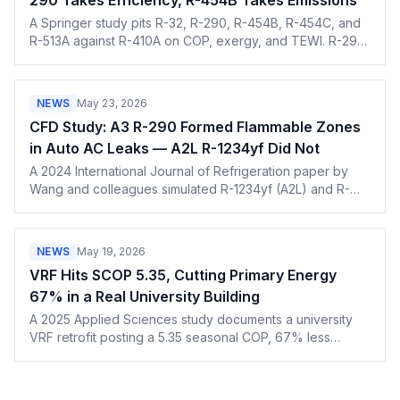
290 Takes Efficiency, R-454B Takes Emissions
A Springer study pits R-32, R-290, R-454B, R-454C, and
R-513A against R-410A on COP, exergy, and TEWI. R-290
wins on efficiency, R-454B on the climate math.
NEWS
May 23, 2026
CFD Study: A3 R-290 Formed Flammable Zones
in Auto AC Leaks — A2L R-1234yf Did Not
A 2024 International Journal of Refrigeration paper by
Wang and colleagues simulated R-1234yf (A2L) and R-
290 (A3) evaporator-outlet leaks in automotive AC. R-
1234yf stayed below its LFL; R-290 exceeded it at every
monitoring point. The result is a useful nuance for techs
NEWS
May 19, 2026
preparing to handle A2L and A3 refrigerants.
VRF Hits SCOP 5.35, Cutting Primary Energy
67% in a Real University Building
A 2025 Applied Sciences study documents a university
VRF retrofit posting a 5.35 seasonal COP, 67% less
primary energy use, and 79% lower emissions per
square meter than a gas-boiler baseline.