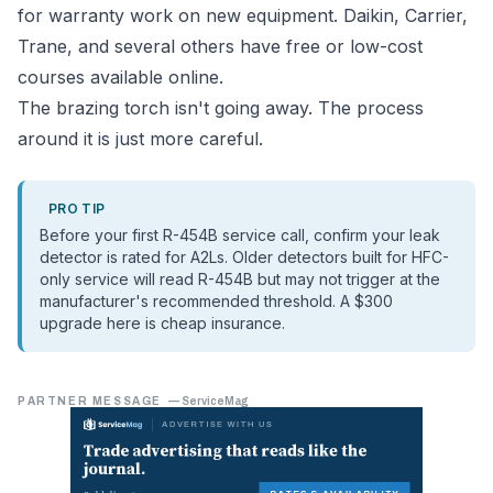
for warranty work on new equipment. Daikin, Carrier,
Trane, and several others have free or low-cost
courses available online.
The brazing torch isn't going away. The process
around it is just more careful.
PRO TIP
Before your first R-454B service call, confirm your leak
detector is rated for A2Ls. Older detectors built for HFC-
only service will read R-454B but may not trigger at the
manufacturer's recommended threshold. A $300
upgrade here is cheap insurance.
PARTNER MESSAGE
—
ServiceMag