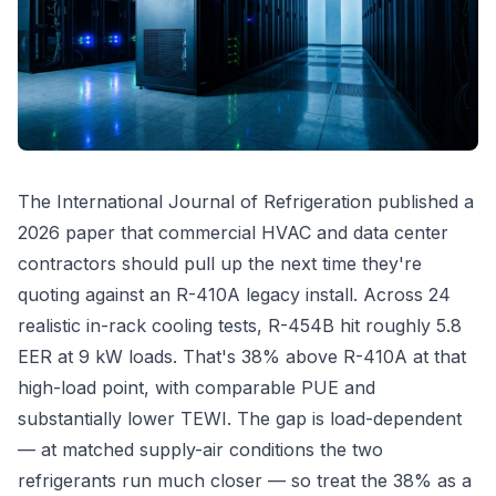
The International Journal of Refrigeration published a
2026 paper that commercial HVAC and data center
contractors should pull up the next time they're
quoting against an R-410A legacy install. Across 24
realistic in-rack cooling tests, R-454B hit roughly 5.8
EER at 9 kW loads. That's 38% above R-410A at that
high-load point, with comparable PUE and
substantially lower TEWI. The gap is load-dependent
— at matched supply-air conditions the two
refrigerants run much closer — so treat the 38% as a