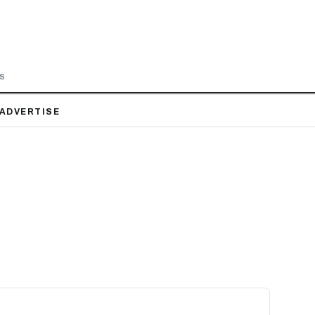
LS
ADVERTISE