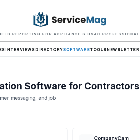
IELD REPORTING FOR APPLIANCE & HVAC PROFESSIONA
ES
INTERVIEWS
DIRECTORY
SOFTWARE
TOOLS
NEWSLETTER
ation
Software for Contractors
mer messaging, and job
CompanyCam