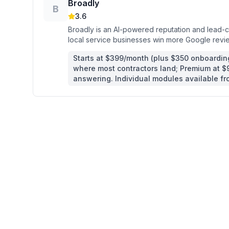
Broadly
B
3.6
Broadly is an AI-powered reputation and lead-ca
local service businesses win more Google revi
fill their schedule.
Starts at $399/month (plus $350 onboarding
where most contractors land; Premium at 
answering. Individual modules available f