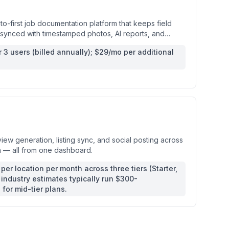
-first job documentation platform that keeps field
f synced with timestamped photos, AI reports, and
updates.
r 3 users (billed annually); $29/mo per additional
s
ew generation, listing sync, and social posting across
n — all from one dashboard.
per location per month across three tiers (Starter,
industry estimates typically run $300-
for mid-tier plans.