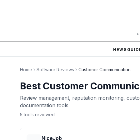
F
NEWS
GUID
Home
Software Reviews
Customer Communication
Best
Customer Communic
Review management, reputation monitoring, custo
documentation tools
5
tool
s
reviewed
NiceJob