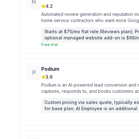
N
4.2
Automated review generation and reputation mark
home service contractors who want more Googl
follow-up.
Starts at $75/mo flat rate (Reviews plan); P
optional managed website add-on is $99/m
Free trial
Podium
P
3.9
Podium is an AI-powered lead conversion and m
captures, responds to, and books customers acro
reviews.
Custom pricing via sales quote, typically 
for base plan; AI Employee is an additional