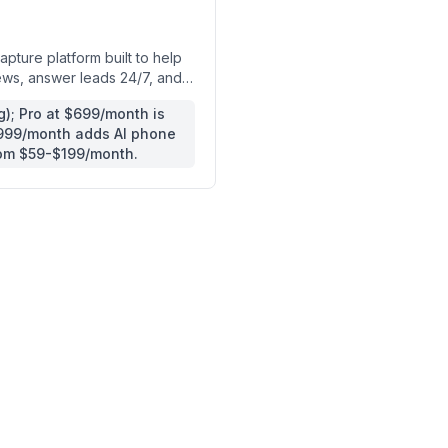
pture platform built to help
ews, answer leads 24/7, and
); Pro at $699/month is
$999/month adds AI phone
rom $59-$199/month.