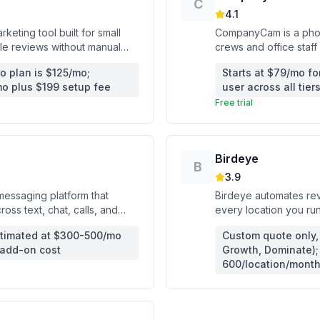
C
4.1
eting tool built for small
CompanyCam is a photo
e reviews without manual
crews and office staf
client-facing project 
ro plan is $125/mo;
Starts at $79/mo fo
o plus $199 setup fee
user across all tier
Free trial
Birdeye
B
3.9
essaging platform that
Birdeye automates revi
ss text, chat, calls, and
every location you ru
estimated at $300-500/mo
Custom quote only, 
 add-on cost
Growth, Dominate); 
600/location/month 