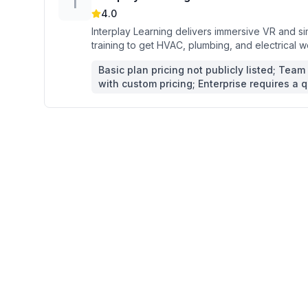
I
4.0
Interplay Learning delivers immersive VR and s
training to get HVAC, plumbing, and electrical w
Basic plan pricing not publicly listed; Team 
with custom pricing; Enterprise requires a 