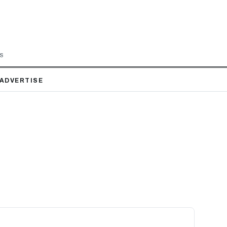
LS
ADVERTISE