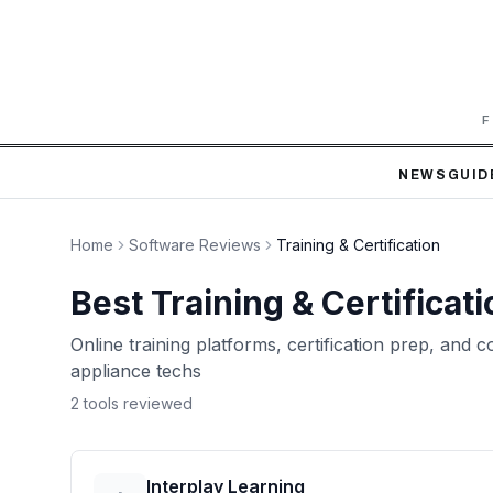
F
NEWS
GUID
Home
Software Reviews
Training & Certification
Best
Training & Certificati
Online training platforms, certification prep, and
appliance techs
2
tool
s
reviewed
Interplay Learning