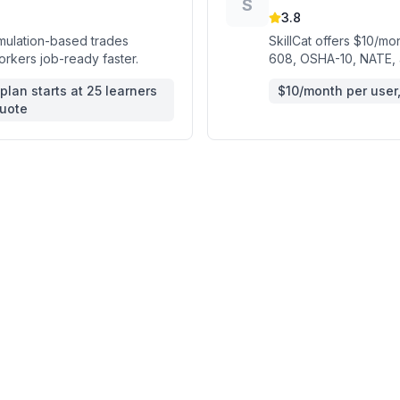
S
3.8
imulation-based trades
SkillCat offers $10/mon
orkers job-ready faster.
608, OSHA-10, NATE, a
plan starts at 25 learners
$10/month per user, 
quote