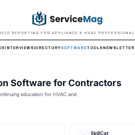
IELD REPORTING FOR APPLIANCE & HVAC PROFESSIONA
ES
INTERVIEWS
DIRECTORY
SOFTWARE
TOOLS
NEWSLETTER
on
Software for Contractors
 continuing education for HVAC and
SkillCat