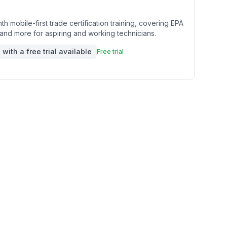
th mobile-first trade certification training, covering EPA
nd more for aspiring and working technicians.
with a free trial available
Free trial