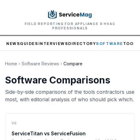
FIELD REPORTING FOR APPLIANCE & HVAC
PROFESSIONALS
NEWS
GUIDES
INTERVIEWS
DIRECTORY
SOFTWARE
TOOLS
Home
Software Reviews
Compare
Software Comparisons
Side-by-side comparisons of the tools contractors use
most, with editorial analysis of who should pick which.
vs
ServiceTitan
vs
ServiceFusion