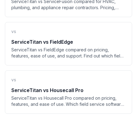
ServiceTitan vs ServiceFusion compared for HVAC,
plumbing, and appliance repair contractors. Pricing,
features, ease of use, and who should pick which.
vs
ServiceTitan
vs
FieldEdge
ServiceTitan vs FieldEdge compared on pricing,
features, ease of use, and support. Find out which field
service platform fits your shop in 2026.
vs
ServiceTitan
vs
Housecall Pro
ServiceTitan vs Housecall Pro compared on pricing,
features, and ease of use. Which field service software
is right for your HVAC or plumbing shop?