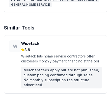
GENERAL HOME SERVICE
Similar Tools
Wisetack
W
3.8
Wisetack lets home service contractors offer
customers monthly payment financing at the point
of sale, closed via text in minutes.
Merchant fees apply but are not published;
custom pricing confirmed through sales.
No monthly subscription fee structure
advertised.