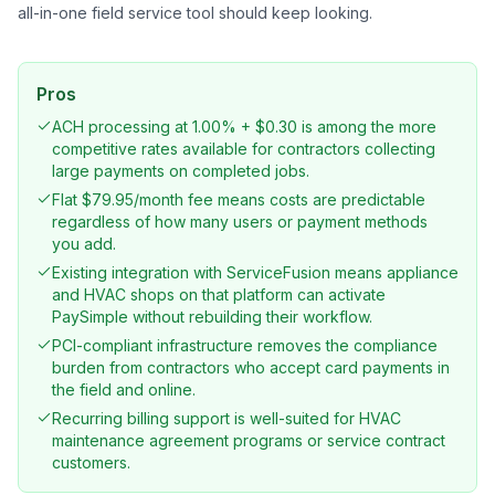
all-in-one field service tool should keep looking.
Pros
ACH processing at 1.00% + $0.30 is among the more
competitive rates available for contractors collecting
large payments on completed jobs.
Flat $79.95/month fee means costs are predictable
regardless of how many users or payment methods
you add.
Existing integration with ServiceFusion means appliance
and HVAC shops on that platform can activate
PaySimple without rebuilding their workflow.
PCI-compliant infrastructure removes the compliance
burden from contractors who accept card payments in
the field and online.
Recurring billing support is well-suited for HVAC
maintenance agreement programs or service contract
customers.