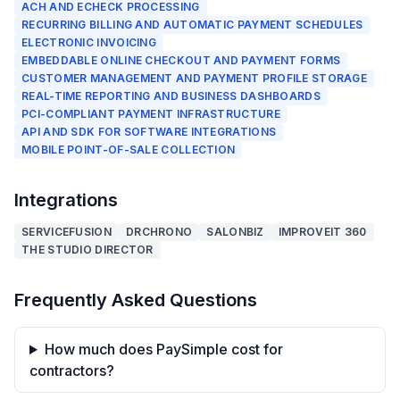
ACH AND ECHECK PROCESSING
RECURRING BILLING AND AUTOMATIC PAYMENT SCHEDULES
ELECTRONIC INVOICING
EMBEDDABLE ONLINE CHECKOUT AND PAYMENT FORMS
CUSTOMER MANAGEMENT AND PAYMENT PROFILE STORAGE
REAL-TIME REPORTING AND BUSINESS DASHBOARDS
PCI-COMPLIANT PAYMENT INFRASTRUCTURE
API AND SDK FOR SOFTWARE INTEGRATIONS
MOBILE POINT-OF-SALE COLLECTION
Integrations
SERVICEFUSION
DRCHRONO
SALONBIZ
IMPROVEIT 360
THE STUDIO DIRECTOR
Frequently Asked Questions
How much does PaySimple cost for
contractors?