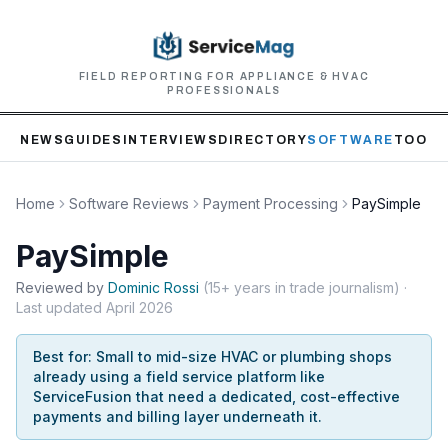
FIELD REPORTING FOR APPLIANCE & HVAC
PROFESSIONALS
NEWS
GUIDES
INTERVIEWS
DIRECTORY
SOFTWARE
TOOLS
Home
Software Reviews
Payment Processing
PaySimple
PaySimple
Reviewed by
Dominic
Rossi
(
15+ years in trade journalism
)
·
Last updated
April 2026
Best for:
Small to mid-size HVAC or plumbing shops
already using a field service platform like
ServiceFusion that need a dedicated, cost-effective
payments and billing layer underneath it.