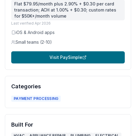
Flat $79.95/month plus 2.90% + $0.30 per card
transaction; ACH at 1.00% + $0.30; custom rates
for $50K+/month volume
Last verified
Apr 2026
iOS & Android apps
Small teams (2-10)
Visit
PaySimple
Categories
PAYMENT PROCESSING
Built For
HVAC
APPLIANCE REPAIR
PLUMBING
ELECTRICAL