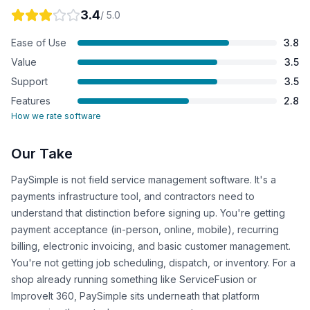
3.4
/ 5.0
Ease of Use
3.8
Value
3.5
Support
3.5
Features
2.8
How we rate software
Our Take
PaySimple is not field service management software. It's a
payments infrastructure tool, and contractors need to
understand that distinction before signing up. You're getting
payment acceptance (in-person, online, mobile), recurring
billing, electronic invoicing, and basic customer management.
You're not getting job scheduling, dispatch, or inventory. For a
shop already running something like ServiceFusion or
ImproveIt 360, PaySimple sits underneath that platform