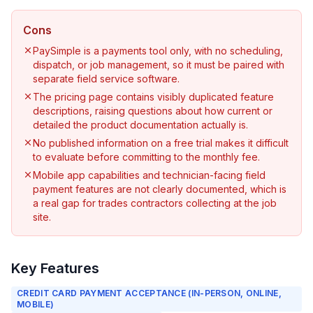
Cons
PaySimple is a payments tool only, with no scheduling,
dispatch, or job management, so it must be paired with
separate field service software.
The pricing page contains visibly duplicated feature
descriptions, raising questions about how current or
detailed the product documentation actually is.
No published information on a free trial makes it difficult
to evaluate before committing to the monthly fee.
Mobile app capabilities and technician-facing field
payment features are not clearly documented, which is
a real gap for trades contractors collecting at the job
site.
Key Features
CREDIT CARD PAYMENT ACCEPTANCE (IN-PERSON, ONLINE,
MOBILE)