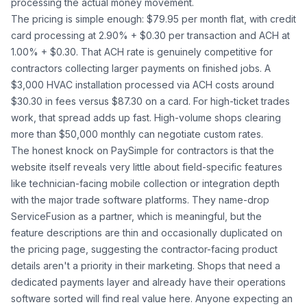
processing the actual money movement.
The pricing is simple enough: $79.95 per month flat, with credit
card processing at 2.90% + $0.30 per transaction and ACH at
1.00% + $0.30. That ACH rate is genuinely competitive for
contractors collecting larger payments on finished jobs. A
$3,000 HVAC installation processed via ACH costs around
$30.30 in fees versus $87.30 on a card. For high-ticket trades
work, that spread adds up fast. High-volume shops clearing
more than $50,000 monthly can negotiate custom rates.
The honest knock on PaySimple for contractors is that the
website itself reveals very little about field-specific features
like technician-facing mobile collection or integration depth
with the major trade software platforms. They name-drop
ServiceFusion as a partner, which is meaningful, but the
feature descriptions are thin and occasionally duplicated on
the pricing page, suggesting the contractor-facing product
details aren't a priority in their marketing. Shops that need a
dedicated payments layer and already have their operations
software sorted will find real value here. Anyone expecting an