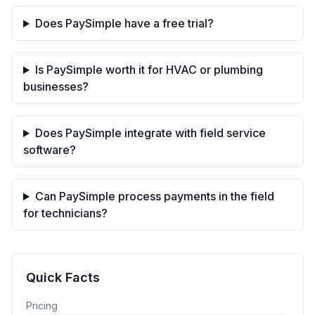
Does PaySimple have a free trial?
Is PaySimple worth it for HVAC or plumbing
businesses?
Does PaySimple integrate with field service
software?
Can PaySimple process payments in the field
for technicians?
Quick Facts
Pricing