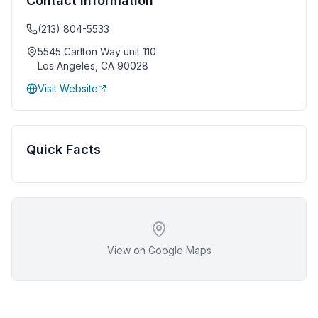
Contact Information
(213) 804-5533
5545 Carlton Way unit 110
Los Angeles
,
CA
90028
Visit Website
Quick Facts
View on Google Maps