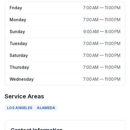
Friday
7:00 AM — 11:00 PM
Monday
7:00 AM — 11:00 PM
Sunday
9:00 AM — 8:00 PM
Tuesday
7:00 AM — 11:00 PM
Saturday
7:00 AM — 11:00 PM
Thursday
7:00 AM — 11:00 PM
Wednesday
7:00 AM — 11:00 PM
Service Areas
LOS ANGELES
ALAMEDA