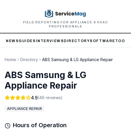
FIELD REPORTING FOR APPLIANCE & HVAC
PROFESSIONALS
NEWS
GUIDES
INTERVIEWS
DIRECTORY
SOFTWARE
TOOLS
Home
Directory
ABS Samsung & LG Appliance Repair
ABS Samsung & LG
Appliance Repair
4.9
(
46
reviews)
APPLIANCE REPAIR
Hours of Operation