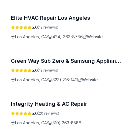
Elite HVAC Repair Los Angeles
5.0
(
12
reviews)
Los Angeles
,
CA
(424) 363-8786
Website
Green Way Sub Zero & Samsung Appliance Repair Service
5.0
(
12
reviews)
Los Angeles
,
CA
(323) 216-1411
Website
Integrity Heating & AC Repair
5.0
(
20
reviews)
Los Angeles
,
CA
(310) 263-8588