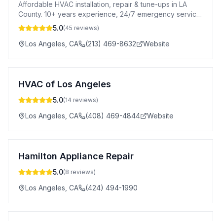
Affordable HVAC installation, repair & tune-ups in LA
County. 10+ years experience, 24/7 emergency service
& free consultations.
5.0
(
45
reviews)
Los Angeles
,
CA
(213) 469-8632
Website
HVAC of Los Angeles
5.0
(
14
reviews)
Los Angeles
,
CA
(408) 469-4844
Website
Hamilton Appliance Repair
5.0
(
8
reviews)
Los Angeles
,
CA
(424) 494-1990