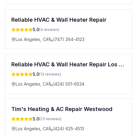
Reliable HVAC & Wall Heater Repair
5.0
(
4
reviews)
Los Angeles
,
CA
(747) 264-4123
Reliable HVAC & Wall Heater Repair Los Angeles
5.0
(
13
reviews)
Los Angeles
,
CA
(424) 501-6534
Tim's Heating & AC Repair Westwood
5.0
(
23
reviews)
Los Angeles
,
CA
(424) 625-4513