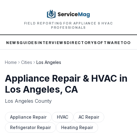
FIELD REPORTING FOR APPLIANCE & HVAC
PROFESSIONALS
NEWS
GUIDES
INTERVIEWS
DIRECTORY
SOFTWARE
TOOLS
Home
Cities
Los Angeles
Appliance Repair & HVAC in
Los Angeles
, CA
Los Angeles
County
Appliance Repair
HVAC
AC Repair
Refrigerator Repair
Heating Repair