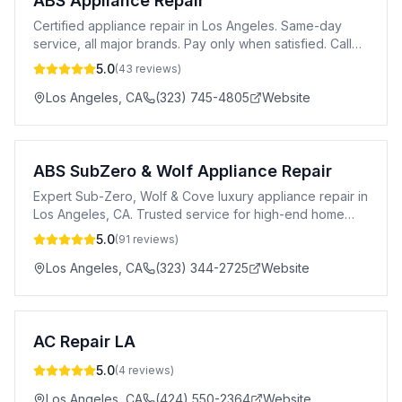
ABS Appliance Repair
Certified appliance repair in Los Angeles. Same-day
service, all major brands. Pay only when satisfied. Call
24/7.
5.0
(
43
reviews)
Los Angeles
,
CA
(323) 745-4805
Website
ABS SubZero & Wolf Appliance Repair
Expert Sub-Zero, Wolf & Cove luxury appliance repair in
Los Angeles, CA. Trusted service for high-end home
appliances.
5.0
(
91
reviews)
Los Angeles
,
CA
(323) 344-2725
Website
AC Repair LA
5.0
(
4
reviews)
Los Angeles
,
CA
(424) 550-2364
Website