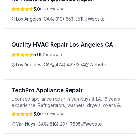
5.0
(
30
reviews)
Los Angeles
,
CA
(310) 853-3511
Website
Quality HVAC Repair Los Angeles CA
5.0
(
12
reviews)
Los Angeles
,
CA
(424) 421-1374
Website
TechPro Appliance Repair
Licensed appliance repair in Van Nuys & LA. 15 years
experience. Refrigerators, washers, dryers, ovens &
more. Flat-rate pricing, 1-year parts warranty.
5.0
(
66
reviews)
Van Nuys
,
CA
(818) 294-7595
Website