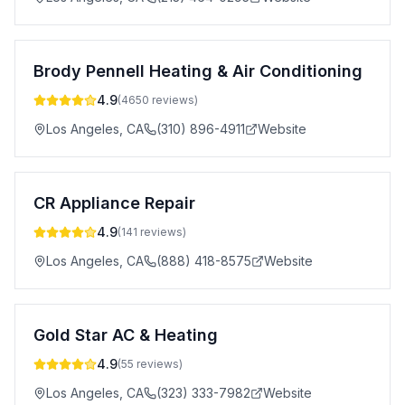
Brody Pennell Heating & Air Conditioning
4.9
(
4650
reviews)
Los Angeles
,
CA
(310) 896-4911
Website
CR Appliance Repair
4.9
(
141
reviews)
Los Angeles
,
CA
(888) 418-8575
Website
Gold Star AC & Heating
4.9
(
55
reviews)
Los Angeles
,
CA
(323) 333-7982
Website