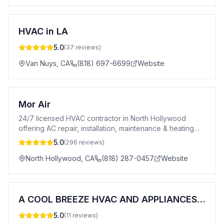
HVAC in LA
5.0
(
37
reviews)
Van Nuys
,
CA
(818) 697-6699
Website
Mor Air
24/7 licensed HVAC contractor in North Hollywood
offering AC repair, installation, maintenance & heating
services. A+ BBB rated. CSLB #996969.
5.0
(
296
reviews)
North Hollywood
,
CA
(818) 287-0457
Website
A COOL BREEZE HVAC AND APPLIANCES LLC
5.0
(
11
reviews)