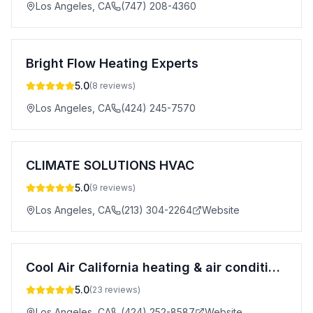
Los Angeles
,
CA
(747) 208-4360
Bright Flow Heating Experts
5.0
(
8
reviews)
Los Angeles
,
CA
(424) 245-7570
CLIMATE SOLUTIONS HVAC
5.0
(
9
reviews)
Los Angeles
,
CA
(213) 304-2264
Website
Cool Air California heating & air conditioning
5.0
(
23
reviews)
Los Angeles
,
CA
(424) 252-8587
Website