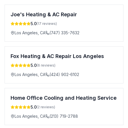
Joe's Heating & AC Repair
5.0
(
17
reviews)
Los Angeles
,
CA
(747) 335-7632
Fox Heating & AC Repair Los Angeles
5.0
(
6
reviews)
Los Angeles
,
CA
(424) 902-6102
Home Office Cooling and Heating Service
5.0
(
2
reviews)
Los Angeles
,
CA
(213) 719-2788