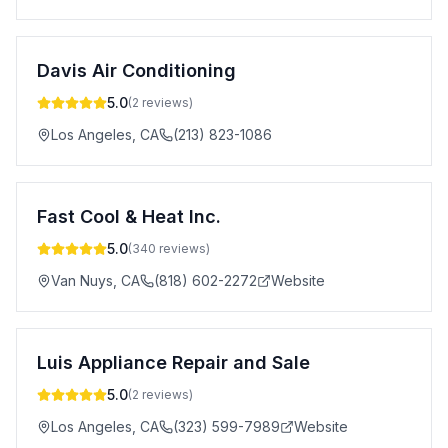
Davis Air Conditioning
5.0
(
2
reviews)
Los Angeles
,
CA
(213) 823-1086
Fast Cool & Heat Inc.
5.0
(
340
reviews)
Van Nuys
,
CA
(818) 602-2272
Website
Luis Appliance Repair and Sale
5.0
(
2
reviews)
Los Angeles
,
CA
(323) 599-7989
Website