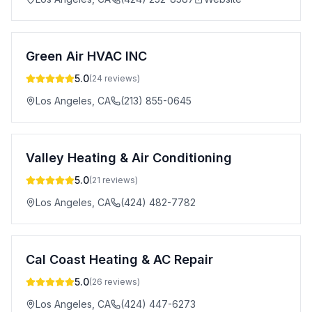
Green Air HVAC INC
5.0
(
24
reviews)
Los Angeles
,
CA
(213) 855-0645
Valley Heating & Air Conditioning
5.0
(
21
reviews)
Los Angeles
,
CA
(424) 482-7782
Cal Coast Heating & AC Repair
5.0
(
26
reviews)
Los Angeles
,
CA
(424) 447-6273