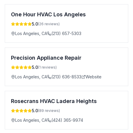
One Hour HVAC Los Angeles
5.0
(
26
reviews)
Los Angeles
,
CA
(213) 657-5303
Precision Appliance Repair
5.0
(
1
reviews)
Los Angeles
,
CA
(213) 636-8533
Website
Rosecrans HVAC Ladera Heights
5.0
(
89
reviews)
Los Angeles
,
CA
(424) 365-9974