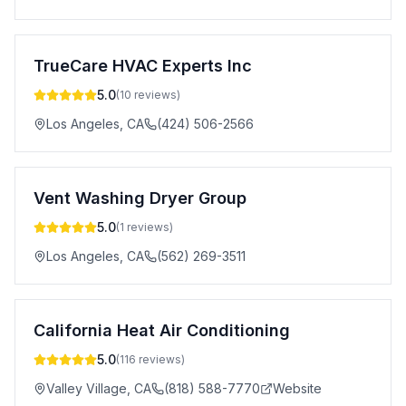
TrueCare HVAC Experts Inc
5.0
(
10
reviews)
Los Angeles
,
CA
(424) 506-2566
Vent Washing Dryer Group
5.0
(
1
reviews)
Los Angeles
,
CA
(562) 269-3511
California Heat Air Conditioning
5.0
(
116
reviews)
Valley Village
,
CA
(818) 588-7770
Website