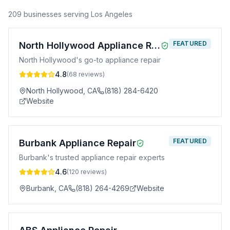
209
business
es
serving
Los Angeles
FEATURED
North Hollywood Appliance Repair
North Hollywood's go-to appliance repair
4.8
(
68
reviews)
North Hollywood
,
CA
(818) 284-6420
Website
FEATURED
Burbank Appliance Repair
Burbank's trusted appliance repair experts
4.6
(
120
reviews)
Burbank
,
CA
(818) 264-4269
Website