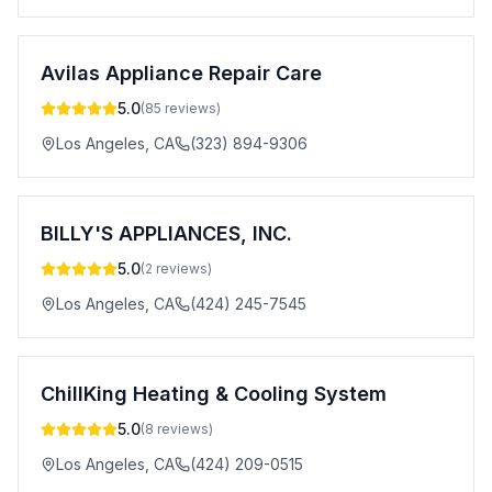
Avilas Appliance Repair Care
5.0
(
85
reviews)
Los Angeles
,
CA
(323) 894-9306
BILLY'S APPLIANCES, INC.
5.0
(
2
reviews)
Los Angeles
,
CA
(424) 245-7545
ChillKing Heating & Cooling System
5.0
(
8
reviews)
Los Angeles
,
CA
(424) 209-0515