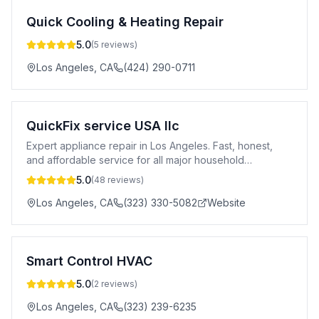
Quick Cooling & Heating Repair
5.0
(
5
reviews)
Los Angeles
,
CA
(424) 290-0711
QuickFix service USA llc
Expert appliance repair in Los Angeles. Fast, honest,
and affordable service for all major household
appliances. Call (323) 330-5082.
5.0
(
48
reviews)
Los Angeles
,
CA
(323) 330-5082
Website
Smart Control HVAC
5.0
(
2
reviews)
Los Angeles
,
CA
(323) 239-6235