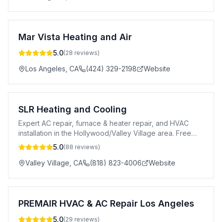
Mar Vista Heating and Air
5.0
(
28
reviews)
Los Angeles
,
CA
(424) 329-2198
Website
SLR Heating and Cooling
Expert AC repair, furnace & heater repair, and HVAC
installation in the Hollywood/Valley Village area. Free
estimates & 24/7 service.
5.0
(
88
reviews)
Valley Village
,
CA
(818) 823-4006
Website
PREMAIR HVAC & AC Repair Los Angeles
5.0
(
29
reviews)