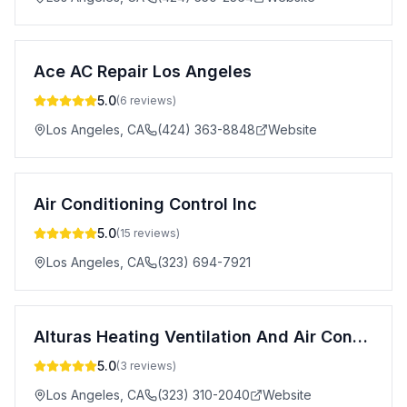
Ace AC Repair Los Angeles
5.0
(
6
reviews)
Los Angeles
,
CA
(424) 363-8848
Website
Air Conditioning Control Inc
5.0
(
15
reviews)
Los Angeles
,
CA
(323) 694-7921
Alturas Heating Ventilation And Air Conditioning
5.0
(
3
reviews)
Los Angeles
,
CA
(323) 310-2040
Website