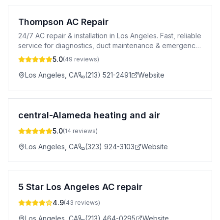
Thompson AC Repair
24/7 AC repair & installation in Los Angeles. Fast, reliable
service for diagnostics, duct maintenance & emergency
cooling needs.
5.0
(
49
reviews)
Los Angeles
,
CA
(213) 521-2491
Website
central-Alameda heating and air
5.0
(
14
reviews)
Los Angeles
,
CA
(323) 924-3103
Website
5 Star Los Angeles AC repair
4.9
(
43
reviews)
Los Angeles
,
CA
(213) 464-0295
Website