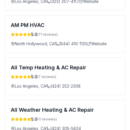
Los Angeles
,
CA
(323) 207-4117
Website
AM PM HVAC
5.0
(
71
reviews)
North Hollywood
,
CA
(844) 410-1125
Website
All Temp Heating & AC Repair
5.0
(
7
reviews)
Los Angeles
,
CA
(424) 252-2308
All Weather Heating & AC Repair
5.0
(
11
reviews)
Los Angeles
,
CA
(424) 305-5624