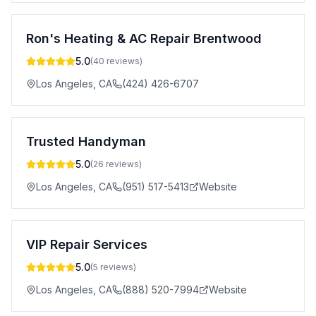
Ron's Heating & AC Repair Brentwood
5.0
(
40
reviews)
Los Angeles
,
CA
(424) 426-6707
Trusted Handyman
5.0
(
26
reviews)
Los Angeles
,
CA
(951) 517-5413
Website
VIP Repair Services
5.0
(
5
reviews)
Los Angeles
,
CA
(888) 520-7994
Website