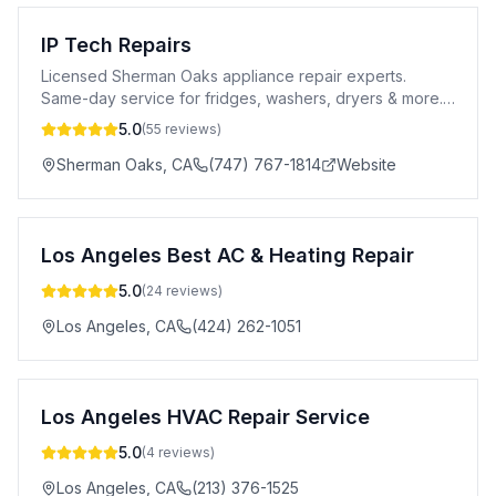
IP Tech Repairs
Licensed Sherman Oaks appliance repair experts.
Same-day service for fridges, washers, dryers & more.
5-star rated, 90-day warranty. Call today!
5.0
(
55
reviews)
Sherman Oaks
,
CA
(747) 767-1814
Website
Los Angeles Best AC & Heating Repair
5.0
(
24
reviews)
Los Angeles
,
CA
(424) 262-1051
Los Angeles HVAC Repair Service
5.0
(
4
reviews)
Los Angeles
,
CA
(213) 376-1525