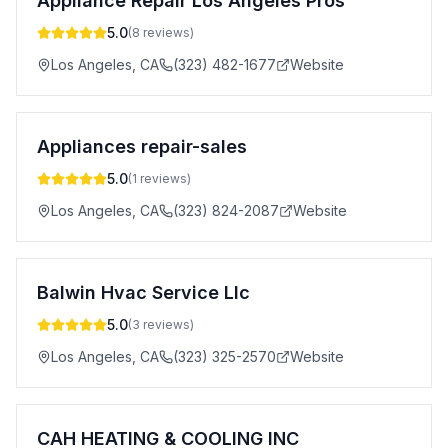
Appliance Repair Los Angeles Pros
5.0
(
8
reviews)
Los Angeles
,
CA
(323) 482-1677
Website
Appliances repair-sales
5.0
(
1
reviews)
Los Angeles
,
CA
(323) 824-2087
Website
Balwin Hvac Service Llc
5.0
(
3
reviews)
Los Angeles
,
CA
(323) 325-2570
Website
CAH HEATING & COOLING INC