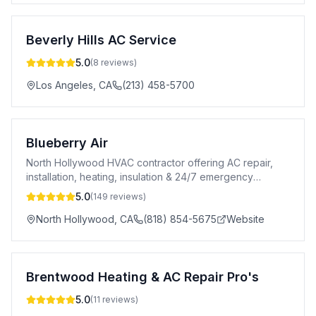
Beverly Hills AC Service
5.0
(
8
reviews)
Los Angeles
,
CA
(213) 458-5700
Blueberry Air
North Hollywood HVAC contractor offering AC repair,
installation, heating, insulation & 24/7 emergency
service across greater Los Angeles.
5.0
(
149
reviews)
North Hollywood
,
CA
(818) 854-5675
Website
Brentwood Heating & AC Repair Pro's
5.0
(
11
reviews)