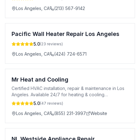
Los Angeles
,
CA
(213) 567-9142
Pacific Wall Heater Repair Los Angeles
5.0
(
23
reviews)
Los Angeles
,
CA
(424) 724-6571
Mr Heat and Cooling
Certified HVAC installation, repair & maintenance in Los
Angeles. Available 24/7 for heating & cooling
emergencies. Affordable pricing.
5.0
(
47
reviews)
Los Angeles
,
CA
(855) 231-3997
Website
NL Westside Appliance Repair