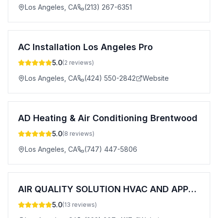
Los Angeles
,
CA
(213) 267-6351
AC Installation Los Angeles Pro
5.0
(
2
reviews)
Los Angeles
,
CA
(424) 550-2842
Website
AD Heating & Air Conditioning Brentwood
5.0
(
8
reviews)
Los Angeles
,
CA
(747) 447-5806
AIR QUALITY SOLUTION HVAC AND APPLIANCE
5.0
(
13
reviews)