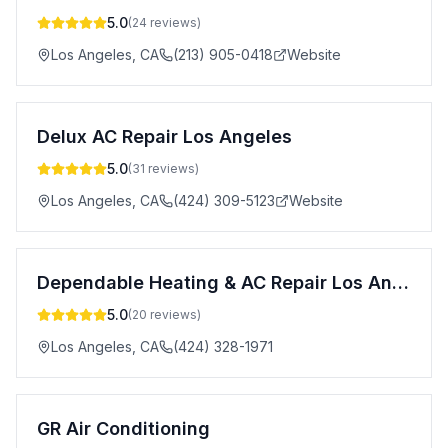
5.0
(
24
reviews)
Los Angeles
,
CA
(213) 905-0418
Website
Delux AC Repair Los Angeles
5.0
(
31
reviews)
Los Angeles
,
CA
(424) 309-5123
Website
Dependable Heating & AC Repair Los Angeles
5.0
(
20
reviews)
Los Angeles
,
CA
(424) 328-1971
GR Air Conditioning