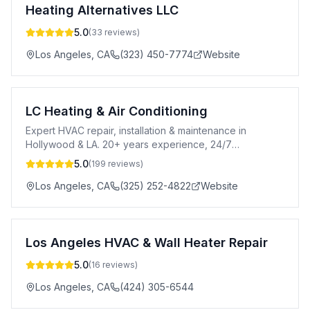
Heating Alternatives LLC
5.0
(
33
reviews)
Los Angeles
,
CA
(323) 450-7774
Website
LC Heating & Air Conditioning
Expert HVAC repair, installation & maintenance in
Hollywood & LA. 20+ years experience, 24/7
emergency service & free estimates.
5.0
(
199
reviews)
Los Angeles
,
CA
(325) 252-4822
Website
Los Angeles HVAC & Wall Heater Repair
5.0
(
16
reviews)
Los Angeles
,
CA
(424) 305-6544