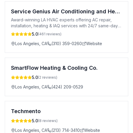
Service Genius Air Conditioning and Heating
Award-winning LA HVAC experts offering AC repair,
installation, heating & IAQ services with 24/7 same-day
availability.
5.0
(
461
reviews)
Los Angeles
,
CA
(310) 359-0260
Website
SmartFlow Heating & Cooling Co.
5.0
(
2
reviews)
Los Angeles
,
CA
(424) 209-0529
Techmento
5.0
(
8
reviews)
Los Angeles
,
CA
(213) 714-3410
Website