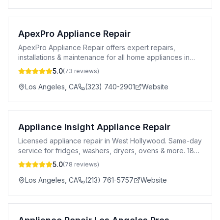
ApexPro Appliance Repair
ApexPro Appliance Repair offers expert repairs,
installations & maintenance for all home appliances in
Los Angeles. Affordable & reliable service.
5.0
(
73
reviews)
Los Angeles
,
CA
(323) 740-2901
Website
Appliance Insight Appliance Repair
Licensed appliance repair in West Hollywood. Same-day
service for fridges, washers, dryers, ovens & more. 183-
day warranty. All major brands.
5.0
(
78
reviews)
Los Angeles
,
CA
(213) 761-5757
Website