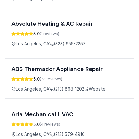
Absolute Heating & AC Repair
5.0
(
1
reviews)
Los Angeles
,
CA
(323) 955-2257
ABS Thermador Appliance Repair
5.0
(
23
reviews)
Los Angeles
,
CA
(213) 868-1202
Website
Aria Mechanical HVAC
5.0
(
4
reviews)
Los Angeles
,
CA
(213) 579-4910