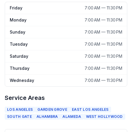
Friday
7:00 AM — 11:30 PM
Monday
7:00 AM — 11:30 PM
Sunday
7:00 AM — 11:30 PM
Tuesday
7:00 AM — 11:30 PM
Saturday
7:00 AM — 11:30 PM
Thursday
7:00 AM — 11:30 PM
Wednesday
7:00 AM — 11:30 PM
Service Areas
LOS ANGELES
GARDEN GROVE
EAST LOS ANGELES
SOUTH GATE
ALHAMBRA
ALAMEDA
WEST HOLLYWOOD