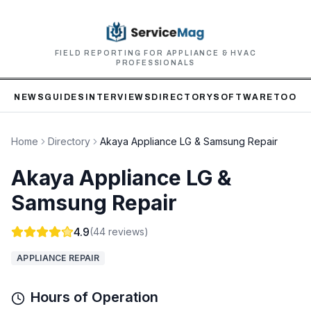
FIELD REPORTING FOR APPLIANCE & HVAC
PROFESSIONALS
NEWS
GUIDES
INTERVIEWS
DIRECTORY
SOFTWARE
TOOLS
Home
Directory
Akaya Appliance LG & Samsung Repair
Akaya Appliance LG &
Samsung Repair
4.9
(
44
reviews)
APPLIANCE REPAIR
Hours of Operation