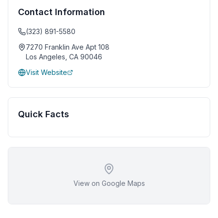
Contact Information
(323) 891-5580
7270 Franklin Ave Apt 108
Los Angeles
,
CA
90046
Visit Website
Quick Facts
View on Google Maps