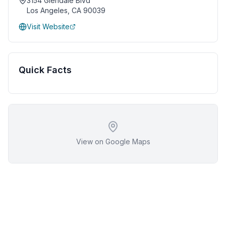
3154 Glendale Blvd
Los Angeles
,
CA
90039
Visit Website
Quick Facts
View on Google Maps