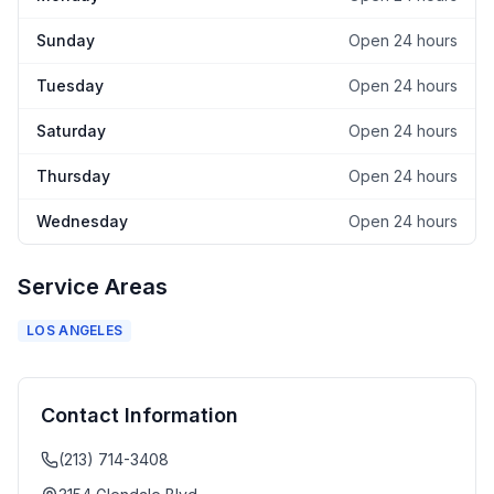
Sunday
Open 24 hours
Tuesday
Open 24 hours
Saturday
Open 24 hours
Thursday
Open 24 hours
Wednesday
Open 24 hours
Service Areas
LOS ANGELES
Contact Information
(213) 714-3408