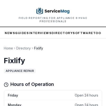
FIELD REPORTING FOR APPLIANCE & HVAC
PROFESSIONALS
NEWS
GUIDES
INTERVIEWS
DIRECTORY
SOFTWARE
TOOLS
Home
Directory
Fixlify
Fixlify
APPLIANCE REPAIR
Hours of Operation
Friday
Open 24 hours
Monday
Open 24 hours