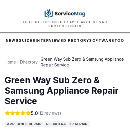
FIELD REPORTING FOR APPLIANCE & HVAC
PROFESSIONALS
NEWS
GUIDES
INTERVIEWS
DIRECTORY
SOFTWARE
TOOLS
Green Way Sub Zero & Samsung Appliance
Home
Directory
Repair Service
Green Way Sub Zero &
Samsung Appliance Repair
Service
5.0
(
12
reviews)
APPLIANCE REPAIR
REFRIGERATOR REPAIR