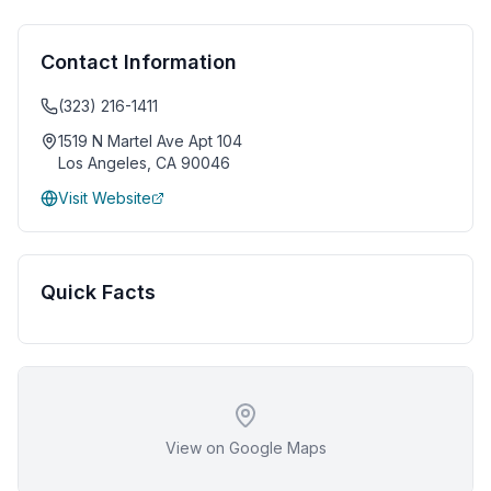
Contact Information
(323) 216-1411
1519 N Martel Ave Apt 104
Los Angeles
,
CA
90046
Visit Website
Quick Facts
View on Google Maps