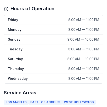
Hours of Operation
Friday
8:00 AM — 11:00 PM
Monday
8:00 AM — 11:00 PM
Sunday
9:00 AM — 10:00 PM
Tuesday
8:00 AM — 11:00 PM
Saturday
8:00 AM — 10:00 PM
Thursday
8:00 AM — 11:00 PM
Wednesday
8:00 AM — 11:00 PM
Service Areas
LOS ANGELES
EAST LOS ANGELES
WEST HOLLYWOOD