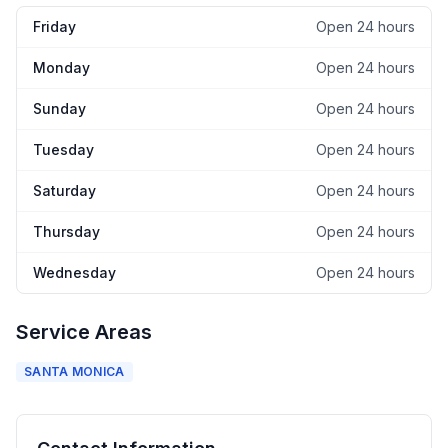
Friday
Open 24 hours
Monday
Open 24 hours
Sunday
Open 24 hours
Tuesday
Open 24 hours
Saturday
Open 24 hours
Thursday
Open 24 hours
Wednesday
Open 24 hours
Service Areas
SANTA MONICA