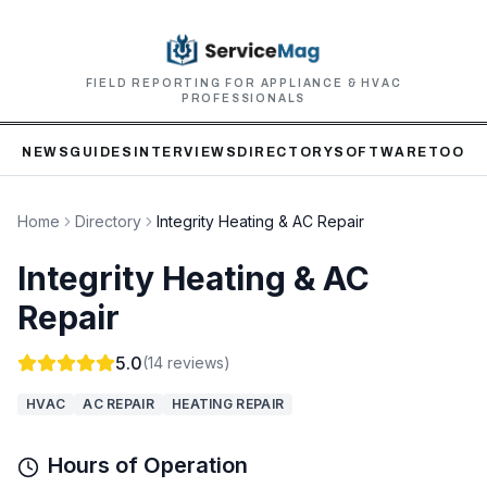
FIELD REPORTING FOR APPLIANCE & HVAC
PROFESSIONALS
NEWS
GUIDES
INTERVIEWS
DIRECTORY
SOFTWARE
TOOLS
Home
Directory
Integrity Heating & AC Repair
Integrity Heating & AC
Repair
5.0
(
14
reviews)
HVAC
AC REPAIR
HEATING REPAIR
Hours of Operation