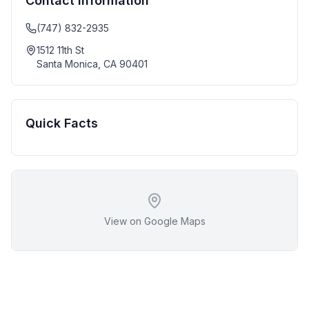
Contact Information
(747) 832-2935
1512 11th St
Santa Monica
,
CA
90401
Quick Facts
View on Google Maps