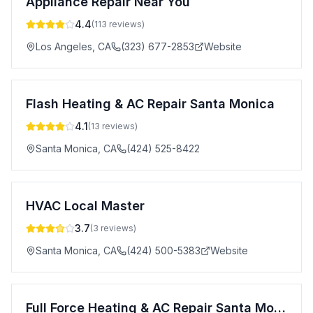
Appliance Repair Near You
4.4
(
113
reviews)
Los Angeles
,
CA
(323) 677-2853
Website
Flash Heating & AC Repair Santa Monica
4.1
(
13
reviews)
Santa Monica
,
CA
(424) 525-8422
HVAC Local Master
3.7
(
3
reviews)
Santa Monica
,
CA
(424) 500-5383
Website
Full Force Heating & AC Repair Santa Monica