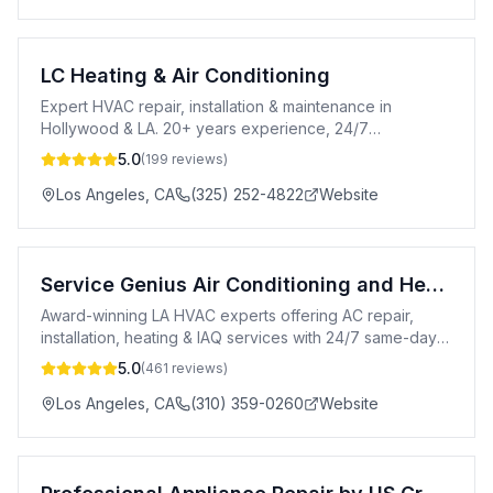
LC Heating & Air Conditioning
Expert HVAC repair, installation & maintenance in
Hollywood & LA. 20+ years experience, 24/7
emergency service & free estimates.
5.0
(
199
reviews)
Los Angeles
,
CA
(325) 252-4822
Website
Service Genius Air Conditioning and Heating
Award-winning LA HVAC experts offering AC repair,
installation, heating & IAQ services with 24/7 same-day
availability.
5.0
(
461
reviews)
Los Angeles
,
CA
(310) 359-0260
Website