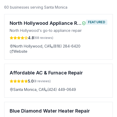
60
business
es
serving
Santa Monica
FEATURED
North Hollywood Appliance Repair
North Hollywood's go-to appliance repair
4.8
(
68
reviews)
North Hollywood
,
CA
(818) 284-6420
Website
Affordable AC & Furnace Repair
5.0
(
8
reviews)
Santa Monica
,
CA
(424) 449-0649
Blue Diamond Water Heater Repair