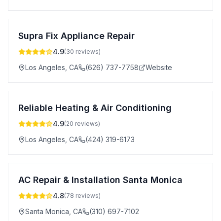
Supra Fix Appliance Repair
4.9
(
30
reviews)
Los Angeles
,
CA
(626) 737-7758
Website
Reliable Heating & Air Conditioning
4.9
(
20
reviews)
Los Angeles
,
CA
(424) 319-6173
AC Repair & Installation Santa Monica
4.8
(
78
reviews)
Santa Monica
,
CA
(310) 697-7102