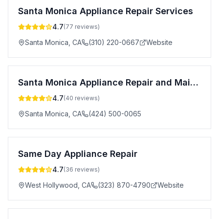
Santa Monica Appliance Repair Services
4.7
(
77
reviews)
Santa Monica
,
CA
(310) 220-0667
Website
Santa Monica Appliance Repair and Maintenance
4.7
(
40
reviews)
Santa Monica
,
CA
(424) 500-0065
Same Day Appliance Repair
4.7
(
36
reviews)
West Hollywood
,
CA
(323) 870-4790
Website