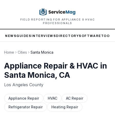
FIELD REPORTING FOR APPLIANCE & HVAC
PROFESSIONALS
NEWS
GUIDES
INTERVIEWS
DIRECTORY
SOFTWARE
TOOLS
Home
Cities
Santa Monica
Appliance Repair & HVAC in
Santa Monica
, CA
Los Angeles
County
Appliance Repair
HVAC
AC Repair
Refrigerator Repair
Heating Repair