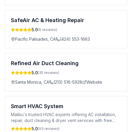
SafeAir AC & Heating Repair
5.0
(
6
reviews)
Pacific Palisades
,
CA
(424) 553-1663
Refined Air Duct Cleaning
5.0
(
35
reviews)
Santa Monica
,
CA
(213) 516-5928
Website
Smart HVAC System
Malibu's trusted HVAC experts offering AC installation,
repair, duct cleaning & dryer vent services with free
estimates.
5.0
(
93
reviews)