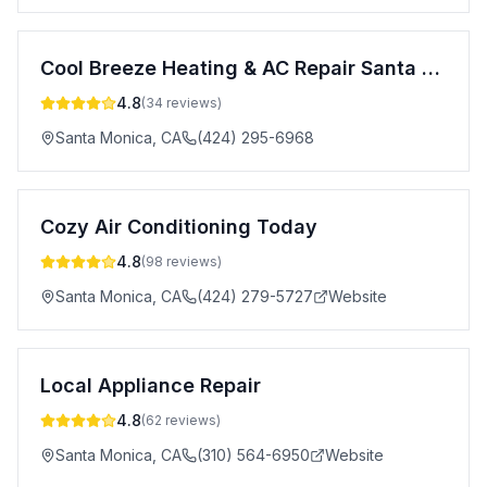
Cool Breeze Heating & AC Repair Santa Monica
4.8
(
34
reviews)
Santa Monica
,
CA
(424) 295-6968
Cozy Air Conditioning Today
4.8
(
98
reviews)
Santa Monica
,
CA
(424) 279-5727
Website
Local Appliance Repair
4.8
(
62
reviews)
Santa Monica
,
CA
(310) 564-6950
Website