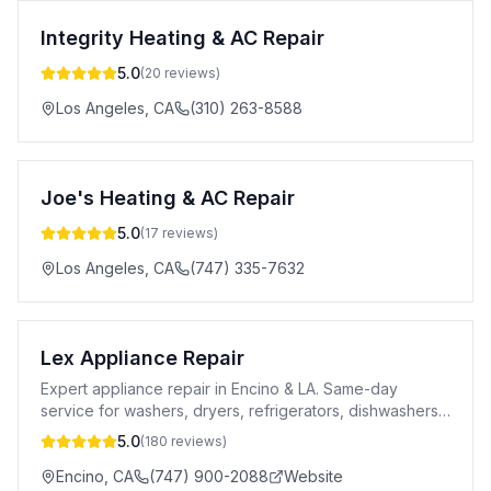
Integrity Heating & AC Repair
5.0
(
20
reviews)
Los Angeles
,
CA
(310) 263-8588
Joe's Heating & AC Repair
5.0
(
17
reviews)
Los Angeles
,
CA
(747) 335-7632
Lex Appliance Repair
Expert appliance repair in Encino & LA. Same-day
service for washers, dryers, refrigerators, dishwashers
& more. 5-star rated. Licensed.
5.0
(
180
reviews)
Encino
,
CA
(747) 900-2088
Website