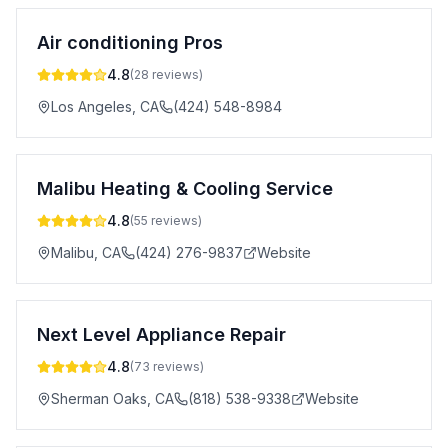
Air conditioning Pros
4.8
(
28
reviews)
Los Angeles
,
CA
(424) 548-8984
Malibu Heating & Cooling Service
4.8
(
55
reviews)
Malibu
,
CA
(424) 276-9837
Website
Next Level Appliance Repair
4.8
(
73
reviews)
Sherman Oaks
,
CA
(818) 538-9338
Website