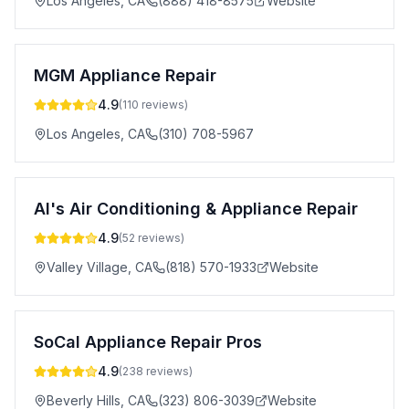
Los Angeles
,
CA
(888) 418-8575
Website
MGM Appliance Repair
4.9
(
110
reviews)
Los Angeles
,
CA
(310) 708-5967
Al's Air Conditioning & Appliance Repair
4.9
(
52
reviews)
Valley Village
,
CA
(818) 570-1933
Website
SoCal Appliance Repair Pros
4.9
(
238
reviews)
Beverly Hills
,
CA
(323) 806-3039
Website