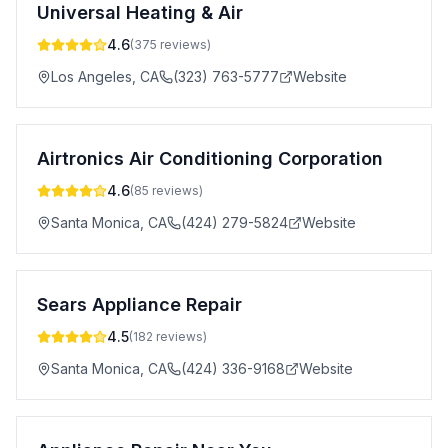
Universal Heating & Air
4.6
(
375
reviews)
Los Angeles
,
CA
(323) 763-5777
Website
Airtronics Air Conditioning Corporation
4.6
(
85
reviews)
Santa Monica
,
CA
(424) 279-5824
Website
Sears Appliance Repair
4.5
(
182
reviews)
Santa Monica
,
CA
(424) 336-9168
Website