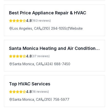
Best Price Appliance Repair & HVAC
4.8
(
163
reviews)
Los Angeles
,
CA
(310) 294-1055
Website
Santa Monica Heating and Air Conditioning
4.8
(
37
reviews)
Santa Monica
,
CA
(424) 688-7450
Top HVAC Services
4.8
(
16
reviews)
Santa Monica
,
CA
(310) 758-5977