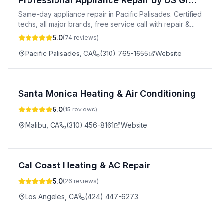
Professional Appliance Repair by US Group
Same-day appliance repair in Pacific Palisades. Certified
techs, all major brands, free service call with repair &
20% off for new customers.
5.0
(
74
reviews)
Pacific Palisades
,
CA
(310) 765-1655
Website
Santa Monica Heating & Air Conditioning
5.0
(
15
reviews)
Malibu
,
CA
(310) 456-8161
Website
Cal Coast Heating & AC Repair
5.0
(
26
reviews)
Los Angeles
,
CA
(424) 447-6273