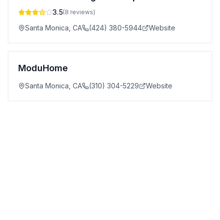
3.5
(
8
reviews)
Santa Monica
,
CA
(424) 380-5944
Website
ModuHome
Santa Monica
,
CA
(310) 304-5229
Website