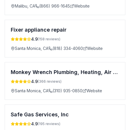
Malibu
,
CA
(866) 966-1645
Website
Fixer appliance repair
4.9
(
158
reviews)
Santa Monica
,
CA
(818) 334-4060
Website
Monkey Wrench Plumbing, Heating, Air & Electric
4.9
(
366
reviews)
Santa Monica
,
CA
(310) 935-0850
Website
Safe Gas Services, Inc
4.9
(
195
reviews)