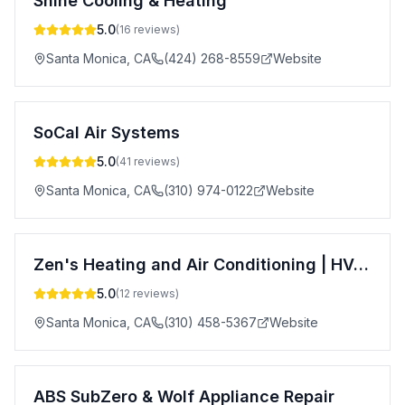
Shine Cooling & Heating
5.0
(
16
reviews)
Santa Monica
,
CA
(424) 268-8559
Website
SoCal Air Systems
5.0
(
41
reviews)
Santa Monica
,
CA
(310) 974-0122
Website
Zen's Heating and Air Conditioning | HVAC Repair | Santa Monica | Venice Beach | Los Angeles
5.0
(
12
reviews)
Santa Monica
,
CA
(310) 458-5367
Website
ABS SubZero & Wolf Appliance Repair