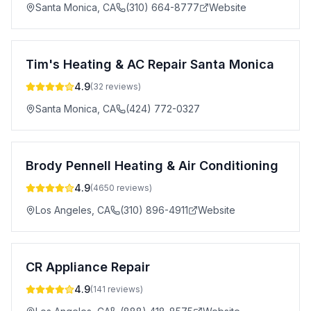
Santa Monica
,
CA
(310) 664-8777
Website
Tim's Heating & AC Repair Santa Monica
4.9
(
32
reviews)
Santa Monica
,
CA
(424) 772-0327
Brody Pennell Heating & Air Conditioning
4.9
(
4650
reviews)
Los Angeles
,
CA
(310) 896-4911
Website
CR Appliance Repair
4.9
(
141
reviews)