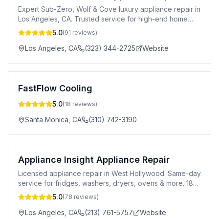
Expert Sub-Zero, Wolf & Cove luxury appliance repair in
Los Angeles, CA. Trusted service for high-end home
appliances.
5.0
(
91
reviews)
Los Angeles
,
CA
(323) 344-2725
Website
FastFlow Cooling
5.0
(
18
reviews)
Santa Monica
,
CA
(310) 742-3190
Appliance Insight Appliance Repair
Licensed appliance repair in West Hollywood. Same-day
service for fridges, washers, dryers, ovens & more. 183-
day warranty. All major brands.
5.0
(
78
reviews)
Los Angeles
,
CA
(213) 761-5757
Website