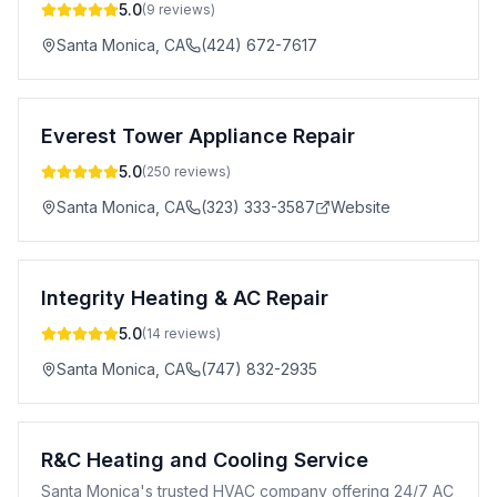
5.0
(
9
reviews)
Santa Monica
,
CA
(424) 672-7617
Everest Tower Appliance Repair
5.0
(
250
reviews)
Santa Monica
,
CA
(323) 333-3587
Website
Integrity Heating & AC Repair
5.0
(
14
reviews)
Santa Monica
,
CA
(747) 832-2935
R&C Heating and Cooling Service
Santa Monica's trusted HVAC company offering 24/7 AC