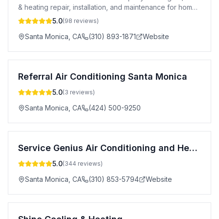
& heating repair, installation, and maintenance for homes
and businesses.
5.0
(
98
reviews)
Santa Monica
,
CA
(310) 893-1871
Website
Referral Air Conditioning Santa Monica
5.0
(
3
reviews)
Santa Monica
,
CA
(424) 500-9250
Service Genius Air Conditioning and Heating
5.0
(
344
reviews)
Santa Monica
,
CA
(310) 853-5794
Website