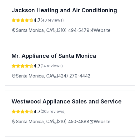
Jackson Heating and Air Conditioning
4.7
(
40
reviews)
Santa Monica
,
CA
(310) 494-5479
Website
Mr. Appliance of Santa Monica
4.7
(
14
reviews)
Santa Monica
,
CA
(424) 270-4442
Westwood Appliance Sales and Service
4.7
(
205
reviews)
Santa Monica
,
CA
(310) 450-4888
Website