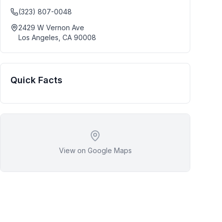
(323) 807-0048
2429 W Vernon Ave
Los Angeles
,
CA
90008
Quick Facts
View on Google Maps