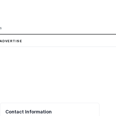
LS
ADVERTISE
Contact Information