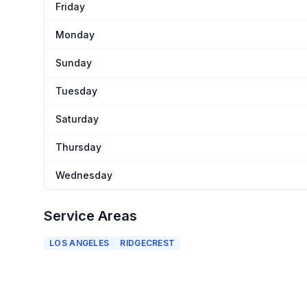
Friday
Monday
Sunday
Tuesday
Saturday
Thursday
Wednesday
Service Areas
LOS ANGELES
RIDGECREST