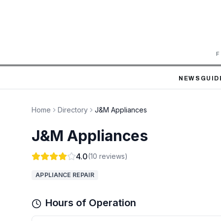
F
NEWS
GUID
Home
Directory
J&M Appliances
J&M Appliances
4.0
(
10
reviews)
APPLIANCE REPAIR
Hours of Operation