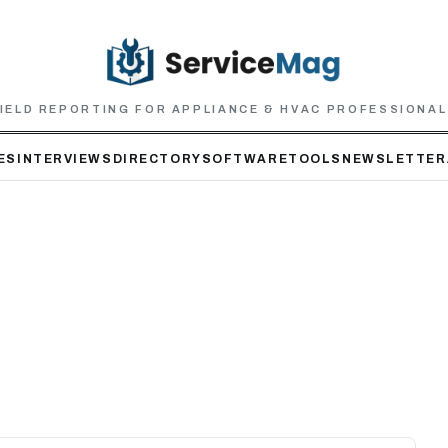
IELD REPORTING FOR APPLIANCE & HVAC PROFESSIONA
ES
INTERVIEWS
DIRECTORY
SOFTWARE
TOOLS
NEWSLETTER