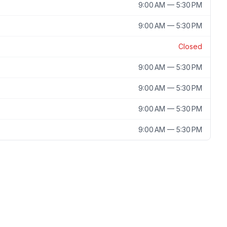
9:00 AM — 5:30 PM
9:00 AM — 5:30 PM
Closed
9:00 AM — 5:30 PM
9:00 AM — 5:30 PM
9:00 AM — 5:30 PM
9:00 AM — 5:30 PM