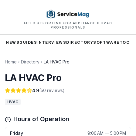
FIELD REPORTING FOR APPLIANCE & HVAC
PROFESSIONALS
NEWS
GUIDES
INTERVIEWS
DIRECTORY
SOFTWARE
TOOLS
Home
Directory
LA HVAC Pro
LA HVAC Pro
4.9
(
50
reviews)
HVAC
Hours of Operation
Friday
9:00 AM — 5:00 PM