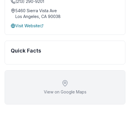
(213) 290-9201
5460 Sierra Vista Ave
Los Angeles
,
CA
90038
Visit Website
Quick Facts
View on Google Maps