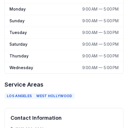
Monday
9:00 AM — 5:00 PM
Sunday
9:00 AM — 5:00 PM
Tuesday
9:00 AM — 5:00 PM
Saturday
9:00 AM — 5:00 PM
Thursday
9:00 AM — 5:00 PM
Wednesday
9:00 AM — 5:00 PM
Service Areas
LOS ANGELES
WEST HOLLYWOOD
Contact Information