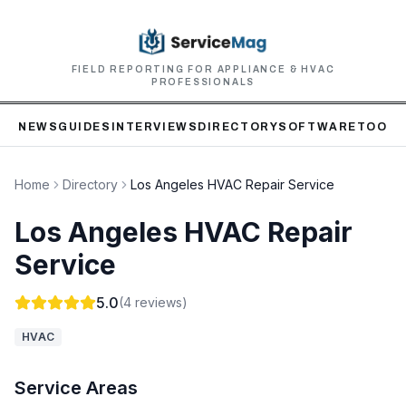
FIELD REPORTING FOR APPLIANCE & HVAC
PROFESSIONALS
NEWS
GUIDES
INTERVIEWS
DIRECTORY
SOFTWARE
TOOLS
Home
Directory
Los Angeles HVAC Repair Service
Los Angeles HVAC Repair
Service
5.0
(
4
reviews)
HVAC
Service Areas