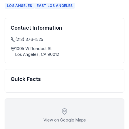
LOS ANGELES
EAST LOS ANGELES
Contact Information
(213) 376-1525
1005 W Rondout St
Los Angeles
,
CA
90012
Quick Facts
View on Google Maps