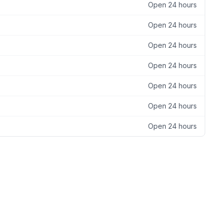
Open 24 hours
Open 24 hours
Open 24 hours
Open 24 hours
Open 24 hours
Open 24 hours
Open 24 hours