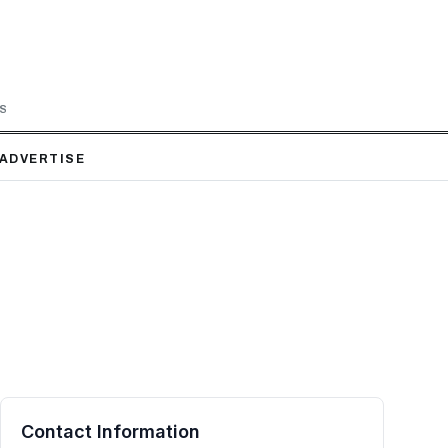
LS
ADVERTISE
Contact Information