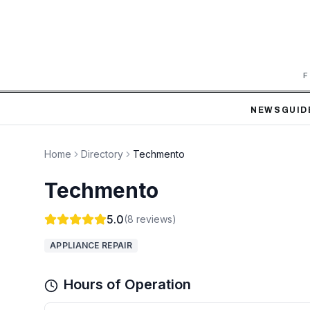
F
NEWS
GUID
Home
Directory
Techmento
Techmento
5.0
(
8
reviews)
APPLIANCE REPAIR
Hours of Operation