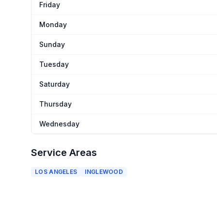
Friday
Monday
Sunday
Tuesday
Saturday
Thursday
Wednesday
Service Areas
LOS ANGELES
INGLEWOOD