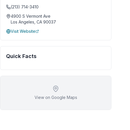
(213) 714-3410
4900 S Vermont Ave
Los Angeles
,
CA
90037
Visit Website
Quick Facts
View on Google Maps