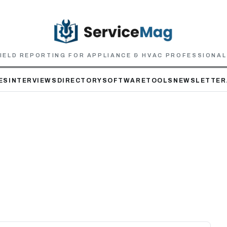
IELD REPORTING FOR APPLIANCE & HVAC PROFESSIONA
ES
INTERVIEWS
DIRECTORY
SOFTWARE
TOOLS
NEWSLETTER