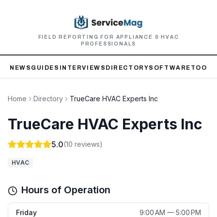
FIELD REPORTING FOR APPLIANCE & HVAC
PROFESSIONALS
NEWS
GUIDES
INTERVIEWS
DIRECTORY
SOFTWARE
TOOLS
Home
Directory
TrueCare HVAC Experts Inc
TrueCare HVAC Experts Inc
5.0
(
10
reviews)
HVAC
Hours of Operation
Friday
9:00 AM — 5:00 PM