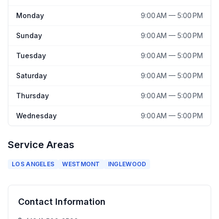
Monday
9:00 AM — 5:00 PM
Sunday
9:00 AM — 5:00 PM
Tuesday
9:00 AM — 5:00 PM
Saturday
9:00 AM — 5:00 PM
Thursday
9:00 AM — 5:00 PM
Wednesday
9:00 AM — 5:00 PM
Service Areas
LOS ANGELES
WESTMONT
INGLEWOOD
Contact Information