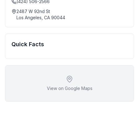
(424) 506-2566
2487 W 92nd St
Los Angeles
,
CA
90044
Quick Facts
View on Google Maps