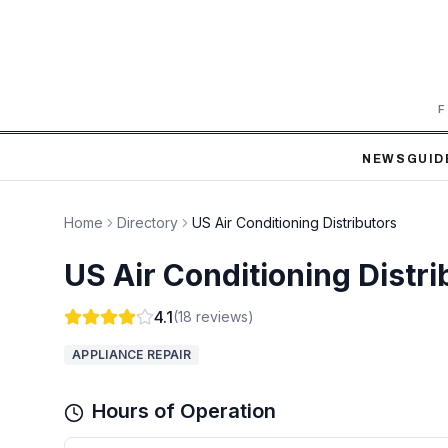
F
NEWS
GUID
Home
Directory
US Air Conditioning Distributors
US Air Conditioning Distri
4.1
(
18
reviews)
APPLIANCE REPAIR
Hours of Operation