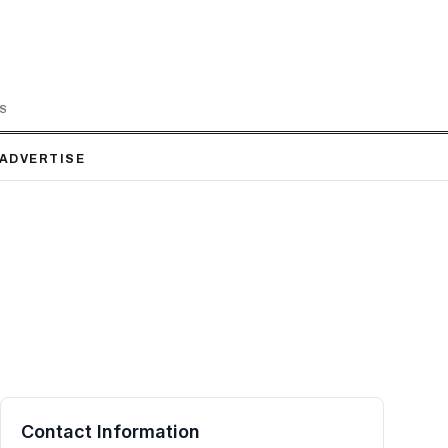
LS
ADVERTISE
Contact Information