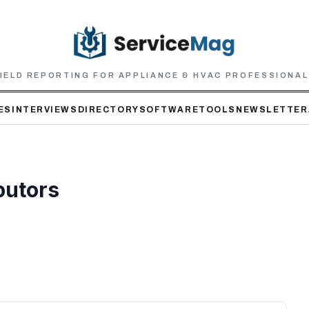
IELD REPORTING FOR APPLIANCE & HVAC PROFESSIONA
ES
INTERVIEWS
DIRECTORY
SOFTWARE
TOOLS
NEWSLETTER
butors