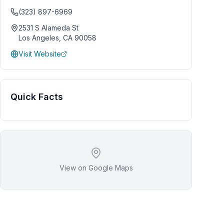
(323) 897-6969
2531 S Alameda St
Los Angeles
,
CA
90058
Visit Website
Quick Facts
View on Google Maps