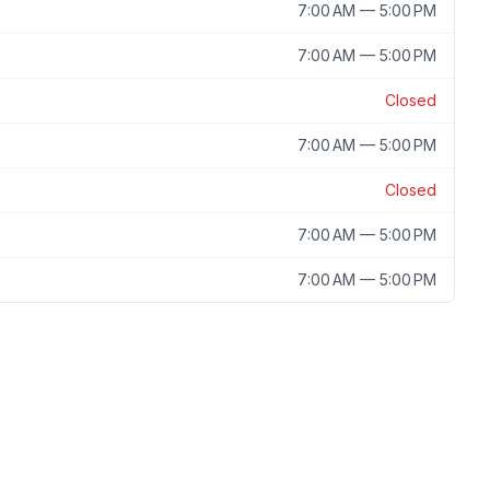
7:00 AM — 5:00 PM
7:00 AM — 5:00 PM
Closed
7:00 AM — 5:00 PM
Closed
7:00 AM — 5:00 PM
7:00 AM — 5:00 PM