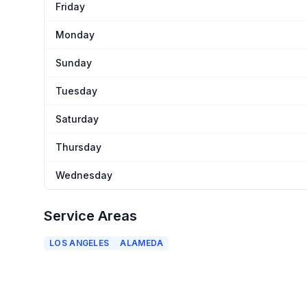
Friday
Monday
Sunday
Tuesday
Saturday
Thursday
Wednesday
Service Areas
LOS ANGELES
ALAMEDA