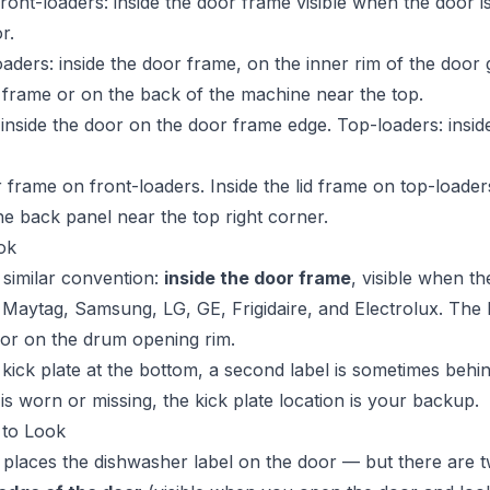
ront-loaders: inside the door frame visible when the door i
r.
ders: inside the door frame, on the inner rim of the door 
id frame or on the back of the machine near the top.
nside the door on the door frame edge. Top-loaders: inside
 frame on front-loaders. Inside the lid frame on top-loade
he back panel near the top right corner.
ok
 similar convention:
inside the door frame
, visible when th
 Maytag, Samsung, LG, GE, Frigidaire, and Electrolux. The l
f or on the drum opening rim.
kick plate at the bottom, a second label is sometimes behind
is worn or missing, the kick plate location is your backup.
 to Look
places the dishwasher label on the door — but there are tw