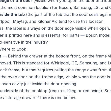
 edge of the door
(visible when you open the door and look
is the most common location for Bosch, Samsung, LG, and 
nside the tub
(the part of the tub that the door seals agains
lpool, Maytag, and KitchenAid tend to use this location.
, the label is always on the door edge visible when open. 
r is printed here and is essential for parts — Bosch model 
-sensitive in the industry.
Where to Look
s
— Behind the drawer at the bottom front, on the frame vi
moved. This is standard for Whirlpool, GE, Samsung, and 
ack frame, but that requires pulling the range away from t
the oven door on the frame edge, visible when the door is 
e oven cavity just inside the door opening.
nderside of the cooktop (requires lifting or removing). S
e a storage drawer if there is one below.