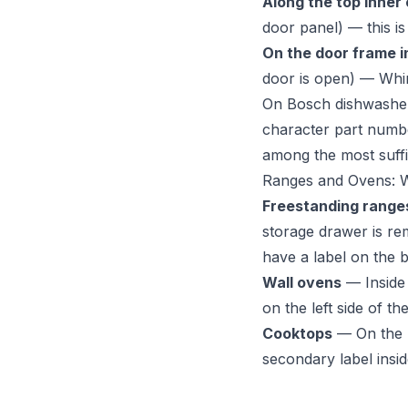
Along the top inner
door panel) — this 
On the door frame i
door is open) — Whir
On Bosch dishwashers
character part numbe
among the most suffix
Ranges and Ovens: 
Freestanding range
storage drawer is re
have a label on the b
Wall ovens
— Inside 
on the left side of th
Cooktops
— On the u
secondary label insid