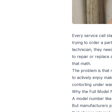
Every service call s
trying to order a par
technician, they need 
to repair or replace 
that math.
The problem is that 
to actively enjoy mak
contorting under was
Why the Full Model
A model number like 
But manufacturers pr