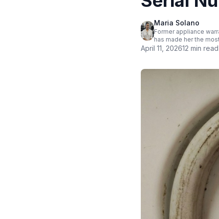
Serial N
Maria Solano
Former appliance warra
has made her the most
April 11, 2026
12 min read