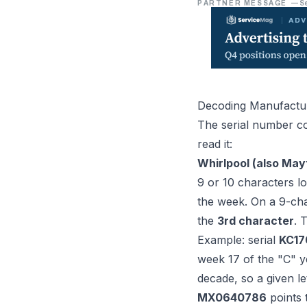
PARTNER MESSAGE
—
S
Decoding Manufactu
The serial number co
read it:
Whirlpool (also May
9 or 10 characters lo
the week. On a 9-char
the
3rd character
. 
Example: serial
KC17
week 17 of the "C" ye
decade, so a given le
MX0640786
points 