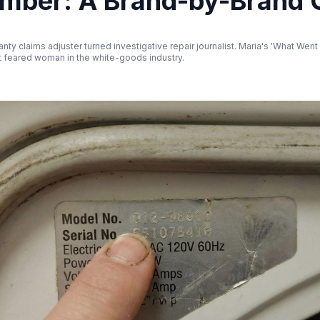
umber: A Brand-by-Brand 
nty claims adjuster turned investigative repair journalist. Maria's 'What Wen
 feared woman in the white-goods industry.