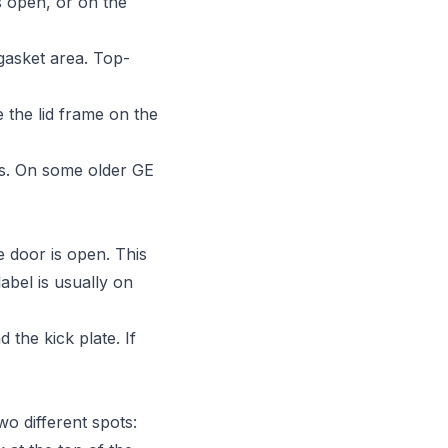
s open, or on the
gasket area. Top-
 the lid frame on the
rs. On some older GE
e door is open. This
abel is usually on
 the kick plate. If
o different spots: