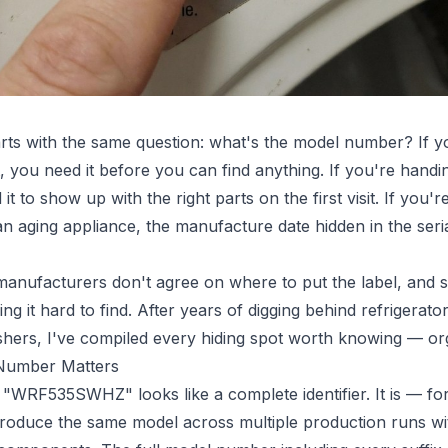
tarts with the same question: what's the model number? If
t, you need it before you can find anything. If you're handi
it to show up with the right parts on the first visit. If you
an aging appliance, the manufacture date hidden in the seri
manufacturers don't agree on where to put the label, and
ing it hard to find. After years of digging behind refrigerat
hers, I've compiled every hiding spot worth knowing — or
 Number Matters
"WRF535SWHZ" looks like a complete identifier. It is — for
oduce the same model across multiple production runs with