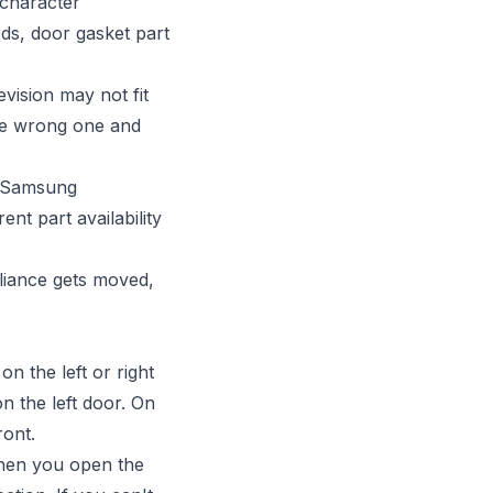
 character
ds, door gasket part
vision may not fit
the wrong one and
 a Samsung
ent part availability
liance gets moved,
n the left or right
n the left door. On
ront.
when you open the