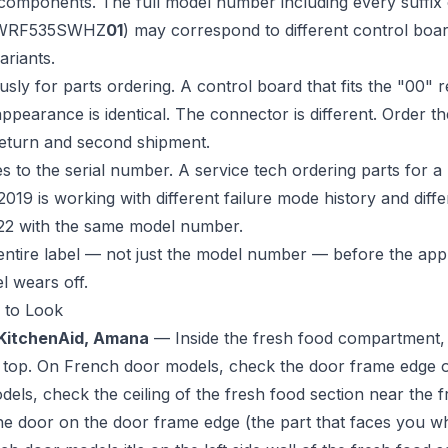
 components. The full model number including every suffix
 WRF535SWHZ
01
) may correspond to different control boar
riants.
ly for parts ordering. A control board that fits the "00" re
appearance is identical. The connector is different. Order 
return and second shipment.
es to the serial number. A service tech ordering parts for
019 is working with different failure mode history and differ
22 with the same model number.
entire label — not just the model number — before the app
el wears off.
 to Look
 KitchenAid, Amana
— Inside the fresh food compartment, o
he top. On French door models, check the door frame edge o
dels, check the ceiling of the fresh food section near the f
he door on the door frame edge (the part that faces you 