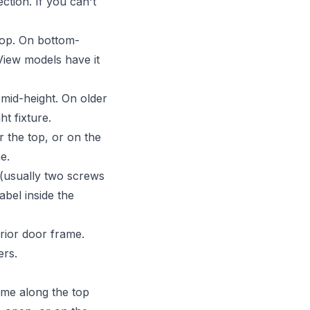
ction. If you can't
top. On bottom-
aView models have it
 mid-height. On older
ht fixture.
 the top, or on the
e.
 (usually two screws
bel inside the
erior door frame.
ers.
ame along the top