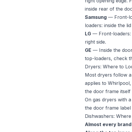
right opening edge. F
inside rear of the doo
Samsung
— Front-loa
loaders: inside the l
LG
— Front-loaders: i
right side.
GE
— Inside the door
top-loaders, check t
Dryers: Where to Lo
Most dryers follow a
applies to Whirlpool,
the door frame itsel
On gas dryers with a 
the door frame label 
Dishwashers: Where
Almost every brand