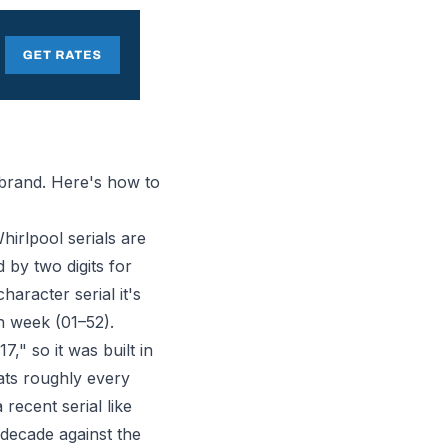
 brand. Here's how to
irlpool serials are
d by two digits for
character serial it's
on week (01–52).
7," so it was built in
eats roughly every
recent serial like
 decade against the