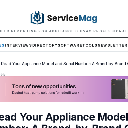
IELD REPORTING FOR APPLIANCE & HVAC PROFESSIONA
ES
INTERVIEWS
DIRECTORY
SOFTWARE
TOOLS
NEWSLETTER
 Read Your Appliance Model and Serial Number: A Brand-by-Brand
tric
ead Your Appliance Model