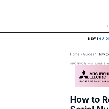
F
NEWS
GUID
Home
Guides
How to
SPONSOR
—
Mitsubishi Elec
How to R