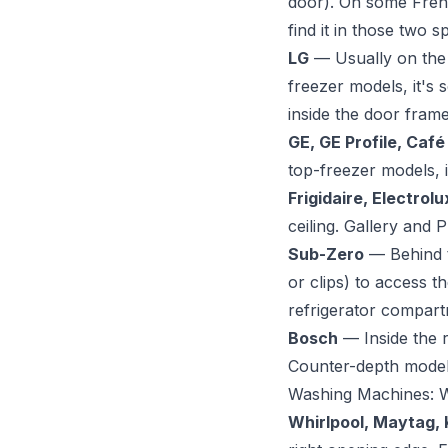
door). On some French
find it in those two 
LG
— Usually on the l
freezer models, it's 
inside the door frame
GE, GE Profile, Café
top-freezer models, it
Frigidaire, Electrolu
ceiling. Gallery and P
Sub-Zero
— Behind th
or clips) to access 
refrigerator compartm
Bosch
— Inside the r
Counter-depth models
Washing Machines: 
Whirlpool, Maytag, 