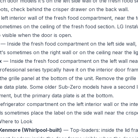
 door models it's on the left side wall of the fresh food se
spots, check behind the crisper drawer on the back wall.
eft interior wall of the fresh food compartment, near the 
sometimes on the ceiling of the fresh food section. LG Inst
 visible when the door is open.
— Inside the fresh food compartment on the left side wall,
's sometimes on the right wall or on the ceiling near the lig
x
— Inside the fresh food compartment on the left wall near
rofessional series typically have it on the interior door fram
e grille panel at the bottom of the unit. Remove the grille
the data plate. Some older Sub-Zero models have a second la
ent, but the primary data plate is at the bottom.
efrigerator compartment on the left interior wall or the int
 sometimes place the label on the side wall near the crisp
Where to Look
Kenmore (Whirlpool-built)
— Top-loaders: inside the lid fr