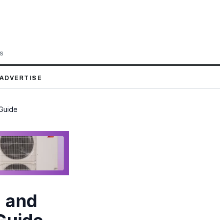
LS
ADVERTISE
 Guide
 and