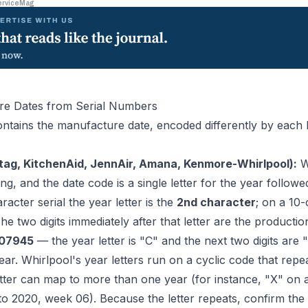
erviceMag
re Dates from Serial Numbers
ntains the manufacture date, encoded differently by each
tag, KitchenAid, JennAir, Amana, Kenmore-Whirlpool):
Wh
ng, and the date code is a single letter for the year followe
acter serial the year letter is the
2nd character
; on a 10-
The two digits immediately after that letter are the producti
07945
— the year letter is "C" and the next two digits are "1
ar. Whirlpool's year letters run on a cyclic code that rep
tter can map to more than one year (for instance, "X" on a 
to 2020, week 06). Because the letter repeats, confirm the