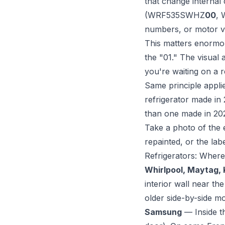
that change internal
(WRF535SWHZ
00
,
numbers, or motor va
This matters enormous
the "01." The visual 
you're waiting on a 
Same principle appli
refrigerator made in 2
than one made in 20
Take a photo of the 
repainted, or the lab
Refrigerators: Where
Whirlpool, Maytag,
interior wall near t
older side-by-side mo
Samsung
— Inside t