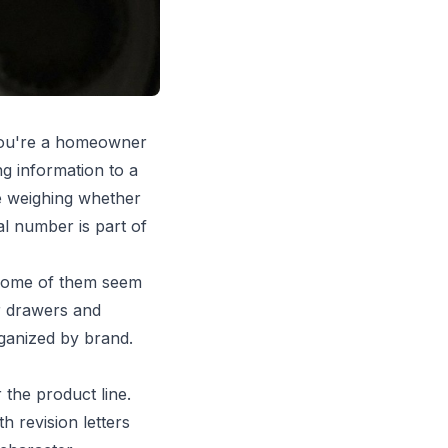
 you're a homeowner
ng information to a
're weighing whether
al number is part of
 some of them seem
or drawers and
ganized by brand.
 the product line.
 revision letters