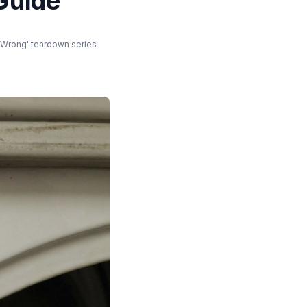
Guide
t Wrong' teardown series