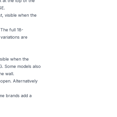
 at the top of the
GE.
t, visible when the
The full 18-
variations are
sible when the
LG. Some models also
he wall.
open. Alternatively
ome brands add a