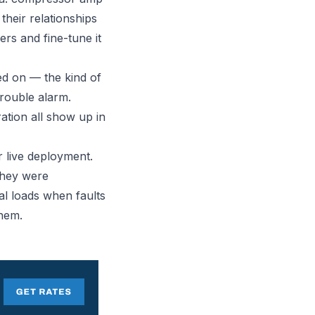
heir relationships
ers and fine-tune it
ed on — the kind of
trouble alarm.
ation all show up in
r live deployment.
They were
l loads when faults
hem.