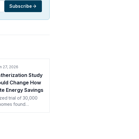
Subscribe
n 27, 2026
herization Study
ould Change How
te Energy Savings
ed trial of 30,000
homes found
tion saved half its
st and a third of
s. How contractors
ote payback.