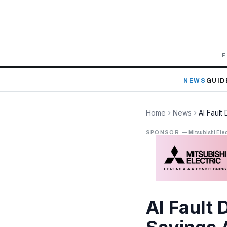
F
NEWS
GUID
Home
News
AI Fault
SPONSOR
—
Mitsubishi Elec
AI Fault 