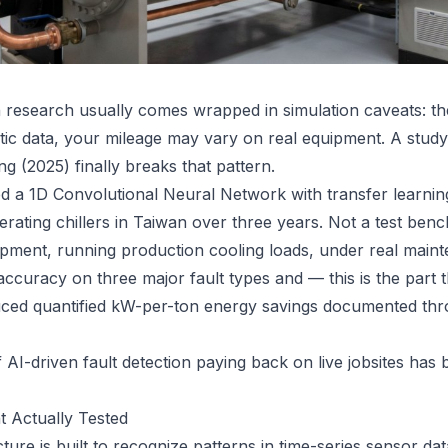
ion research usually comes wrapped in simulation caveats: 
etic data, your mileage may vary on real equipment. A study
g (2025) finally breaks that pattern.
 a 1D Convolutional Neural Network with transfer learning
ating chillers in Taiwan over three years. Not a test bench
pment, running production cooling loads, under real maint
ccuracy on three major fault types and — this is the part t
ced quantified kW-per-ton energy savings documented thr
 AI-driven fault detection paying back on live jobsites has 
 Actually Tested
ure is built to recognize patterns in time-series sensor d