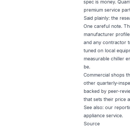
spec is money. Quanti
premium service par
Said plainly: the rese
One careful note. Th
manufacturer profiles
and any contractor tr
tuned on local equip
measurable chiller e
be.
Commercial shops tha
other quarterly-inspe
backed by peer-revie
that sets their price 
See also: our report
appliance service
.
Source