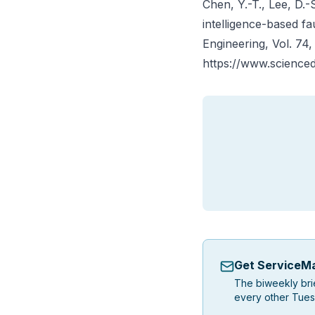
Chen, Y.-T., Lee, D.-S
intelligence-based fa
Engineering
, Vol. 74
https://www.scienced
Get ServiceMa
The biweekly bri
every other Tues