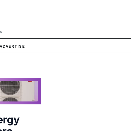
LS
ADVERTISE
s
ergy