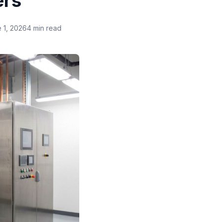
ers
 1, 2026
4 min read