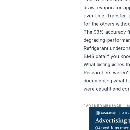
draw, evaporator app
over time. Transfer l
for the others withou
The 93% accuracy fig
degrading-performance
Refrigerant undercha
BMS data if you kno
What distinguishes t
Researchers weren't 
documenting what hap
were caught and cor
PARTNER MESSAGE
—
S