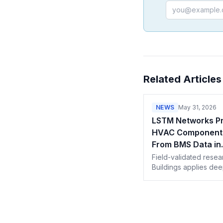
Email address
Related Articles
NEWS
May 31, 2026
LSTM Networks Pr
HVAC Component 
From BMS Data in
Commercial Build
Field-validated resea
Buildings applies dee
to multi-year Building
Management System 
turns forecasts into 
aware service actions
predictive maintenan