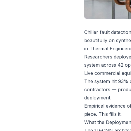
Chiller fault detect
beautifully on synth
in Thermal Engineerin
Researchers deployed
system across 42 oper
Live commercial equi
The system hit 93% a
contractors — produ
deployment.
Empirical evidence of
piece. This fills it.
What the Deployment
The 1D-CNN architect