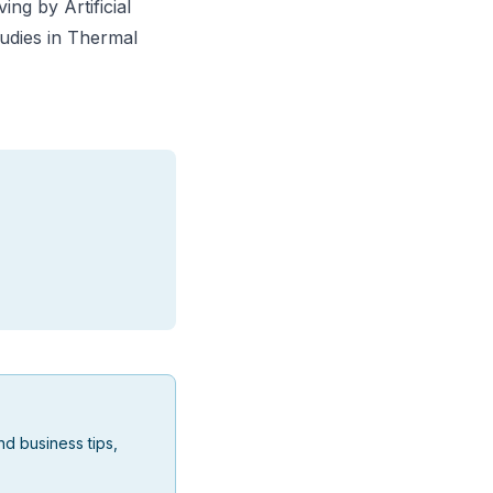
ing by Artificial
udies in Thermal
d business tips,