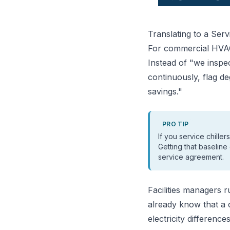
Translating to a Serv
For commercial HVAC 
Instead of "we inspe
continuously, flag d
savings."
PRO TIP
If you service chille
Getting that baseline
service agreement.
Facilities managers 
already know that a 
electricity differenc