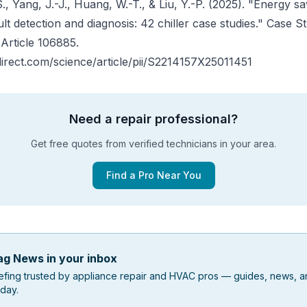
., Yang, J.-J., Huang, W.-T., & Liu, Y.-P. (2025). "Energy sav
ult detection and diagnosis: 42 chiller case studies."
Case St
, Article 106885.
irect.com/science/article/pii/S2214157X25011451
Need a repair professional?
Get free quotes from verified technicians in your area.
Find a Pro Near You
g News in your inbox
efing trusted by appliance repair and HVAC pros — guides, news, an
day.