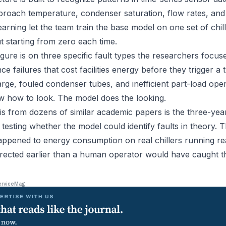
roach temperature, condenser saturation, flow rates, and t
earning let the team train the base model on one set of chill
t starting from zero each time.
ure is on three specific fault types the researchers focus
 failures that cost facilities energy before they trigger a 
rge, fouled condenser tubes, and inefficient part-load oper
w how to look. The model does the looking.
his from dozens of similar academic papers is the three-yea
testing whether the model could identify faults in theory. 
pened to energy consumption on real chillers running rea
rected earlier than a human operator would have caught t
erviceMag