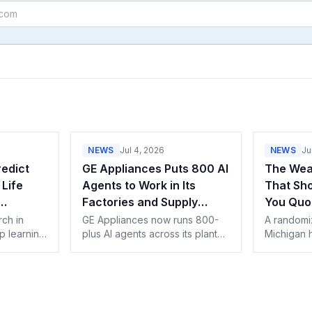
NEWS
Jul 4, 2026
NEWS
Ju
edict
GE Appliances Puts 800 AI
The Weat
Life
Agents to Work in Its
That Sh
Factories and Supply
You Quo
ings
Chain
rch in
GE Appliances now runs 800-
A randomiz
p learning
plus AI agents across its plants
Michigan 
and supply chain with Google's
weatheriza
data and
Gemini Enterprise. What AI-built
upfront co
schedule-
appliances mean for service
projection
 for
pros.
should qu
ce