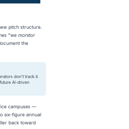
ew pitch structure.
omes "we monitor
 document the
ators don't track it.
future AI-driven
office campuses —
o six-figure annual
iller back toward