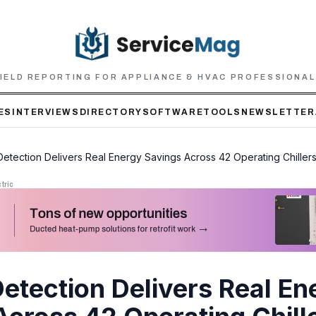
IELD REPORTING FOR APPLIANCE & HVAC PROFESSIONA
ES
INTERVIEWS
DIRECTORY
SOFTWARE
TOOLS
NEWSLETTER
 Detection Delivers Real Energy Savings Across 42 Operating Chiller
tric
Detection Delivers Real En