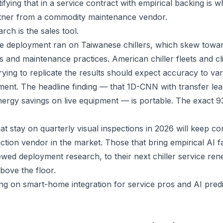
fying that in a service contract with empirical backing is 
tner from a commodity maintenance vendor.
arch is the sales tool.
e deployment ran on Taiwanese chillers, which skew towar
 and maintenance practices. American chiller fleets and clim
ying to replicate the results should expect accuracy to vary
ment. The headline finding — that 1D-CNN with transfer le
nergy savings on live equipment — is portable. The exact 
t stay on quarterly visual inspections in 2026 will keep c
ction vendor in the market. Those that bring empirical AI fa
wed deployment research, to their next chiller service ren
above the floor.
ing on
smart-home integration for service pros
and
AI pred