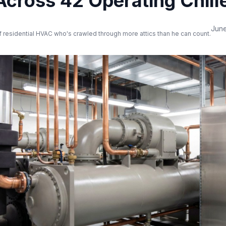
Across 42 Operating Chill
June
 residential HVAC who's crawled through more attics than he can count.