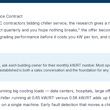
ice Contract
contractors bidding chiller service, the research gives a n
ct quarterly and you hope nothing breaks," the offer bec
egrading performance before it costs you kW per ton, and
rs, ask each building owner for their monthly kW/RT number. Most oper
 established is both a sales conversation and the foundation for any 
running big cooling loads — data centers, hospitals, large 
chiller running at 0.65 kW/RT versus 0.58 kW/RT adds up t
es on a single machine. Early fault detection that moves a ch