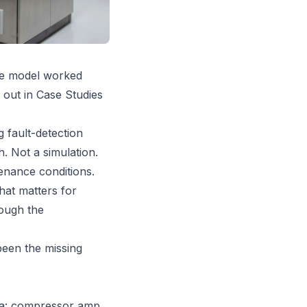
the model worked
 out in Case Studies
 fault-detection
. Not a simulation.
enance conditions.
hat matters for
ough the
been the missing
ata: compressor amp