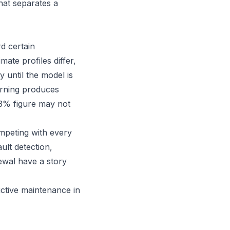
what separates a
d certain
ate profiles differ,
 until the model is
arning produces
93% figure may not
ompeting with every
ult detection,
ewal have a story
ictive maintenance in