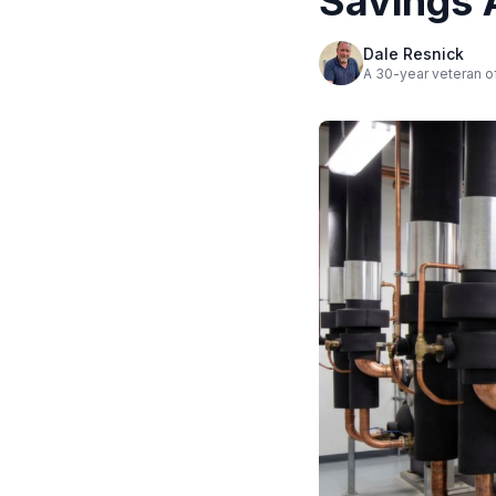
Savings 
Dale Resnick
A 30-year veteran of