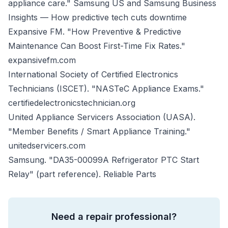
appliance care."
Samsung US
and
Samsung Business
Insights — How predictive tech cuts downtime
Expansive FM. "How Preventive & Predictive
Maintenance Can Boost First-Time Fix Rates."
expansivefm.com
International Society of Certified Electronics
Technicians (ISCET). "NASTeC Appliance Exams."
certifiedelectronicstechnician.org
United Appliance Servicers Association (UASA).
"Member Benefits / Smart Appliance Training."
unitedservicers.com
Samsung. "DA35-00099A Refrigerator PTC Start
Relay" (part reference).
Reliable Parts
Need a repair professional?