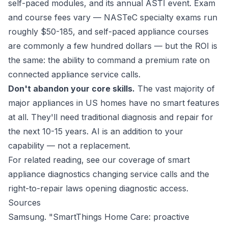
self-paced modules, and its annual ASTI event. Exam
and course fees vary — NASTeC specialty exams run
roughly $50-185, and self-paced appliance courses
are commonly a few hundred dollars — but the ROI is
the same: the ability to command a premium rate on
connected appliance service calls.
Don't abandon your core skills.
The vast majority of
major appliances in US homes have no smart features
at all. They'll need traditional diagnosis and repair for
the next 10-15 years. AI is an addition to your
capability — not a replacement.
For related reading, see our coverage of
smart
appliance diagnostics changing service calls
and the
right-to-repair laws opening diagnostic access
.
Sources
Samsung. "SmartThings Home Care: proactive