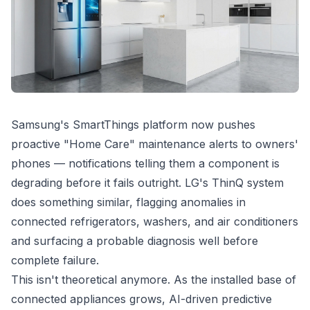
Samsung's SmartThings platform now pushes
proactive "Home Care" maintenance alerts to owners'
phones — notifications telling them a component is
degrading before it fails outright. LG's ThinQ system
does something similar, flagging anomalies in
connected refrigerators, washers, and air conditioners
and surfacing a probable diagnosis well before
complete failure.
This isn't theoretical anymore. As the installed base of
connected appliances grows, AI-driven predictive