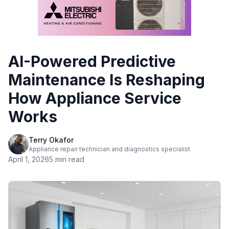
AI-Powered Predictive
Maintenance Is Reshaping
How Appliance Service
Works
Terry Okafor
Appliance repair technician and diagnostics specialist
April 1, 2026
5 min read