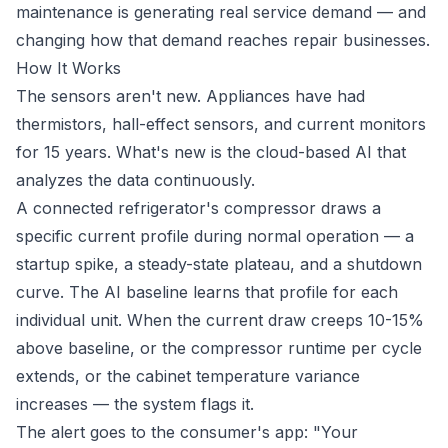
maintenance is generating real service demand — and
changing how that demand reaches repair businesses.
How It Works
The sensors aren't new. Appliances have had
thermistors, hall-effect sensors, and current monitors
for 15 years. What's new is the cloud-based AI that
analyzes the data continuously.
A connected refrigerator's compressor draws a
specific current profile during normal operation — a
startup spike, a steady-state plateau, and a shutdown
curve. The AI baseline learns that profile for each
individual unit. When the current draw creeps 10-15%
above baseline, or the compressor runtime per cycle
extends, or the cabinet temperature variance
increases — the system flags it.
The alert goes to the consumer's app: "Your