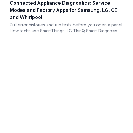
Connected Appliance Diagnostics: Service
Modes and Factory Apps for Samsung, LG, GE,
and Whirlpool
Pull error histories and run tests before you open a panel.
How techs use SmartThings, LG ThinQ Smart Diagnosis,
GE SmartHQ Service, and Whirlpool's ecosystem.