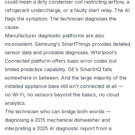
could mean a dirty condenser coil restricting airflow, a
refrigerant undercharge, or a faulty start relay. The AI
flags the symptom. The technician diagnoses the
cause.
Manufacturer diagnostic platforms are also
inconsistent. Samsung's SmartThings provides detailed
sensor data and probable diagnoses. Whirlpool's
Connected platform offers basic error codes but
limited predictive capability. GE's SmartHQ falls
somewhere in between. And the large majority of the
installed appliance base still isn't connected at all —
no Wi-Fi, no sensors beyond the basics, no cloud
analytics.
The technician who can bridge both worlds —
diagnosing a 2015 mechanical dishwasher and
interpreting a 2025 AI diagnostic report from a