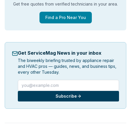
Get free quotes from verified technicians in your area.
Find a Pro Near You
Get ServiceMag News in your inbox
The biweekly briefing trusted by appliance repair
and HVAC pros — guides, news, and business tips,
every other Tuesday.
Email address
Subscribe