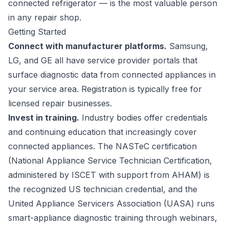
connected refrigerator — is the most valuable person
in any repair shop.
Getting Started
Connect with manufacturer platforms.
Samsung,
LG, and GE all have service provider portals that
surface diagnostic data from connected appliances in
your service area. Registration is typically free for
licensed repair businesses.
Invest in training.
Industry bodies offer credentials
and continuing education that increasingly cover
connected appliances. The NASTeC certification
(National Appliance Service Technician Certification,
administered by ISCET with support from AHAM) is
the recognized US technician credential, and the
United Appliance Servicers Association (UASA) runs
smart-appliance diagnostic training through webinars,