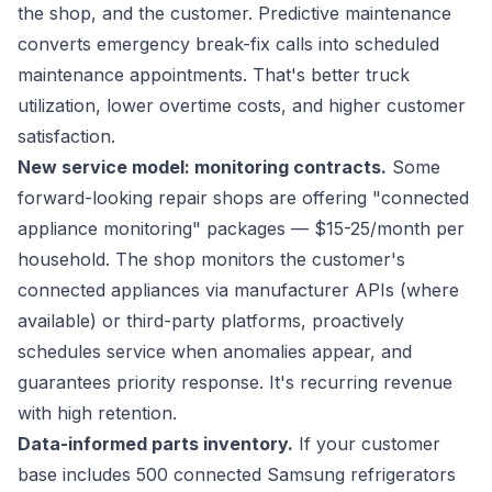
the shop, and the customer. Predictive maintenance
converts emergency break-fix calls into scheduled
maintenance appointments. That's better truck
utilization, lower overtime costs, and higher customer
satisfaction.
New service model: monitoring contracts.
Some
forward-looking repair shops are offering "connected
appliance monitoring" packages — $15-25/month per
household. The shop monitors the customer's
connected appliances via manufacturer APIs (where
available) or third-party platforms, proactively
schedules service when anomalies appear, and
guarantees priority response. It's recurring revenue
with high retention.
Data-informed parts inventory.
If your customer
base includes 500 connected Samsung refrigerators