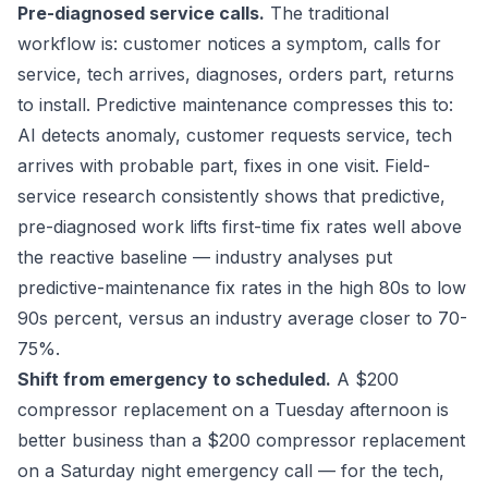
Pre-diagnosed service calls.
The traditional
workflow is: customer notices a symptom, calls for
service, tech arrives, diagnoses, orders part, returns
to install. Predictive maintenance compresses this to:
AI detects anomaly, customer requests service, tech
arrives with probable part, fixes in one visit. Field-
service research consistently shows that predictive,
pre-diagnosed work lifts first-time fix rates well above
the reactive baseline — industry analyses put
predictive-maintenance fix rates in the high 80s to low
90s percent, versus an industry average closer to 70-
75%.
Shift from emergency to scheduled.
A $200
compressor replacement on a Tuesday afternoon is
better business than a $200 compressor replacement
on a Saturday night emergency call — for the tech,