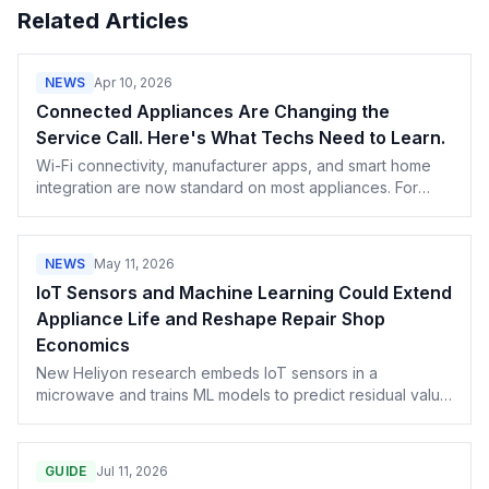
Related Articles
NEWS
Apr 10, 2026
Connected Appliances Are Changing the
Service Call. Here's What Techs Need to Learn.
Wi-Fi connectivity, manufacturer apps, and smart home
integration are now standard on most appliances. For
service professionals, that means a new category of
diagnostic work — and a new revenue opportunity.
NEWS
May 11, 2026
IoT Sensors and Machine Learning Could Extend
Appliance Life and Reshape Repair Shop
Economics
New Heliyon research embeds IoT sensors in a
microwave and trains ML models to predict residual value
and route units toward reuse, repair, remanufacturing, or
cascade. We unpack what it could mean for repair-shop
economics.
GUIDE
Jul 11, 2026