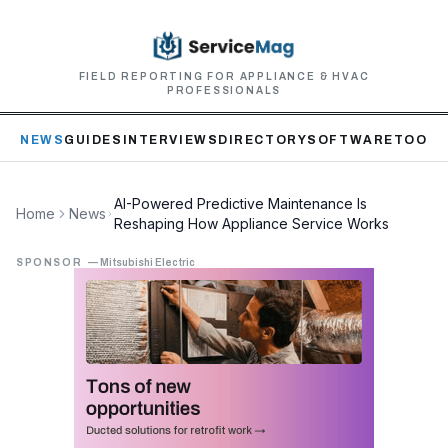
FIELD REPORTING FOR APPLIANCE & HVAC
PROFESSIONALS
NEWS
GUIDES
INTERVIEWS
DIRECTORY
SOFTWARE
TOOLS
AI-Powered Predictive Maintenance Is
Home
News
Reshaping How Appliance Service Works
SPONSOR
—
Mitsubishi Electric