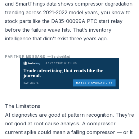
and SmartThings data shows compressor degradation
trending across 2021-2022 model years, you know to
stock parts like the DA35-00099A PTC start relay
before the failure wave hits. That's inventory
intelligence that didn't exist three years ago.
PARTNER MESSAGE
—
ServiceMag
The Limitations
AI diagnostics are good at pattern recognition. They're
not good at root cause analysis. A compressor
current spike could mean a failing compressor — or it