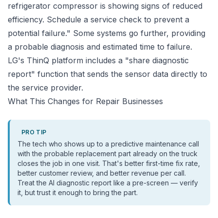
refrigerator compressor is showing signs of reduced
efficiency. Schedule a service check to prevent a
potential failure." Some systems go further, providing
a probable diagnosis and estimated time to failure.
LG's ThinQ platform includes a "share diagnostic
report" function that sends the sensor data directly to
the service provider.
What This Changes for Repair Businesses
PRO TIP
The tech who shows up to a predictive maintenance call
with the probable replacement part already on the truck
closes the job in one visit. That's better first-time fix rate,
better customer review, and better revenue per call.
Treat the AI diagnostic report like a pre-screen — verify
it, but trust it enough to bring the part.