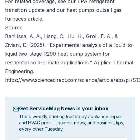
For related coverage, see our
EPA refrigerant
transition update
and our
heat pumps outsell gas
furnaces
article.
Source
Bani Issa, A. A., Liang, C., Liu, H., Groll, E. A., &
Ziviani, D. (2025). "Experimental analysis of a liquid-to-
liquid two-stage R290 heat pump system for
residential cold-climate applications."
Applied Thermal
Engineering
.
https://www.sciencedirect.com/science/article/abs/pii/
Get ServiceMag News in your inbox
The biweekly briefing trusted by appliance repair
and HVAC pros — guides, news, and business tips,
every other Tuesday.