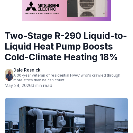
Two-Stage R-290 Liquid-to-
Liquid Heat Pump Boosts
Cold-Climate Heating 18%
Dale Resnick
A 30-year veteran of residential HVAC who's crawled through
more attics than he can count.
May 24, 2026
3 min read