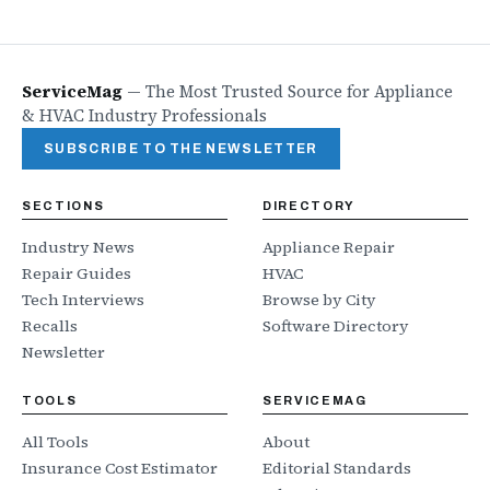
ServiceMag
—
The Most Trusted Source for Appliance
& HVAC Industry Professionals
SUBSCRIBE TO THE NEWSLETTER
SECTIONS
DIRECTORY
Industry News
Appliance Repair
Repair Guides
HVAC
Tech Interviews
Browse by City
Recalls
Software Directory
Newsletter
TOOLS
SERVICEMAG
All Tools
About
Insurance Cost Estimator
Editorial Standards