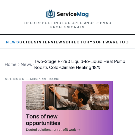
FIELD REPORTING FOR APPLIANCE & HVAC
PROFESSIONALS
NEWS
GUIDES
INTERVIEWS
DIRECTORY
SOFTWARE
TOOLS
Two-Stage R-290 Liquid-to-Liquid Heat Pump
Home
News
Boosts Cold-Climate Heating 18%
SPONSOR
—
Mitsubishi Electric