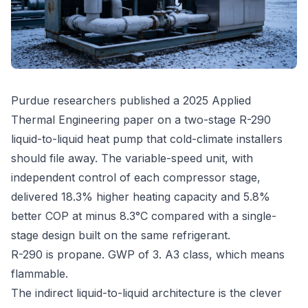
Purdue researchers published a 2025 Applied
Thermal Engineering paper on a two-stage R-290
liquid-to-liquid heat pump that cold-climate installers
should file away. The variable-speed unit, with
independent control of each compressor stage,
delivered 18.3% higher heating capacity and 5.8%
better COP at minus 8.3°C compared with a single-
stage design built on the same refrigerant.
R-290 is propane. GWP of 3. A3 class, which means
flammable.
The indirect liquid-to-liquid architecture is the clever