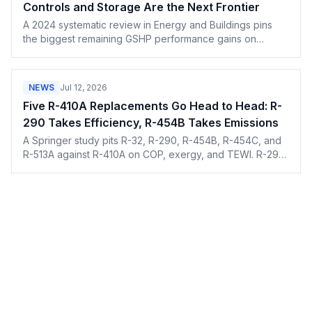
Controls and Storage Are the Next Frontier
A 2024 systematic review in Energy and Buildings pins
the biggest remaining GSHP performance gains on
smarter controls and seasonal thermal storage, not new
hardware.
NEWS
Jul 12, 2026
Five R-410A Replacements Go Head to Head: R-
290 Takes Efficiency, R-454B Takes Emissions
A Springer study pits R-32, R-290, R-454B, R-454C, and
R-513A against R-410A on COP, exergy, and TEWI. R-290
wins on efficiency, R-454B on the climate math.