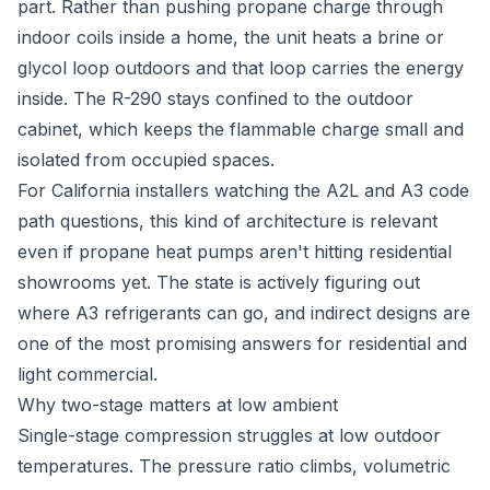
part. Rather than pushing propane charge through
indoor coils inside a home, the unit heats a brine or
glycol loop outdoors and that loop carries the energy
inside. The R-290 stays confined to the outdoor
cabinet, which keeps the flammable charge small and
isolated from occupied spaces.
For California installers watching the A2L and A3 code
path questions, this kind of architecture is relevant
even if propane heat pumps aren't hitting residential
showrooms yet. The state is actively figuring out
where A3 refrigerants can go, and indirect designs are
one of the most promising answers for residential and
light commercial.
Why two-stage matters at low ambient
Single-stage compression struggles at low outdoor
temperatures. The pressure ratio climbs, volumetric