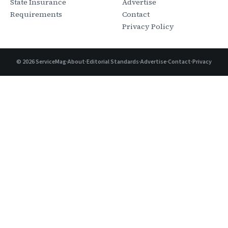
State Insurance
Advertise
Requirements
Contact
Privacy Policy
©
2026
ServiceMag
·
About
·
Editorial Standards
·
Advertise
·
Contact
·
Privacy