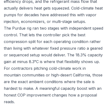
efficiency drops, and the refrigerant mass flow that
actually delivers heat gets squeezed. Cold-climate heat
pumps for decades have addressed this with vapor
injection, economizers, or multi-stage setups.
The Purdue rig ran two stages with independent speed
control. That lets the controller pick the best
compression split for each operating condition rather
than living with whatever fixed pressure ratio a geared
or sequenced setup would deliver. The 18.3% capacity
gain at minus 8.3°C is where that flexibility shows up.
For contractors pitching cold-climate work in
mountain communities or high-desert California, those
are the exact ambient conditions where the sale is
hardest to make. A meaningful capacity boost with an
honest COP improvement changes how a proposal
reads.