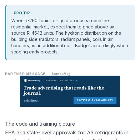
PRO TIP
When R-290 liquid-to-liquid products reach the
residential market, expect them to price above air-
source R-454B units. The hydronic distribution on the
building side (radiators, radiant panels, coils in air
handlers) is an additional cost. Budget accordingly when
scoping early projects.
PARTNER MESSAGE
—
ServiceMag
The code and training picture
EPA and state-level approvals for A3 refrigerants in