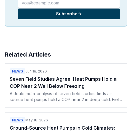
Email address
Subscribe
Related Articles
NEWS
Jun 18, 2026
Seven Field Studies Agree: Heat Pumps Hold a
COP Near 2 Well Below Freezing
A Joule meta-analysis of seven field studies finds air-
source heat pumps hold a COP near 2 in deep cold. Field
data techs can use against the no. 1 objection.
NEWS
May 18, 2026
Ground-Source Heat Pumps in Cold Climates: