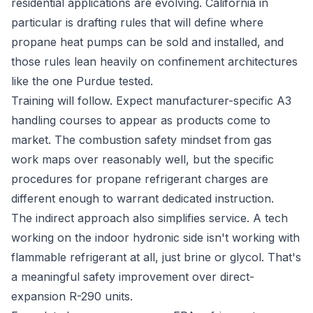
residential applications are evolving. California in
particular is drafting rules that will define where
propane heat pumps can be sold and installed, and
those rules lean heavily on confinement architectures
like the one Purdue tested.
Training will follow. Expect manufacturer-specific A3
handling courses to appear as products come to
market. The combustion safety mindset from gas
work maps over reasonably well, but the specific
procedures for propane refrigerant charges are
different enough to warrant dedicated instruction.
The indirect approach also simplifies service. A tech
working on the indoor hydronic side isn't working with
flammable refrigerant at all, just brine or glycol. That's
a meaningful safety improvement over direct-
expansion R-290 units.