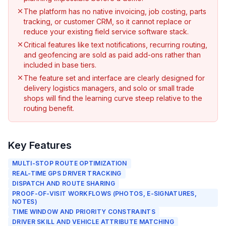
The platform has no native invoicing, job costing, parts
tracking, or customer CRM, so it cannot replace or
reduce your existing field service software stack.
Critical features like text notifications, recurring routing,
and geofencing are sold as paid add-ons rather than
included in base tiers.
The feature set and interface are clearly designed for
delivery logistics managers, and solo or small trade
shops will find the learning curve steep relative to the
routing benefit.
Key Features
MULTI-STOP ROUTE OPTIMIZATION
REAL-TIME GPS DRIVER TRACKING
DISPATCH AND ROUTE SHARING
PROOF-OF-VISIT WORKFLOWS (PHOTOS, E-SIGNATURES,
NOTES)
TIME WINDOW AND PRIORITY CONSTRAINTS
DRIVER SKILL AND VEHICLE ATTRIBUTE MATCHING