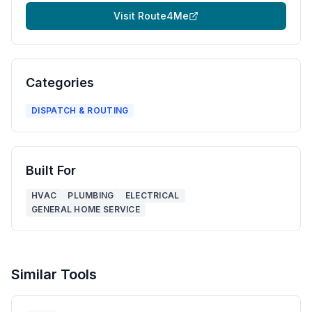
Visit
Route4Me
Categories
DISPATCH & ROUTING
Built For
HVAC
PLUMBING
ELECTRICAL
GENERAL HOME SERVICE
Similar Tools