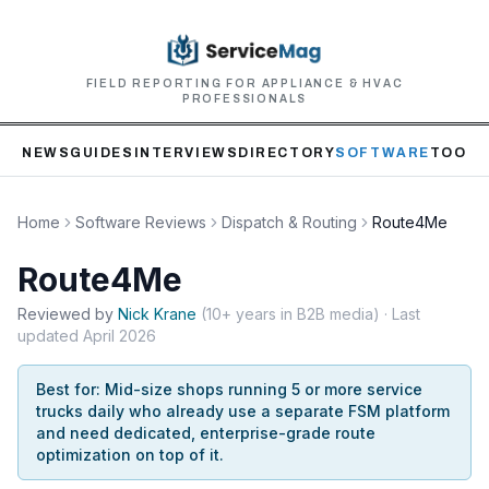
FIELD REPORTING FOR APPLIANCE & HVAC
PROFESSIONALS
NEWS
GUIDES
INTERVIEWS
DIRECTORY
SOFTWARE
TOOLS
Home
Software Reviews
Dispatch & Routing
Route4Me
Route4Me
Reviewed by
Nick
Krane
(
10+ years in B2B media
)
· Last
updated
April 2026
Best for:
Mid-size shops running 5 or more service
trucks daily who already use a separate FSM platform
and need dedicated, enterprise-grade route
optimization on top of it.