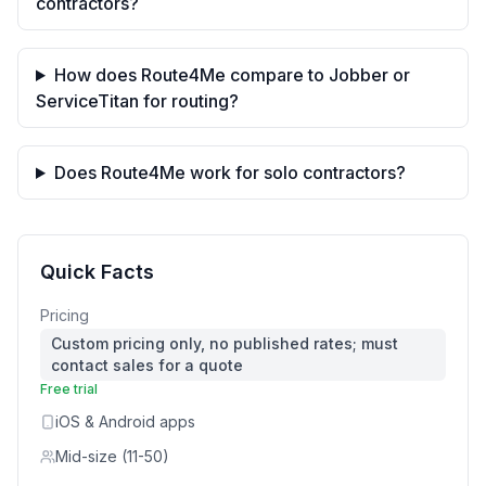
contractors?
How does Route4Me compare to Jobber or
ServiceTitan for routing?
Does Route4Me work for solo contractors?
Quick Facts
Pricing
Custom pricing only, no published rates; must
contact sales for a quote
Free trial
iOS & Android apps
Mid-size (11-50)