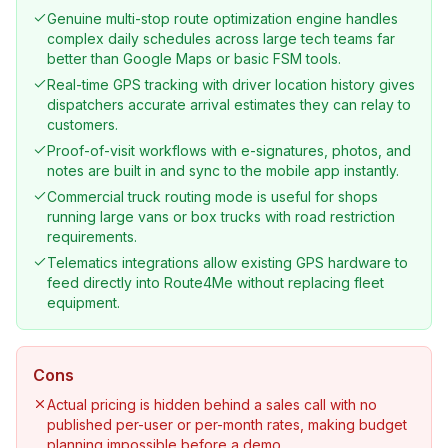
Genuine multi-stop route optimization engine handles
complex daily schedules across large tech teams far
better than Google Maps or basic FSM tools.
Real-time GPS tracking with driver location history gives
dispatchers accurate arrival estimates they can relay to
customers.
Proof-of-visit workflows with e-signatures, photos, and
notes are built in and sync to the mobile app instantly.
Commercial truck routing mode is useful for shops
running large vans or box trucks with road restriction
requirements.
Telematics integrations allow existing GPS hardware to
feed directly into Route4Me without replacing fleet
equipment.
Cons
Actual pricing is hidden behind a sales call with no
published per-user or per-month rates, making budget
planning impossible before a demo.