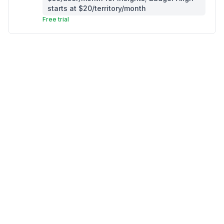
starts at $20/territory/month
Free trial