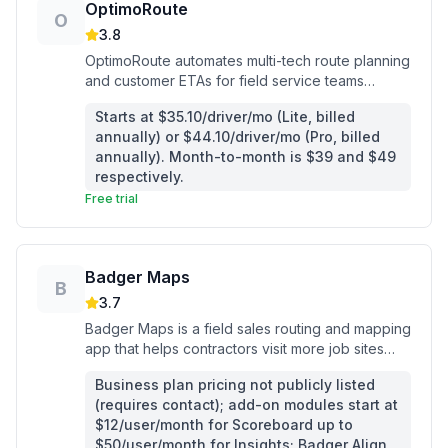
OptimoRoute
O
3.8
OptimoRoute automates multi-tech route planning
and customer ETAs for field service teams
running 2 or more vehicles.
Starts at $35.10/driver/mo (Lite, billed
annually) or $44.10/driver/mo (Pro, billed
annually). Month-to-month is $39 and $49
respectively.
Free trial
Badger Maps
B
3.7
Badger Maps is a field sales routing and mapping
app that helps contractors visit more job sites
with less windshield time.
Business plan pricing not publicly listed
(requires contact); add-on modules start at
$12/user/month for Scoreboard up to
$50/user/month for Insights; Badger Align