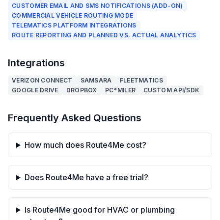
CUSTOMER EMAIL AND SMS NOTIFICATIONS (ADD-ON)
COMMERCIAL VEHICLE ROUTING MODE
TELEMATICS PLATFORM INTEGRATIONS
ROUTE REPORTING AND PLANNED VS. ACTUAL ANALYTICS
Integrations
VERIZON CONNECT
SAMSARA
FLEETMATICS
GOOGLE DRIVE
DROPBOX
PC*MILER
CUSTOM API/SDK
Frequently Asked Questions
How much does Route4Me cost?
Does Route4Me have a free trial?
Is Route4Me good for HVAC or plumbing