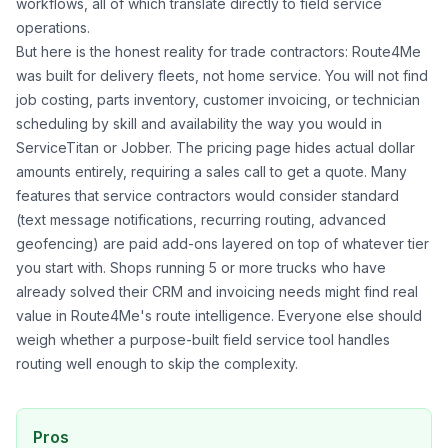
workflows, all of which translate directly to field service
operations.
But here is the honest reality for trade contractors: Route4Me
was built for delivery fleets, not home service. You will not find
job costing, parts inventory, customer invoicing, or technician
scheduling by skill and availability the way you would in
ServiceTitan or Jobber. The pricing page hides actual dollar
amounts entirely, requiring a sales call to get a quote. Many
features that service contractors would consider standard
(text message notifications, recurring routing, advanced
geofencing) are paid add-ons layered on top of whatever tier
you start with. Shops running 5 or more trucks who have
already solved their CRM and invoicing needs might find real
value in Route4Me's route intelligence. Everyone else should
weigh whether a purpose-built field service tool handles
routing well enough to skip the complexity.
Pros