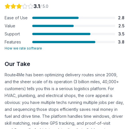
3.1
/ 5.0
Ease of Use
2.8
Value
2.5
Support
3.5
Features
3.8
How we rate software
Our Take
Route4Me has been optimizing delivery routes since 2009,
and the sheer scale of its operation (3 billion miles, 40,000+
customers) tells you this is a serious logistics platform. For
HVAC, plumbing, and electrical shops, the core appeal is
obvious: you have multiple techs running multiple jobs per day,
and sequencing those stops efficiently saves real money in
fuel and drive time. The platform handles time windows, driver
skill matching, real-time GPS tracking, and proof-of-visit