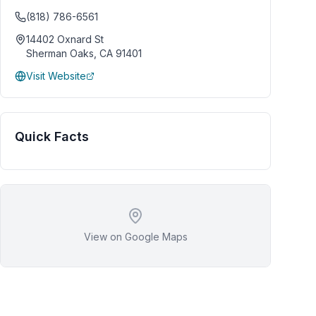
(818) 786-6561
14402 Oxnard St
Sherman Oaks
,
CA
91401
Visit Website
Quick Facts
View on Google Maps