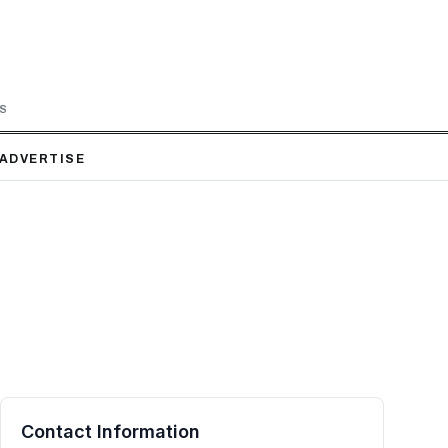
LS
ADVERTISE
Contact Information