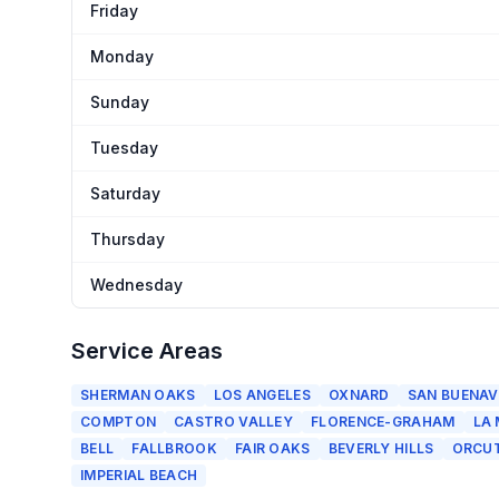
Friday
Monday
Sunday
Tuesday
Saturday
Thursday
Wednesday
Service Areas
SHERMAN OAKS
LOS ANGELES
OXNARD
SAN BUENAV
COMPTON
CASTRO VALLEY
FLORENCE-GRAHAM
LA
BELL
FALLBROOK
FAIR OAKS
BEVERLY HILLS
ORCU
IMPERIAL BEACH