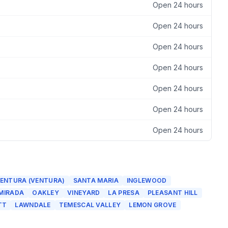
Open 24 hours
Open 24 hours
Open 24 hours
Open 24 hours
Open 24 hours
Open 24 hours
Open 24 hours
ENTURA (VENTURA)
SANTA MARIA
INGLEWOOD
 MIRADA
OAKLEY
VINEYARD
LA PRESA
PLEASANT HILL
TT
LAWNDALE
TEMESCAL VALLEY
LEMON GROVE