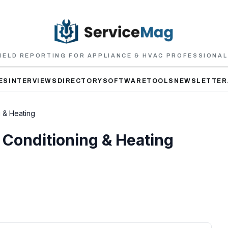
IELD REPORTING FOR APPLIANCE & HVAC PROFESSIONA
ES
INTERVIEWS
DIRECTORY
SOFTWARE
TOOLS
NEWSLETTER
g & Heating
r Conditioning & Heating