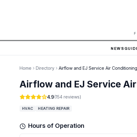
F
NEWS
GUID
Home
Directory
Airflow and EJ Service Air Conditionin
Airflow and EJ Service Ai
4.9
(
154
reviews)
HVAC
HEATING REPAIR
Hours of Operation