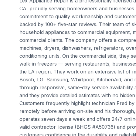
Lex Appliance Repair is a professionally licensed
CA, proudly serving homeowners and businesses a
commitment to quality workmanship and customer sa
backed by 100+ five-star reviews. Their team of s
household appliances to commercial equipment, mak
commercial clients. The company offers a compreh
machines, dryers, dishwashers, refrigerators, oven
conditioning units. On the commercial side, they 
walk-in freezers — serving restaurants, business
the LA region. They work on an extensive list of 
Bosch, LG, Samsung, Whirlpool, KitchenAid, and m
through responsive, same-day service availability a
and they provide detailed estimates with no hidden c
Customers frequently highlight technician Fred by 
remotely before arriving on-site and his thorough
operates seven days a week and offers 24/7 onli
valid contractor license (BHGS #A50736) and provi
customers confidence in the durability and reliabil