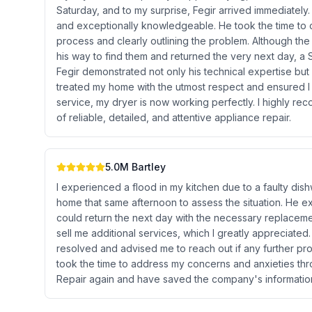
Saturday, and to my surprise, Fegir arrived immediately
and exceptionally knowledgeable. He took the time to ca
process and clearly outlining the problem. Although the
his way to find them and returned the very next day, a
Fegir demonstrated not only his technical expertise but
treated my home with the utmost respect and ensured I 
service, my dryer is now working perfectly. I highly r
of reliable, detailed, and attentive appliance repair.
5.0
M Bartley
I experienced a flood in my kitchen due to a faulty dis
home that same afternoon to assess the situation. He ex
could return the next day with the necessary replacemen
sell me additional services, which I greatly appreciate
resolved and advised me to reach out if any further p
took the time to address my concerns and anxieties thro
Repair again and have saved the company's information 