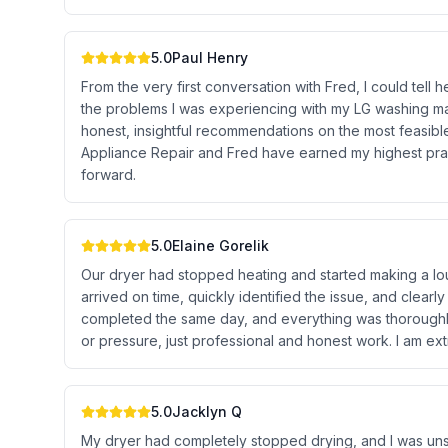
5.0
Paul Henry
From the very first conversation with Fred, I could te
the problems I was experiencing with my LG washing m
honest, insightful recommendations on the most feasib
Appliance Repair and Fred have earned my highest prai
forward.
5.0
Elaine Gorelik
Our dryer had stopped heating and started making a lou
arrived on time, quickly identified the issue, and clear
completed the same day, and everything was thoroughly
or pressure, just professional and honest work. I am ex
5.0
Jacklyn Q
My dryer had completely stopped drying, and I was uns