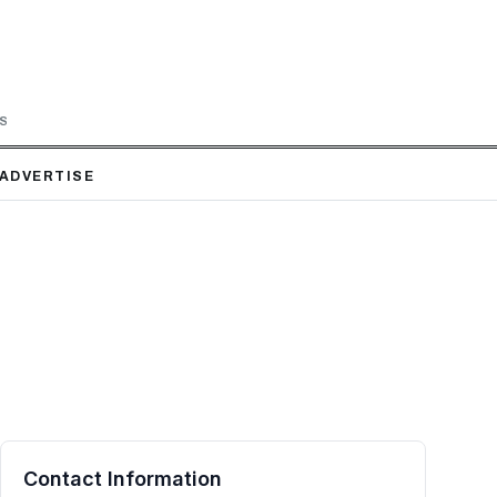
LS
ADVERTISE
Contact Information