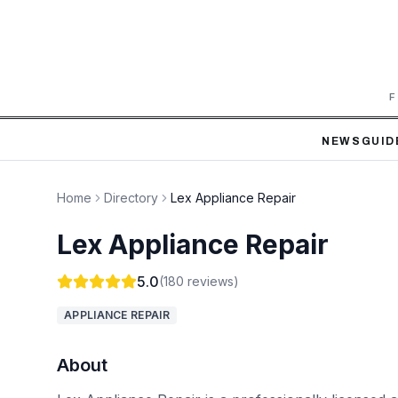
F
NEWS
GUID
Home
Directory
Lex Appliance Repair
Lex Appliance Repair
5.0
(
180
reviews)
APPLIANCE REPAIR
About