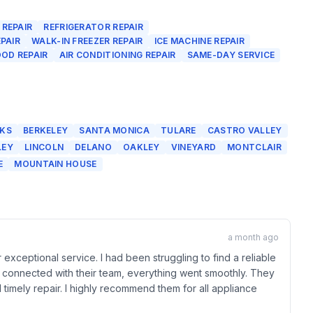
 REPAIR
REFRIGERATOR REPAIR
PAIR
WALK-IN FREEZER REPAIR
ICE MACHINE REPAIR
OD REPAIR
AIR CONDITIONING REPAIR
SAME-DAY SERVICE
KS
BERKELEY
SANTA MONICA
TULARE
CASTRO VALLEY
LEY
LINCOLN
DELANO
OAKLEY
VINEYARD
MONTCLAIR
E
MOUNTAIN HOUSE
a month ago
 exceptional service. I had been struggling to find a reliable
I connected with their team, everything went smoothly. They
timely repair. I highly recommend them for all appliance