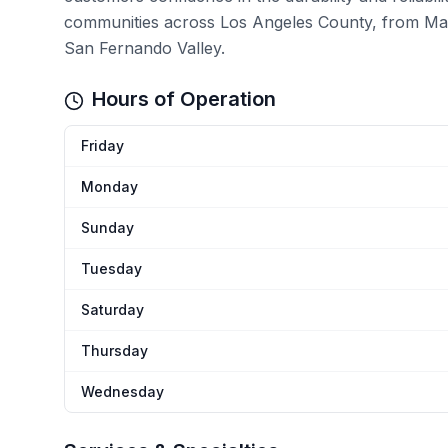
communities across Los Angeles County, from Mal
San Fernando Valley.
Hours of Operation
Friday
Monday
Sunday
Tuesday
Saturday
Thursday
Wednesday