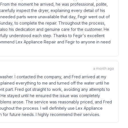
. From the moment he arrived, he was professional, polite,
refully inspect the dryer, explaining every detail of his
 needed parts were unavailable that day, Fegir went out of
 Sunday, to complete the repair. Throughout the process,
 also his dedication and genuine care for the customer. He
fully understood each step. Thanks to Fegir's excellent
ecommend Lex Appliance Repair and Fegir to anyone in need
a month ago
hwasher. I contacted the company, and Fred arrived at my
plained everything to me and turned off the water until he
t part. Fred got straight to work, avoiding any attempts to
d. He stayed until he ensured the issue was completely
roblems arose. The service was reasonably priced, and Fred
ughout the process. I will definitely use Lex Appliance
for future needs. I highly recommend their services.