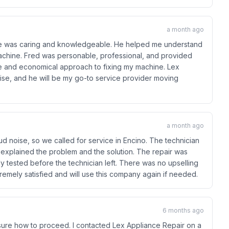
a month ago
ll he was caring and knowledgeable. He helped me understand
achine. Fred was personable, professional, and provided
le and economical approach to fixing my machine. Lex
se, and he will be my go-to service provider moving
a month ago
d noise, so we called for service in Encino. The technician
ly explained the problem and the solution. The repair was
 tested before the technician left. There was no upselling
tremely satisfied and will use this company again if needed.
6 months ago
ure how to proceed. I contacted Lex Appliance Repair on a