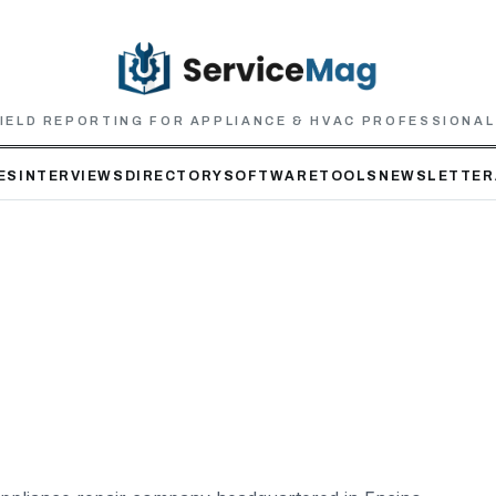
IELD REPORTING FOR APPLIANCE & HVAC PROFESSIONA
ES
INTERVIEWS
DIRECTORY
SOFTWARE
TOOLS
NEWSLETTER