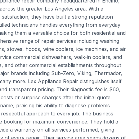
 appliance repair company headquartered in Encino,
cross the greater Los Angeles area. With a
tisfaction, they have built a strong reputation
killed technicians handles everything from everyday
ing them a versatile choice for both residential and
ensive range of repair services including washing
s, stoves, hoods, wine coolers, ice machines, and air
service commercial dishwashers, walk-in coolers, and
es, and other commercial establishments throughout
major brands including Sub-Zero, Viking, Thermador,
any more. Lex Appliance Repair distinguishes itself
nd transparent pricing. Their diagnostic fee is $60,
osts or surprise charges after the initial quote.
name, praising his ability to diagnose problems
, respectful approach to every job. The business
ne booking for maximum convenience. They hold a
de a warranty on all services performed, giving
ity of every repair. Their service area spans dozens of