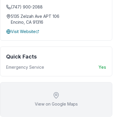
(747) 900-2088
5135 Zelzah Ave APT 106
Encino
,
CA
91316
Visit Website
Quick Facts
Emergency Service
Yes
View on Google Maps