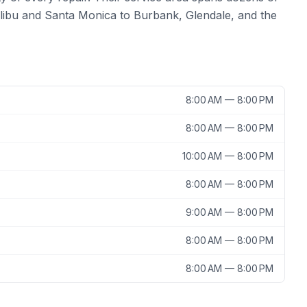
ibu and Santa Monica to Burbank, Glendale, and the
8:00 AM — 8:00 PM
8:00 AM — 8:00 PM
10:00 AM — 8:00 PM
8:00 AM — 8:00 PM
9:00 AM — 8:00 PM
8:00 AM — 8:00 PM
8:00 AM — 8:00 PM