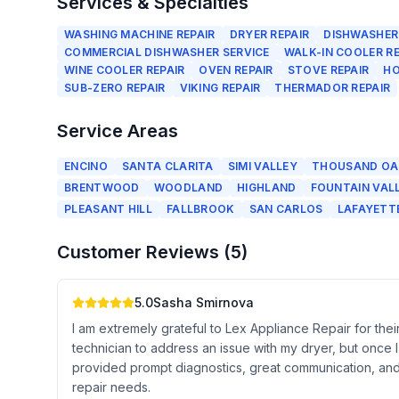
Services & Specialties
WASHING MACHINE REPAIR
DRYER REPAIR
DISHWASHER
COMMERCIAL DISHWASHER SERVICE
WALK-IN COOLER RE
WINE COOLER REPAIR
OVEN REPAIR
STOVE REPAIR
HO
SUB-ZERO REPAIR
VIKING REPAIR
THERMADOR REPAIR
Service Areas
ENCINO
SANTA CLARITA
SIMI VALLEY
THOUSAND OA
BRENTWOOD
WOODLAND
HIGHLAND
FOUNTAIN VAL
PLEASANT HILL
FALLBROOK
SAN CARLOS
LAFAYETT
Customer Reviews (
5
)
5.0
Sasha Smirnova
I am extremely grateful to Lex Appliance Repair for their
technician to address an issue with my dryer, but once 
provided prompt diagnostics, great communication, and 
repair needs.