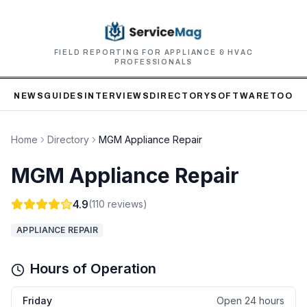
FIELD REPORTING FOR APPLIANCE & HVAC
PROFESSIONALS
NEWS
GUIDES
INTERVIEWS
DIRECTORY
SOFTWARE
TOOLS
Home
Directory
MGM Appliance Repair
MGM Appliance Repair
4.9
(
110
reviews)
APPLIANCE REPAIR
Hours of Operation
Friday
Open 24 hours