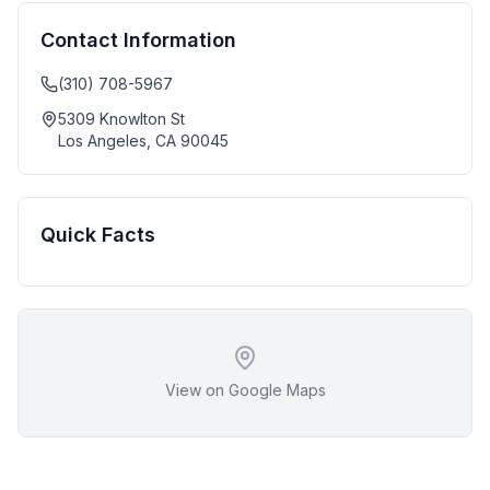
Contact Information
(310) 708-5967
5309 Knowlton St
Los Angeles
,
CA
90045
Quick Facts
View on Google Maps