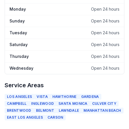
Monday
Open 24 hours
Sunday
Open 24 hours
Tuesday
Open 24 hours
Saturday
Open 24 hours
Thursday
Open 24 hours
Wednesday
Open 24 hours
Service Areas
LOS ANGELES
VISTA
HAWTHORNE
GARDENA
CAMPBELL
INGLEWOOD
SANTA MONICA
CULVER CITY
BRENTWOOD
BELMONT
LAWNDALE
MANHATTAN BEACH
EAST LOS ANGELES
CARSON