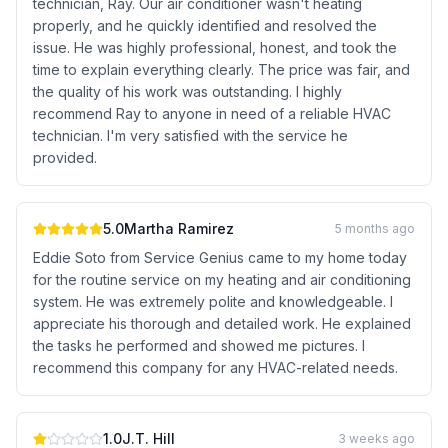
technician, Ray. Our air conditioner wasn't heating
properly, and he quickly identified and resolved the
issue. He was highly professional, honest, and took the
time to explain everything clearly. The price was fair, and
the quality of his work was outstanding. I highly
recommend Ray to anyone in need of a reliable HVAC
technician. I'm very satisfied with the service he
provided.
5.0
Martha Ramirez
5 months ago
Eddie Soto from Service Genius came to my home today
for the routine service on my heating and air conditioning
system. He was extremely polite and knowledgeable. I
appreciate his thorough and detailed work. He explained
the tasks he performed and showed me pictures. I
recommend this company for any HVAC-related needs.
1.0
J.T. Hill
3 weeks ago