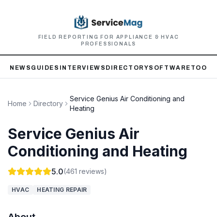
FIELD REPORTING FOR APPLIANCE & HVAC
PROFESSIONALS
NEWS
GUIDES
INTERVIEWS
DIRECTORY
SOFTWARE
TOOLS
Service Genius Air Conditioning and
Home
Directory
Heating
Service Genius Air
Conditioning and Heating
5.0
(
461
reviews)
HVAC
HEATING REPAIR