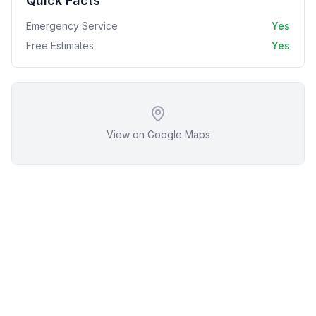
Quick Facts
Emergency Service
Yes
Free Estimates
Yes
View on Google Maps