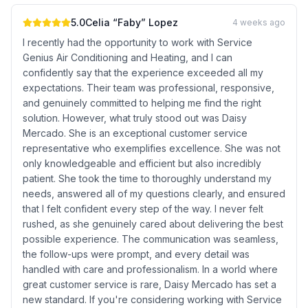
5.0
Celia “Faby” Lopez
4 weeks ago
I recently had the opportunity to work with Service
Genius Air Conditioning and Heating, and I can
confidently say that the experience exceeded all my
expectations. Their team was professional, responsive,
and genuinely committed to helping me find the right
solution. However, what truly stood out was Daisy
Mercado. She is an exceptional customer service
representative who exemplifies excellence. She was not
only knowledgeable and efficient but also incredibly
patient. She took the time to thoroughly understand my
needs, answered all of my questions clearly, and ensured
that I felt confident every step of the way. I never felt
rushed, as she genuinely cared about delivering the best
possible experience. The communication was seamless,
the follow-ups were prompt, and every detail was
handled with care and professionalism. In a world where
great customer service is rare, Daisy Mercado has set a
new standard. If you're considering working with Service