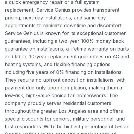
a quick emergency repair or a full system
replacement, Service Genius provides transparent
pricing, next-day installations, and same-day
appointments to minimize downtime and discomfort.
Service Genius is known for its exceptional customer
guarantees, including a two-year 100% money-back
guarantee on installations, a lifetime warranty on parts
and labor, 10-year replacement guarantees on AC and
heating systems, and flexible financing options
including five years of 0% financing on installations.
They require no upfront deposit on installations, with
payment due only upon completion, making them a
low-risk, high-value choice for homeowners. The
company proudly serves residential customers
throughout the greater Los Angeles area and offers
special discounts for seniors, military personnel, and
first responders. With the highest percentage of 5-star