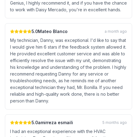
Genius, I highly recommend it, and if you have the chance
to work with Daisy Mercado, you're in excellent hands.
5.0
Mateo Blanco
a month ago
My technician, Danny, was exceptional. I'd like to say that
I would give him 6 stars if the feedback system allowed it.
He provided excellent customer service and was able to
efficiently resolve the issue with my unit, demonstrating
his knowledge and understanding of the problem. I highly
recommend requesting Danny for any service or
troubleshooting needs, as he reminds me of another
exceptional technician they had, Mr. Bonilla. If you need
reliable and high-quality work done, there is no better
person than Danny.
5.0
amirreza esmaili
5 months ago
I had an exceptional experience with the HVAC