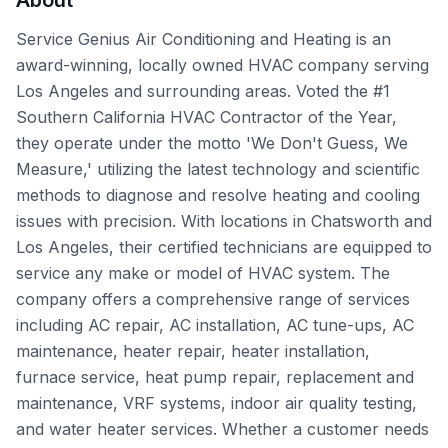
About
Service Genius Air Conditioning and Heating is an
award-winning, locally owned HVAC company serving
Los Angeles and surrounding areas. Voted the #1
Southern California HVAC Contractor of the Year,
they operate under the motto 'We Don't Guess, We
Measure,' utilizing the latest technology and scientific
methods to diagnose and resolve heating and cooling
issues with precision. With locations in Chatsworth and
Los Angeles, their certified technicians are equipped to
service any make or model of HVAC system. The
company offers a comprehensive range of services
including AC repair, AC installation, AC tune-ups, AC
maintenance, heater repair, heater installation,
furnace service, heat pump repair, replacement and
maintenance, VRF systems, indoor air quality testing,
and water heater services. Whether a customer needs