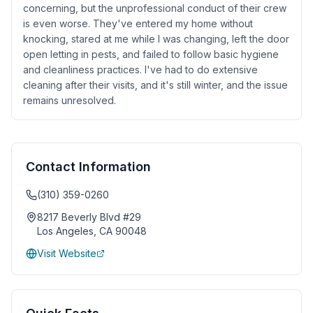
concerning, but the unprofessional conduct of their crew
is even worse. They've entered my home without
knocking, stared at me while I was changing, left the door
open letting in pests, and failed to follow basic hygiene
and cleanliness practices. I've had to do extensive
cleaning after their visits, and it's still winter, and the issue
remains unresolved.
Contact Information
(310) 359-0260
8217 Beverly Blvd #29
Los Angeles
,
CA
90048
Visit Website