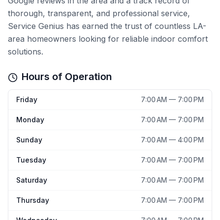
Google reviews in the area and a track record of
thorough, transparent, and professional service,
Service Genius has earned the trust of countless LA-
area homeowners looking for reliable indoor comfort
solutions.
Hours of Operation
Friday
7:00 AM — 7:00 PM
Monday
7:00 AM — 7:00 PM
Sunday
7:00 AM — 4:00 PM
Tuesday
7:00 AM — 7:00 PM
Saturday
7:00 AM — 7:00 PM
Thursday
7:00 AM — 7:00 PM