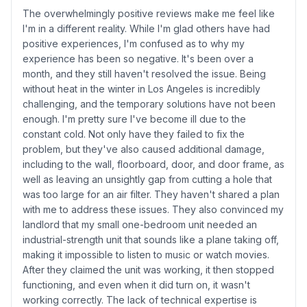
The overwhelmingly positive reviews make me feel like
I'm in a different reality. While I'm glad others have had
positive experiences, I'm confused as to why my
experience has been so negative. It's been over a
month, and they still haven't resolved the issue. Being
without heat in the winter in Los Angeles is incredibly
challenging, and the temporary solutions have not been
enough. I'm pretty sure I've become ill due to the
constant cold. Not only have they failed to fix the
problem, but they've also caused additional damage,
including to the wall, floorboard, door, and door frame, as
well as leaving an unsightly gap from cutting a hole that
was too large for an air filter. They haven't shared a plan
with me to address these issues. They also convinced my
landlord that my small one-bedroom unit needed an
industrial-strength unit that sounds like a plane taking off,
making it impossible to listen to music or watch movies.
After they claimed the unit was working, it then stopped
functioning, and even when it did turn on, it wasn't
working correctly. The lack of technical expertise is