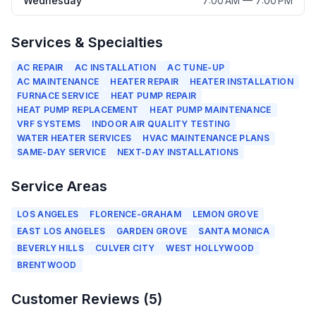
Wednesday
7:00 AM — 7:00 PM
Services & Specialties
AC REPAIR
AC INSTALLATION
AC TUNE-UP
AC MAINTENANCE
HEATER REPAIR
HEATER INSTALLATION
FURNACE SERVICE
HEAT PUMP REPAIR
HEAT PUMP REPLACEMENT
HEAT PUMP MAINTENANCE
VRF SYSTEMS
INDOOR AIR QUALITY TESTING
WATER HEATER SERVICES
HVAC MAINTENANCE PLANS
SAME-DAY SERVICE
NEXT-DAY INSTALLATIONS
Service Areas
LOS ANGELES
FLORENCE-GRAHAM
LEMON GROVE
EAST LOS ANGELES
GARDEN GROVE
SANTA MONICA
BEVERLY HILLS
CULVER CITY
WEST HOLLYWOOD
BRENTWOOD
Customer Reviews (
5
)