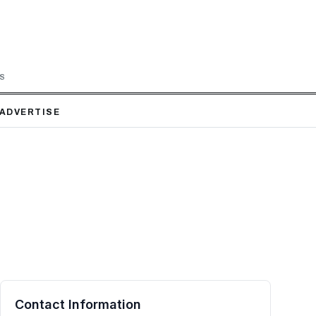
LS
ADVERTISE
Contact Information