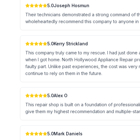
5.0
Joseph Hosmun
Their technicians demonstrated a strong command of the
wholeheartedly recommend this company to anyone in n
5.0
Kerry Strickland
This company truly came to my rescue. I had just done a
when I got home. North Hollywood Appliance Repair pro
faulty part. Unlike past experiences, the cost was very r
continue to rely on them in the future.
5.0
Alex O
This repair shop is built on a foundation of professionali
give them my highest recommendation and multiple-star 
5.0
Mark Daniels