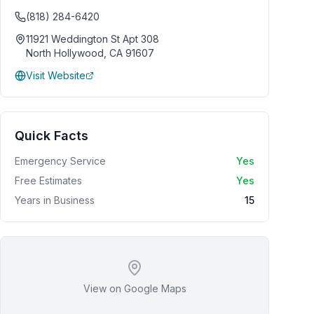
(818) 284-6420
11921 Weddington St Apt 308
North Hollywood
,
CA
91607
Visit Website
Quick Facts
Emergency Service
Yes
Free Estimates
Yes
Years in Business
15
View on Google Maps