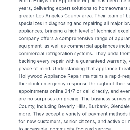
North Hollywood Appliance Repair has been the are
years, delivering expert solutions to homeowner
greater Los Angeles County area. Their team of ba
specializes in diagnosing and repairing all major
appliances, bringing a high level of technical exce
company offers a comprehensive range of applianc
equipment, as well as commercial appliances incl
commercial refrigeration systems. They pride the
backing every repair with a guaranteed warranty, 
peace of mind. Understanding that appliance brea
Hollywood Appliance Repair maintains a rapid-res
the-clock emergency response throughout their se
appointments online 24/7 or call directly, and ever
are no surprises on pricing. The business serves
County, including Beverly Hills, Burbank, Glend
more. They accept a variety of payment methods f
for new customers, senior citizens, and active or r
to accessible, community-focused service.