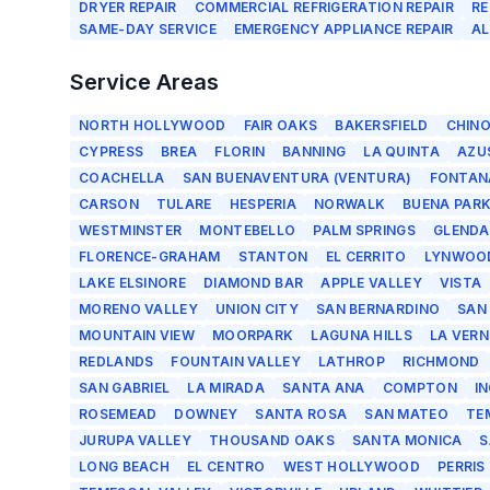
DRYER REPAIR
COMMERCIAL REFRIGERATION REPAIR
RE
SAME-DAY SERVICE
EMERGENCY APPLIANCE REPAIR
AL
Service Areas
NORTH HOLLYWOOD
FAIR OAKS
BAKERSFIELD
CHIN
CYPRESS
BREA
FLORIN
BANNING
LA QUINTA
AZU
COACHELLA
SAN BUENAVENTURA (VENTURA)
FONTAN
CARSON
TULARE
HESPERIA
NORWALK
BUENA PAR
WESTMINSTER
MONTEBELLO
PALM SPRINGS
GLENDA
FLORENCE-GRAHAM
STANTON
EL CERRITO
LYNWOO
LAKE ELSINORE
DIAMOND BAR
APPLE VALLEY
VISTA
MORENO VALLEY
UNION CITY
SAN BERNARDINO
SAN
MOUNTAIN VIEW
MOORPARK
LAGUNA HILLS
LA VERN
REDLANDS
FOUNTAIN VALLEY
LATHROP
RICHMOND
SAN GABRIEL
LA MIRADA
SANTA ANA
COMPTON
I
ROSEMEAD
DOWNEY
SANTA ROSA
SAN MATEO
TE
JURUPA VALLEY
THOUSAND OAKS
SANTA MONICA
S
LONG BEACH
EL CENTRO
WEST HOLLYWOOD
PERRIS