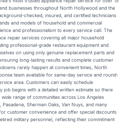
a's most trusted appliance repair service for over 15
s and businesses throughout North Hollywood and the
ckground-checked, insured, and certified technicians
 brands and models of household and commercial
llence and professionalism to every service call. The
e repair services covering all major household
uding professional-grade restaurant equipment and
mselves on using only genuine replacement parts and
ensuring long-lasting results and complete customer
kdowns rarely happen at convenient times, North
ponse team available for same-day service and round-
rvice area. Customers can easily schedule
y job begins with a detailed written estimate so there
 a wide range of communities across Los Angeles
ale, Pasadena, Sherman Oaks, Van Nuys, and many
or customer convenience and offer special discounts
etired military personnel, reflecting their commitment