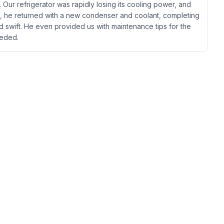
 Our refrigerator was rapidly losing its cooling power, and
ng, he returned with a new condenser and coolant, completing
nd swift. He even provided us with maintenance tips for the
needed.