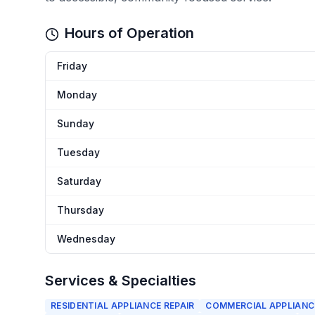
Hours of Operation
Friday
Monday
Sunday
Tuesday
Saturday
Thursday
Wednesday
Services & Specialties
RESIDENTIAL APPLIANCE REPAIR
COMMERCIAL APPLIANCE