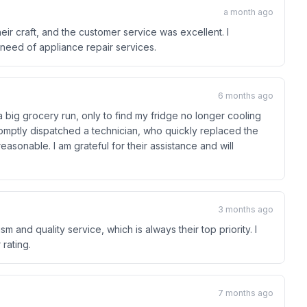
a month ago
ir craft, and the customer service was excellent. I
eed of appliance repair services.
6 months ago
 big grocery run, only to find my fridge no longer cooling
mptly dispatched a technician, who quickly replaced the
easonable. I am grateful for their assistance and will
3 months ago
sm and quality service, which is always their top priority. I
rating.
7 months ago