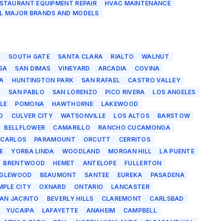
STAURANT EQUIPMENT REPAIR
HVAC MAINTENANCE
L MAJOR BRANDS AND MODELS
O
SOUTH GATE
SANTA CLARA
RIALTO
WALNUT
SA
SAN DIMAS
VINEYARD
ARCADIA
COVINA
A
HUNTINGTON PARK
SAN RAFAEL
CASTRO VALLEY
K
SAN PABLO
SAN LORENZO
PICO RIVERA
LOS ANGELES
LE
POMONA
HAWTHORNE
LAKEWOOD
D
CULVER CITY
WATSONVILLE
LOS ALTOS
BARSTOW
BELLFLOWER
CAMARILLO
RANCHO CUCAMONGA
 CARLOS
PARAMOUNT
ORCUTT
CERRITOS
E
YORBA LINDA
WOODLAND
MORGAN HILL
LA PUENTE
BRENTWOOD
HEMET
ANTELOPE
FULLERTON
NGLEWOOD
BEAUMONT
SANTEE
EUREKA
PASADENA
MPLE CITY
OXNARD
ONTARIO
LANCASTER
AN JACINTO
BEVERLY HILLS
CLAREMONT
CARLSBAD
YUCAIPA
LAFAYETTE
ANAHEIM
CAMPBELL