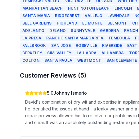
TEMESCAL VALLEY
VICTORVILLE
UPLAND
WHITTIER
MANHATTAN BEACH
HUNTINGTON BEACH
LINCOLN
SANTA MARIA
RIDGECREST
VALLEJO
LAWNDALE
N
BELL GARDENS
HIGHLAND
EL MONTE
BELMONT
CI
ADELANTO
DELANO
SUNNYVALE
GARDENA
RANCH
LA PRESA
RANCHO SANTA MARGARITA
TEMECULA
F
FALLBROOK
SAN JOSE
ROSEVILLE
RIVERSIDE
EAST
BERKELEY
SIMI VALLEY
LA HABRA
ALHAMBRA
TOR
COLTON
SANTA PAULA
WESTMONT
SAN CLEMENTE
Customer Reviews (
5
)
5.0
Johnny Ismerio
David's combination of dry wit and expertise in applia
he identified the issues at hand - a leaky washer and a
repair prowess allowed him to resolve our problems in l
and clear. It was an absolutely outstanding 5-star expe