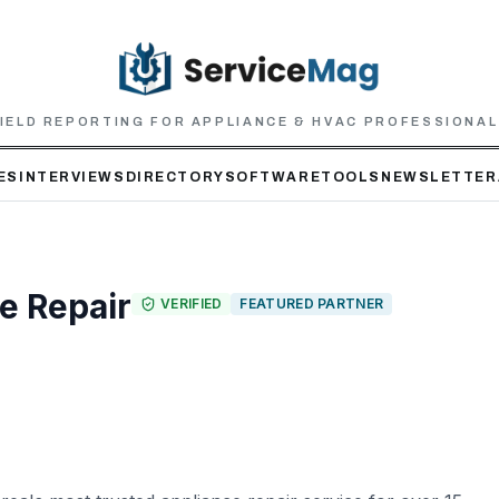
IELD REPORTING FOR APPLIANCE & HVAC PROFESSIONA
ES
INTERVIEWS
DIRECTORY
SOFTWARE
TOOLS
NEWSLETTER
e Repair
VERIFIED
FEATURED PARTNER