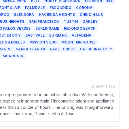
MENLO PARK
BELL
NORTH HIGHLANDS
PLEASANT HILL
MONTCLAIR
PALMDALE
ESCONDIDO
CORONA
ORCO
GLENDORA
HACIENDA HEIGHTS
CHINO HILLS
TRUS HEIGHTS
SAN FRANCISCO
TUSTIN
OAKLEY
O PALOS VERDES
BURLINGAME
REDONDO BEACH
OSTER CITY
EASTVALE
BURBANK
ALTADENA
 LOS ANGELES
MISSION VIEJO
MOUNTAIN HOUSE
RANCE
SANTA CLARITA
LAKE FOREST
CATHEDRAL CITY
MONROVIA
2 months ago
nce repair proved to be an unbeatable duo. With confidence,
 clogged refrigerator drain. His comedic talent and appliance
ess than a couple of hours. The pricing was straightforward
rience. Thank you, David! - John & Rose