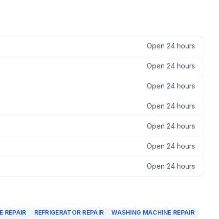
Open 24 hours
Open 24 hours
Open 24 hours
Open 24 hours
Open 24 hours
Open 24 hours
Open 24 hours
 REPAIR
REFRIGERATOR REPAIR
WASHING MACHINE REPAIR