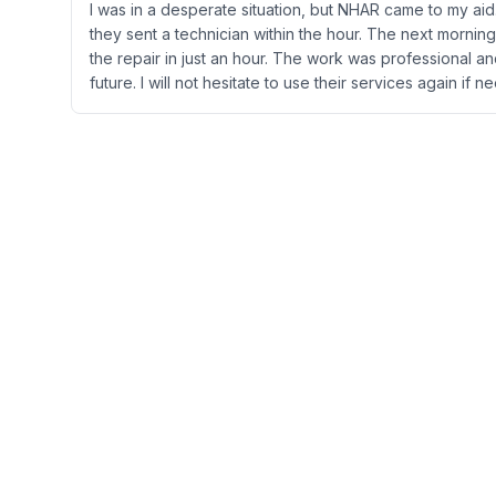
I was in a desperate situation, but NHAR came to my aid.
they sent a technician within the hour. The next morni
the repair in just an hour. The work was professional a
future. I will not hesitate to use their services again if 