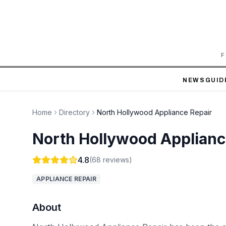
F
NEWS
GUID
Home
Directory
North Hollywood Appliance Repair
North Hollywood Applianc
4.8
(
68
reviews)
APPLIANCE REPAIR
About